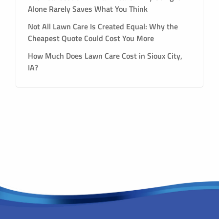
Alone Rarely Saves What You Think
Not All Lawn Care Is Created Equal: Why the
Cheapest Quote Could Cost You More
How Much Does Lawn Care Cost in Sioux City,
IA?