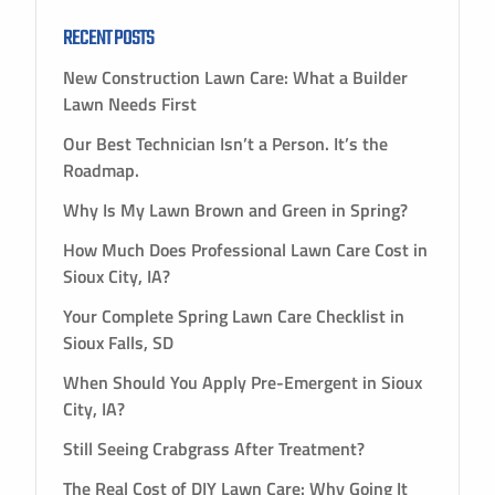
RECENT POSTS
New Construction Lawn Care: What a Builder
Lawn Needs First
Our Best Technician Isn’t a Person. It’s the
Roadmap.
Why Is My Lawn Brown and Green in Spring?
How Much Does Professional Lawn Care Cost in
Sioux City, IA?
Your Complete Spring Lawn Care Checklist in
Sioux Falls, SD
When Should You Apply Pre-Emergent in Sioux
City, IA?
Still Seeing Crabgrass After Treatment?
The Real Cost of DIY Lawn Care: Why Going It