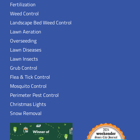
Fertilization
Weed Control
Landscape Bed Weed Control
Lawn Aeration
Overseeding
Lawn Diseases
Lawn Insects
Grub Control
Flea & Tick Control
Mosquito Control
Perimeter Pest Control
Christmas Lights
Snow Removal