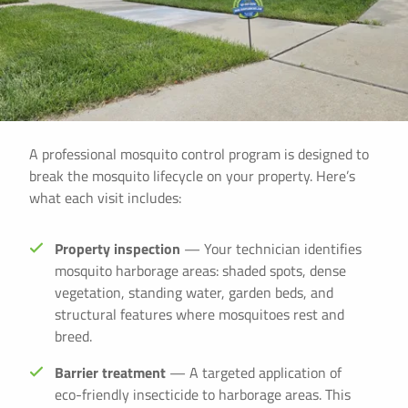
A professional mosquito control program is designed to
break the mosquito lifecycle on your property. Here’s
what each visit includes:
Property inspection
— Your technician identifies
mosquito harborage areas: shaded spots, dense
vegetation, standing water, garden beds, and
structural features where mosquitoes rest and
breed.
Barrier treatment
— A targeted application of
eco-friendly insecticide to harborage areas. This