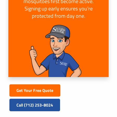
mosquitoes first become active.
Signing up early ensures you’re
protected from day one.
Get Your Free Quote
Call (712) 253-8024