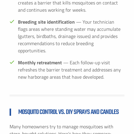
creates a barrier that kills mosquitoes on contact
and continues working for weeks.
Breeding site identification
— Your technician
flags areas where standing water may accumulate
(gutters, birdbaths, drainage issues) and provides
recommendations to reduce breeding
opportunities.
Monthly retreatment
— Each follow-up visit
refreshes the barrier treatment and addresses any
new harborage areas that have developed.
MOSQUITO CONTROL VS. DIY SPRAYS AND CANDLES
Many homeowners try to manage mosquitoes with
store-bought solutions. Here’s how they compare: