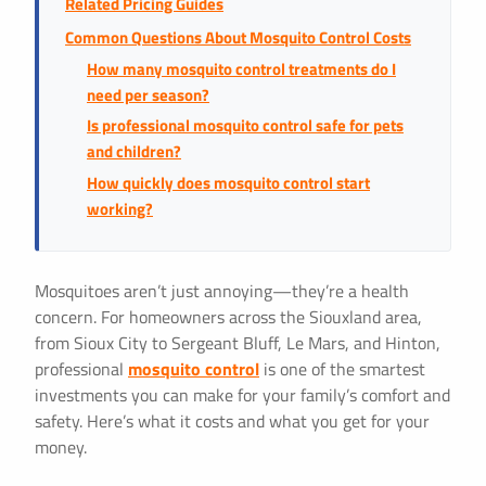
Related Pricing Guides
Common Questions About Mosquito Control Costs
How many mosquito control treatments do I
need per season?
Is professional mosquito control safe for pets
and children?
How quickly does mosquito control start
working?
Mosquitoes aren’t just annoying—they’re a health
concern. For homeowners across the Siouxland area,
from Sioux City to Sergeant Bluff, Le Mars, and Hinton,
professional
mosquito control
is one of the smartest
investments you can make for your family’s comfort and
safety. Here’s what it costs and what you get for your
money.