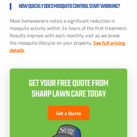
HOW QUICKLY DOES MOSQUITO CONTROL START WORKING?
Most homeowners notice a significant reduction in
mosquito activity within 24 hours of the first treatment.
Results improve with each monthly visit as we break
the mosquito lifecycle on your property.
See full pricing
details
.
GET YOUR FREE QUOTE FROM
SHARP LAWN CARE TODAY
Get a Quote