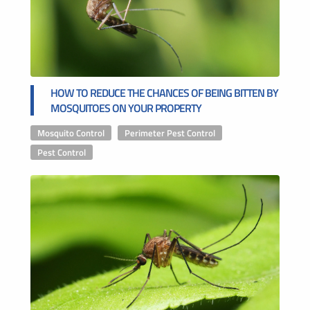
HOW TO REDUCE THE CHANCES OF BEING BITTEN BY
MOSQUITOES ON YOUR PROPERTY
Mosquito Control
,
Perimeter Pest Control
,
Pest Control