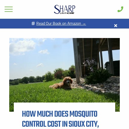
×
📘
Read Our Book on Amazon →
GET PRICING FOR
Lawn Care
Pest Control
FIRST NAME *
LAST NAME *
Shrub & Tree
Seasonal
EMAIL ADDRESS *
PHONE NUMBER *
Areas
Case Studies
BY PROVIDING MY CONTACT INFORMATION, I ACKNOWLEDGE AND
GIVE MY EXPLICIT CONSENT TO BE CONTACTED VIA SMS AND
Learn
RECEIVE EMAILS FOR VARIOUS PURPOSES, WHICH MAY INCLUDE
MARKETING AND PROMOTIONAL CONTENT. MESSAGE AND DATA
RATES MAY APPLY. MESSAGE FREQUENCY MAY VARY. REPLY STOP
About
TO OPT OUT. REFER TO OUR PRIVACY POLICY FOR MORE
INFORMATION.
HOW MUCH DOES MOSQUITO
Client Login
ADDRESS *
CONTROL COST IN SIOUX CITY,