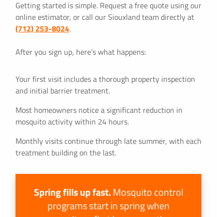
Getting started is simple. Request a free quote using our
online estimator, or call our Siouxland team directly at
(712) 253-8024
.
After you sign up, here’s what happens:
Your first visit includes a thorough property inspection
and initial barrier treatment.
Most homeowners notice a significant reduction in
mosquito activity within 24 hours.
Monthly visits continue through late summer, with each
treatment building on the last.
Spring fills up fast.
Mosquito control
programs start in spring when