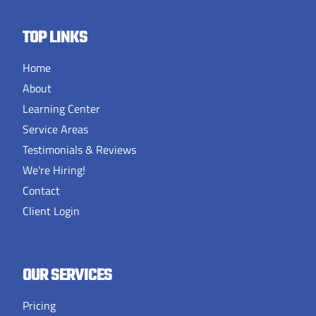
TOP LINKS
Home
About
Learning Center
Service Areas
Testimonials & Reviews
We're Hiring!
Contact
Client Login
OUR SERVICES
Pricing