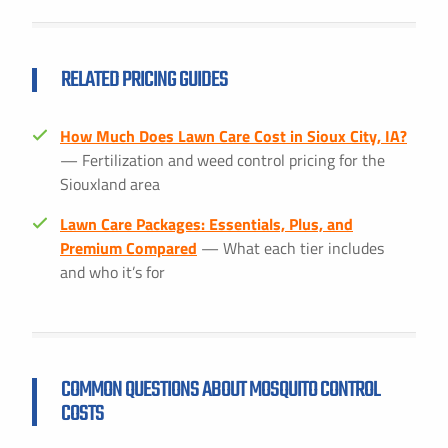
RELATED PRICING GUIDES
How Much Does Lawn Care Cost in Sioux City, IA?
— Fertilization and weed control pricing for the
Siouxland area
Lawn Care Packages: Essentials, Plus, and
Premium Compared
— What each tier includes
and who it’s for
COMMON QUESTIONS ABOUT MOSQUITO CONTROL
COSTS