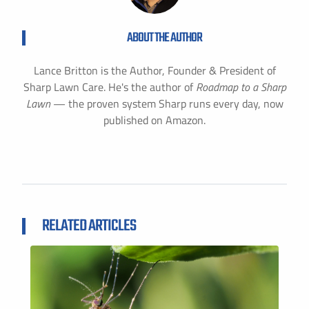
ABOUT THE AUTHOR
Lance Britton is the Author, Founder & President of
Sharp Lawn Care. He's the author of
Roadmap to a Sharp
Lawn
— the proven system Sharp runs every day, now
published on Amazon.
RELATED ARTICLES