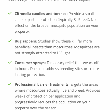
Citronella candles and torches:
Provide a small
zone of partial protection (typically 3–5 feet). No
effect on the broader mosquito population on your
property.
Bug zappers:
Studies show these kill far more
beneficial insects than mosquitoes. Mosquitoes are
not strongly attracted to UV light.
Consumer sprays:
Temporary relief that wears off
in hours. Does not address breeding sites or create
lasting protection.
Professional barrier treatment:
Targets the areas
where mosquitoes actually live and breed. Provides
weeks of protection per application and
progressively reduces the population on your
property over the season.