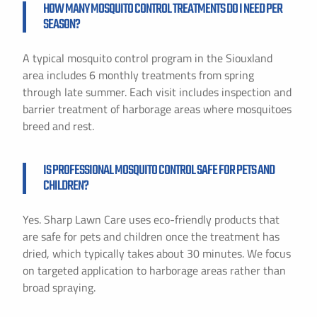
HOW MANY MOSQUITO CONTROL TREATMENTS DO I NEED PER
SEASON?
A typical mosquito control program in the Siouxland
area includes 6 monthly treatments from spring
through late summer. Each visit includes inspection and
barrier treatment of harborage areas where mosquitoes
breed and rest.
IS PROFESSIONAL MOSQUITO CONTROL SAFE FOR PETS AND
CHILDREN?
Yes. Sharp Lawn Care uses eco-friendly products that
are safe for pets and children once the treatment has
dried, which typically takes about 30 minutes. We focus
on targeted application to harborage areas rather than
broad spraying.