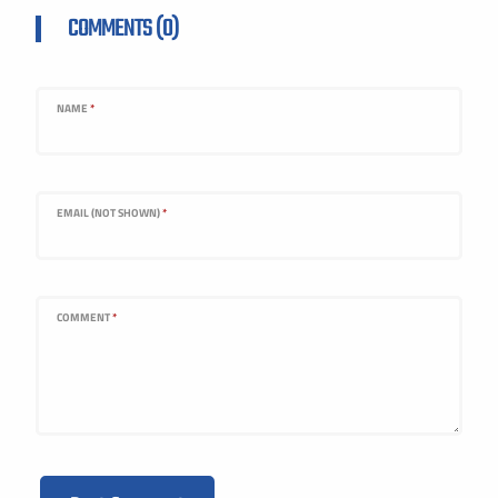
COMMENTS (0)
NAME
*
EMAIL (NOT SHOWN)
*
COMMENT
*