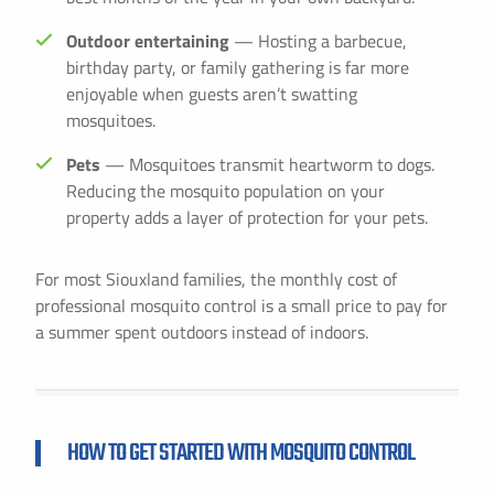
Outdoor entertaining
— Hosting a barbecue,
birthday party, or family gathering is far more
enjoyable when guests aren’t swatting
mosquitoes.
Pets
— Mosquitoes transmit heartworm to dogs.
Reducing the mosquito population on your
property adds a layer of protection for your pets.
For most Siouxland families, the monthly cost of
professional mosquito control is a small price to pay for
a summer spent outdoors instead of indoors.
HOW TO GET STARTED WITH MOSQUITO CONTROL