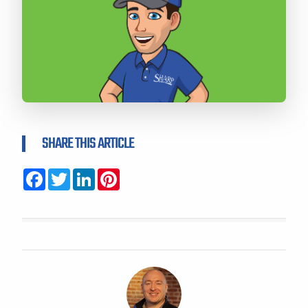
SHARE THIS ARTICLE
Facebook
Twitter
LinkedIn
Pinterest