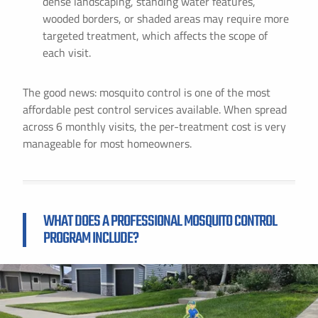
dense landscaping, standing water features,
wooded borders, or shaded areas may require more
targeted treatment, which affects the scope of
each visit.
The good news: mosquito control is one of the most
affordable pest control services available. When spread
across 6 monthly visits, the per-treatment cost is very
manageable for most homeowners.
WHAT DOES A PROFESSIONAL MOSQUITO CONTROL
PROGRAM INCLUDE?