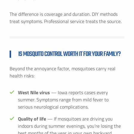
The difference is coverage and duration. DIY methods
treat symptoms. Professional service treats the source.
IS MOSQUITO CONTROL WORTH IT FOR YOUR FAMILY?
Beyond the annoyance factor, mosquitoes carry real
health risks:
West Nile virus
— Iowa reports cases every
summer. Symptoms range from mild fever to
serious neurological complications.
Quality of life
— If mosquitoes are driving you
indoors during summer evenings, you’re losing the
best months of the year in your own backyard.