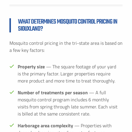
WHAT DETERMINES MOSQUITO CONTROL PRICING IN
SIOUXLAND?
Mosquito control pricing in the tri-state area is based on
a few key factors:
Property size
— The square footage of your yard
is the primary factor. Larger properties require
more product and more time to treat thoroughly.
Number of treatments per season
— A full
mosquito control program includes 6 monthly
visits from spring through late summer. Each visit
is billed at the same consistent rate.
Harborage area complexity
— Properties with