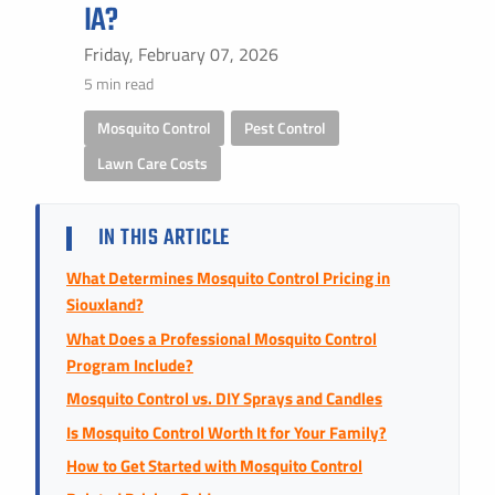
Instant Pricing
IA?
CITY *
STATE *
ZIP CODE *
Friday, February 07, 2026
5 min read
Mosquito Control
,
Pest Control
,
Lawn Care Costs
IN THIS ARTICLE
What Determines Mosquito Control Pricing in
Siouxland?
What Does a Professional Mosquito Control
Program Include?
Mosquito Control vs. DIY Sprays and Candles
Is Mosquito Control Worth It for Your Family?
How to Get Started with Mosquito Control