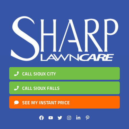
CALL SIOUX CITY
CALL SIOUX FALLS
SEE MY INSTANT PRICE