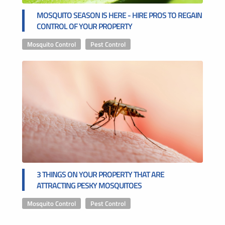
MOSQUITO SEASON IS HERE - HIRE PROS TO REGAIN
CONTROL OF YOUR PROPERTY
Mosquito Control
,
Pest Control
3 THINGS ON YOUR PROPERTY THAT ARE
ATTRACTING PESKY MOSQUITOES
Mosquito Control
,
Pest Control