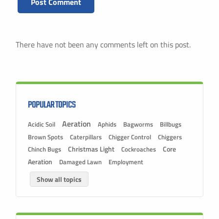
There have not been any comments left on this post.
POPULAR TOPICS
Aeration
Acidic Soil
Aphids
Bagworms
Billbugs
Brown Spots
Caterpillars
Chigger Control
Chiggers
Christmas Light
Chinch Bugs
Cockroaches
Core
Aeration
Damaged Lawn
Employment
Show all topics