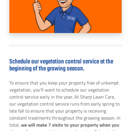
Schedule our vegetation control service at the
beginning of the growing season.
To ensure that you keep your property free of unkempt
vegetation, you'll want to schedule our vegetation
control service early in the year. At Sharp Lawn Care,
our vegetation control service runs from early spring to
late fall to ensure that your property is receiving
constant treatments throughout the growing season. In
total,
we will make 7 visits to your property when you