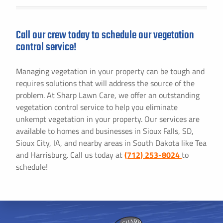
Call our crew today to schedule our vegetation
control service!
Managing vegetation in your property can be tough and
requires solutions that will address the source of the
problem. At Sharp Lawn Care, we offer an outstanding
vegetation control service to help you eliminate
unkempt vegetation in your property. Our services are
available to homes and businesses in Sioux Falls, SD,
Sioux City, IA, and nearby areas in South Dakota like Tea
and Harrisburg. Call us today at
(712) 253-8024
to
schedule!