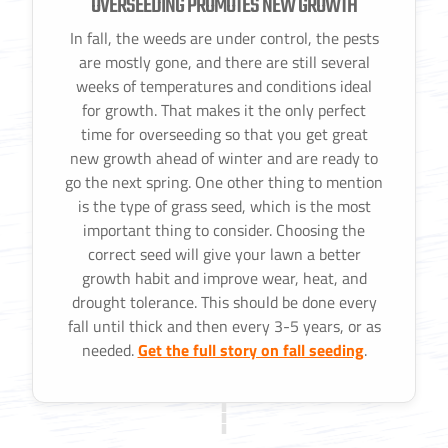
OVERSEEDING PROMOTES NEW GROWTH
In fall, the weeds are under control, the pests
are mostly gone, and there are still several
weeks of temperatures and conditions ideal
for growth. That makes it the only perfect
time for overseeding so that you get great
new growth ahead of winter and are ready to
go the next spring. One other thing to mention
is the type of grass seed, which is the most
important thing to consider. Choosing the
correct seed will give your lawn a better
growth habit and improve wear, heat, and
drought tolerance. This should be done every
fall until thick and then every 3-5 years, or as
needed.
Get the full story on fall seeding
.