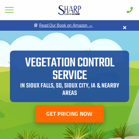
×
📘
Read Our Book on Amazon →
GET PRICING FOR
Lawn Care
Pest Control
FIRST NAME *
LAST NAME *
Shrub & Tree
VEGETATION CONTROL
Seasonal
SERVICE
EMAIL ADDRESS *
PHONE NUMBER *
Areas
IN SIOUX FALLS, SD, SIOUX CITY, IA & NEARBY
Case Studies
AREAS
BY PROVIDING MY CONTACT INFORMATION, I ACKNOWLEDGE AND
GIVE MY EXPLICIT CONSENT TO BE CONTACTED VIA SMS AND
Learn
RECEIVE EMAILS FOR VARIOUS PURPOSES, WHICH MAY INCLUDE
MARKETING AND PROMOTIONAL CONTENT. MESSAGE AND DATA
RATES MAY APPLY. MESSAGE FREQUENCY MAY VARY. REPLY STOP
About
TO OPT OUT. REFER TO OUR PRIVACY POLICY FOR MORE
GET PRICING NOW
INFORMATION.
Client Login
ADDRESS *