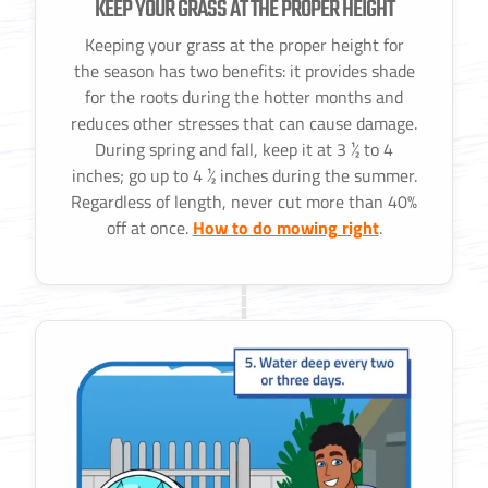
KEEP YOUR GRASS AT THE PROPER HEIGHT
Keeping your grass at the proper height for
the season has two benefits: it provides shade
for the roots during the hotter months and
reduces other stresses that can cause damage.
During spring and fall, keep it at 3 ½ to 4
inches; go up to 4 ½ inches during the summer.
Regardless of length, never cut more than 40%
off at once.
How to do mowing right
.