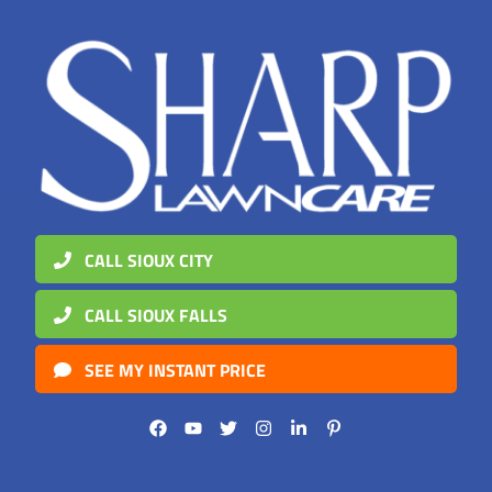
CALL SIOUX CITY
CALL SIOUX FALLS
SEE MY INSTANT PRICE