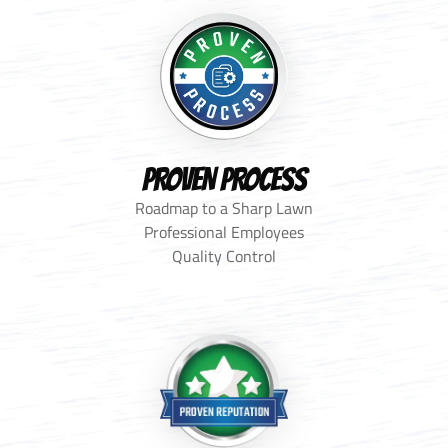
PROVEN PROCESS
Roadmap to a Sharp Lawn
Professional Employees
Quality Control