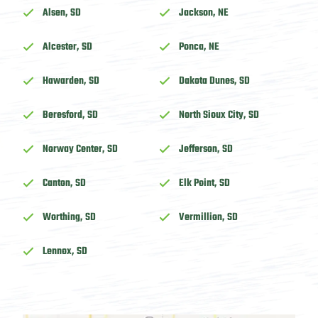
Alsen, SD
Jackson, NE
Alcester, SD
Ponca, NE
Hawarden, SD
Dakota Dunes, SD
Beresford, SD
North Sioux City, SD
Norway Center, SD
Jefferson, SD
Canton, SD
Elk Point, SD
Worthing, SD
Vermillion, SD
Lennox, SD