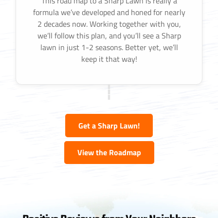
This road map to a Sharp Lawn is really a
formula we’ve developed and honed for nearly
2 decades now. Working together with you,
we’ll follow this plan, and you’ll see a Sharp
lawn in just 1-2 seasons. Better yet, we’ll
keep it that way!
Get a Sharp Lawn!
View the Roadmap