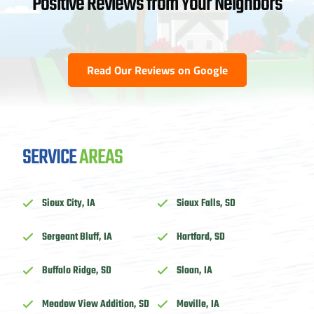
Positive Reviews from Your Neighbors
Read Our Reviews on Google
SERVICE
AREAS
Sioux City, IA
Sioux Falls, SD
Sergeant Bluff, IA
Hartford, SD
Buffalo Ridge, SD
Sloan, IA
Meadow View Addition, SD
Moville, IA