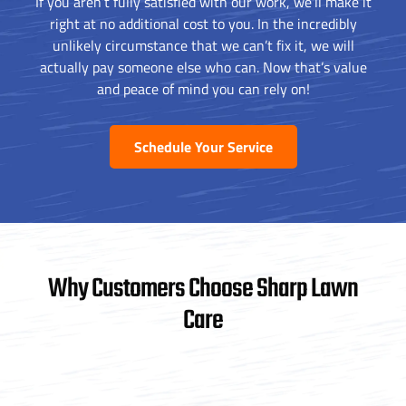
If you aren’t fully satisfied with our work, we’ll make it
right at no additional cost to you. In the incredibly
unlikely circumstance that we can’t fix it, we will
actually pay someone else who can. Now that’s value
and peace of mind you can rely on!
Schedule Your Service
Why Customers Choose Sharp Lawn
Care