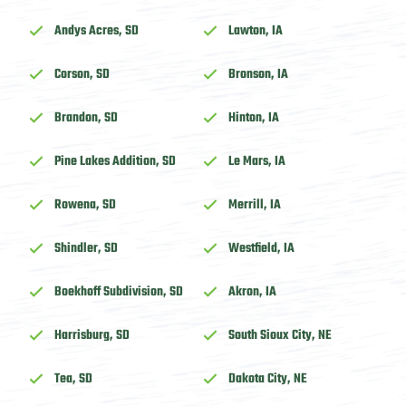
Andys Acres, SD
Lawton, IA
Corson, SD
Bronson, IA
Brandon, SD
Hinton, IA
Pine Lakes Addition, SD
Le Mars, IA
Rowena, SD
Merrill, IA
Shindler, SD
Westfield, IA
Boekhoff Subdivision, SD
Akron, IA
Harrisburg, SD
South Sioux City, NE
Tea, SD
Dakota City, NE