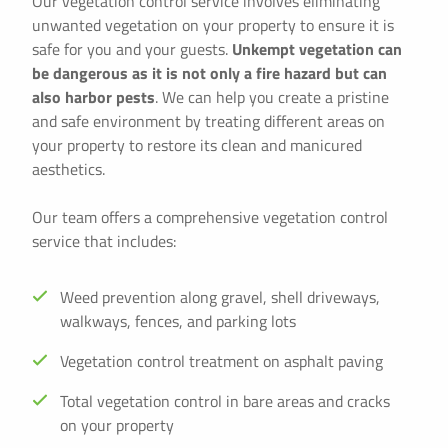
Our vegetation control service involves eliminating
unwanted vegetation on your property to ensure it is
safe for you and your guests.
Unkempt vegetation can
be dangerous as it is not only a fire hazard but can
also harbor pests
. We can help you create a pristine
and safe environment by treating different areas on
your property to restore its clean and manicured
aesthetics.
Our team offers a comprehensive vegetation control
service that includes:
Weed prevention along gravel, shell driveways,
walkways, fences, and parking lots
Vegetation control treatment on asphalt paving
Total vegetation control in bare areas and cracks
on your property