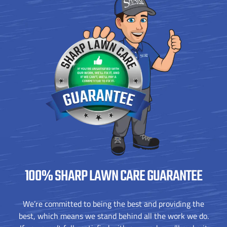
100% SHARP
LAWN CARE GUARANTEE
We’re committed to being the best and providing the
best, which means we stand behind all the work we do.