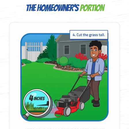
The Homeowner's
Portion