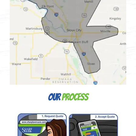
Our
Process