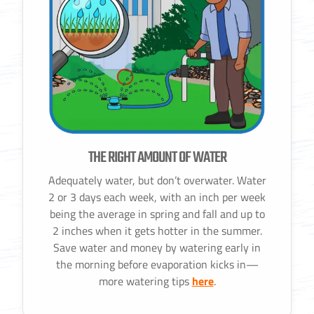
THE RIGHT AMOUNT OF WATER
Adequately water, but don’t overwater. Water
2 or 3 days each week, with an inch per week
being the average in spring and fall and up to
2 inches when it gets hotter in the summer.
Save water and money by watering early in
the morning before evaporation kicks in—
more watering tips
here
.