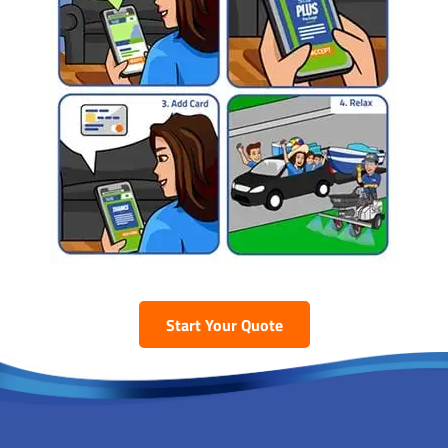
Start Your Quote