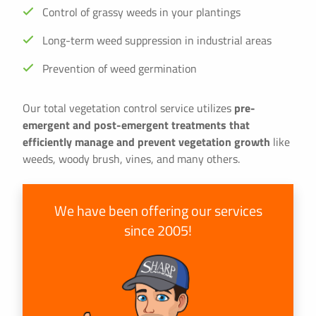
Control of grassy weeds in your plantings
Long-term weed suppression in industrial areas
Prevention of weed germination
Our total vegetation control service utilizes
pre-
emergent and post-emergent treatments that
efficiently manage and prevent vegetation growth
like
weeds, woody brush, vines, and many others.
We have been offering our services
since 2005!