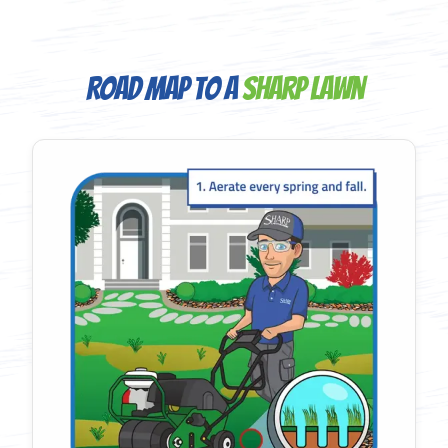
Road Map to a
Sharp Lawn