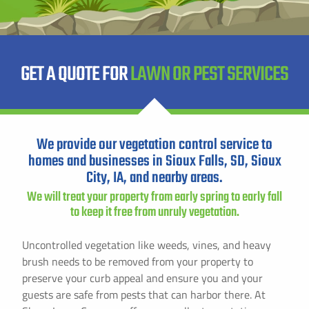
Instant Pricing
CITY *
STATE *
ZIP CODE *
GET A QUOTE FOR
LAWN OR PEST SERVICES
We provide our vegetation control service to
homes and businesses in Sioux Falls, SD, Sioux
City, IA, and nearby areas.
We will treat your property from early spring to early fall
to keep it free from unruly vegetation.
Uncontrolled vegetation like weeds, vines, and heavy
brush needs to be removed from your property to
preserve your curb appeal and ensure you and your
guests are safe from pests that can harbor there. At