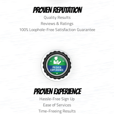
PROVEN REPUTATION
Quality Results
Reviews & Ratings
100% Loophole-Free Satisfaction Guarantee
PROVEN EXPERIENCE
Hassle-Free Sign Up
Ease of Services
Time-Freeing Results