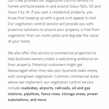
Our crew provides our vegetation control service to
homes and businesses in and around Sioux Falls, SD and
Sioux City, IA. If you own a residential property, you
know that keeping up with a good curb appeal is vital.
Our vegetation control service will provide you with
proactive solutions to ensure your property is free from
vegetation that can invite pests and degrade the value
of your home.
We also offer this service to commercial properties to
help business owners create a welcoming ambiance on
their property. Potential customers might get
discouraged when they see your business looks messy
with overgrown vegetation. Common commercial areas
where we implement our vegetation control service
include
roadsides, airports, railroads, oil and gas
stations, pipelines, fence rows, storage areas, power
substations, and more
.