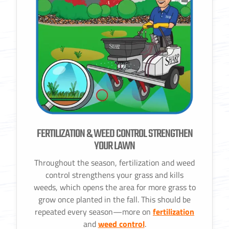
FERTILIZATION & WEED CONTROL STRENGTHEN
YOUR LAWN
Throughout the season, fertilization and weed
control strengthens your grass and kills
weeds, which opens the area for more grass to
grow once planted in the fall. This should be
repeated every season—more on
fertilization
and
weed control
.