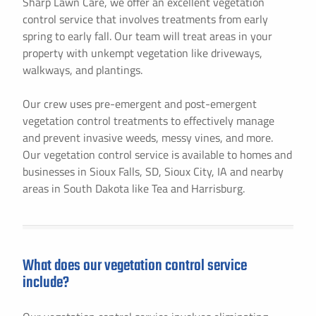
Sharp Lawn Care, we offer an excellent vegetation
control service that involves treatments from early
spring to early fall. Our team will treat areas in your
property with unkempt vegetation like driveways,
walkways, and plantings.
Our crew uses pre-emergent and post-emergent
vegetation control treatments to effectively manage
and prevent invasive weeds, messy vines, and more.
Our vegetation control service is available to homes and
businesses in Sioux Falls, SD, Sioux City, IA and nearby
areas in South Dakota like Tea and Harrisburg.
What does our vegetation control service
include?