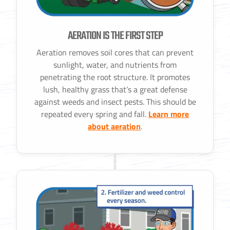
AERATION IS THE FIRST STEP
Aeration removes soil cores that can prevent
sunlight, water, and nutrients from
penetrating the root structure. It promotes
lush, healthy grass that’s a great defense
against weeds and insect pests. This should be
repeated every spring and fall.
Learn more
about aeration
.