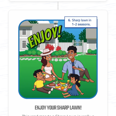
ENJOY YOUR SHARP LAWN!