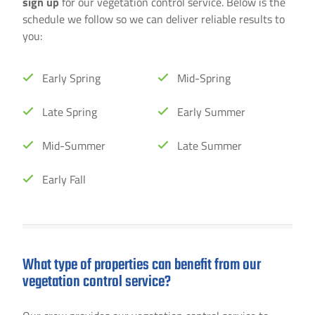
sign up
for our vegetation control service. Below is the
schedule we follow so we can deliver reliable results to
you:
Early Spring
Mid-Spring
Late Spring
Early Summer
Mid-Summer
Late Summer
Early Fall
What type of properties can benefit from our
vegetation control service?