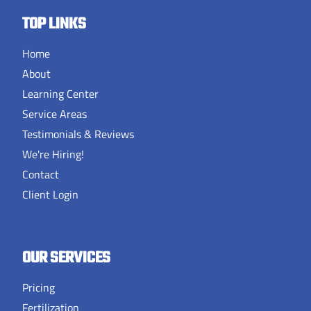
TOP LINKS
Home
About
Learning Center
Service Areas
Testimonials & Reviews
We're Hiring!
Contact
Client Login
OUR SERVICES
Pricing
Fertilization