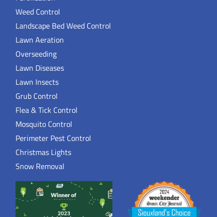
Weed Control
Landscape Bed Weed Control
Lawn Aeration
Overseeding
Lawn Diseases
Lawn Insects
Grub Control
Flea & Tick Control
Mosquito Control
Perimeter Pest Control
Christmas Lights
Snow Removal