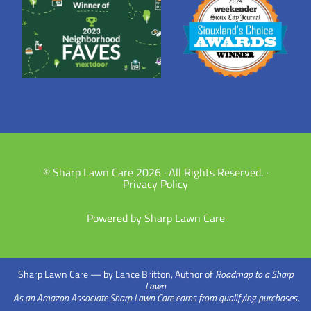
© Sharp Lawn Care 2026 · All Rights Reserved. ·
Privacy Policy
Powered by Sharp Lawn Care
Sharp Lawn Care — by Lance Britton, Author of
Roadmap to a Sharp
Lawn
As an Amazon Associate Sharp Lawn Care earns from qualifying purchases.