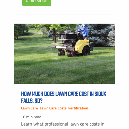
READ MORE
HOW MUCH DOES LAWN CARE COST IN SIOUX
FALLS, SD?
Lawn Care
,
Lawn Care Costs
,
Fertilization
6 min read
Learn what professional lawn care costs in