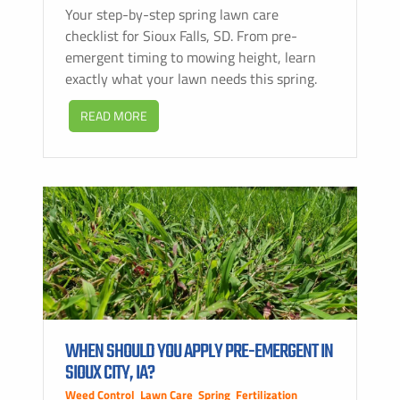
Your step-by-step spring lawn care
checklist for Sioux Falls, SD. From pre-
emergent timing to mowing height, learn
exactly what your lawn needs this spring.
READ MORE
WHEN SHOULD YOU APPLY PRE-EMERGENT IN
SIOUX CITY, IA?
Weed Control
,
Lawn Care
,
Spring
,
Fertilization