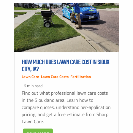
HOW MUCH DOES LAWN CARE COST IN SIOUX
CITY, IA?
Lawn Care
,
Lawn Care Costs
,
Fertilization
6 min read
Find out what professional lawn care costs
in the Siouxland area. Learn how to
compare quotes, understand per-application
pricing, and get a free estimate from Sharp
Lawn Care.