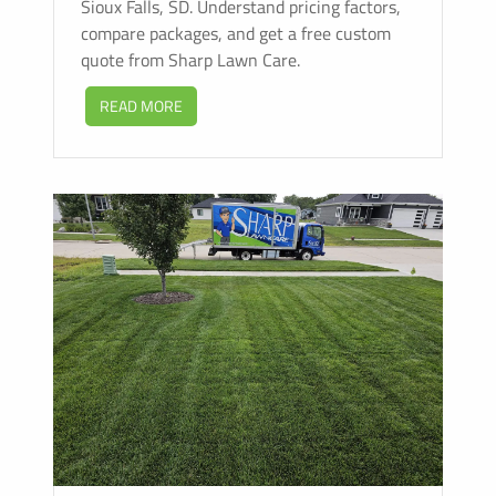
Sioux Falls, SD. Understand pricing factors,
compare packages, and get a free custom
quote from Sharp Lawn Care.
READ MORE