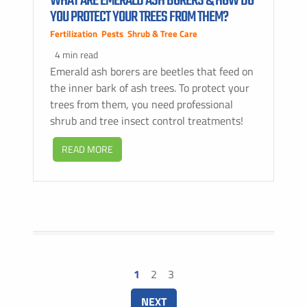
WHAT ARE EMERALD ASH BORERS & HOW DO
YOU PROTECT YOUR TREES FROM THEM?
Fertilization
,
Pests
,
Shrub & Tree Care
4 min read
Emerald ash borers are beetles that feed on
the inner bark of ash trees. To protect your
trees from them, you need professional
shrub and tree insect control treatments!
READ MORE
1
2
3
NEXT