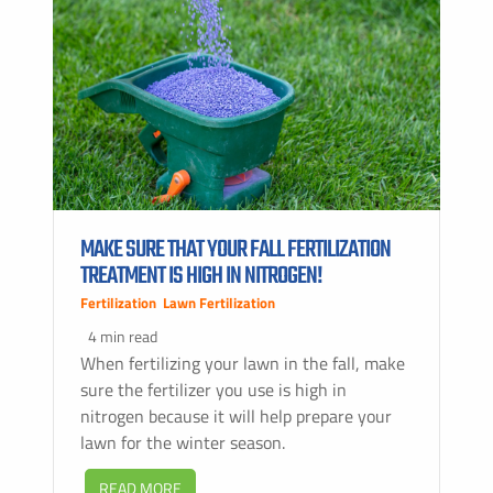
MAKE SURE THAT YOUR FALL FERTILIZATION
TREATMENT IS HIGH IN NITROGEN!
Fertilization
,
Lawn Fertilization
4 min read
When fertilizing your lawn in the fall, make
sure the fertilizer you use is high in
nitrogen because it will help prepare your
lawn for the winter season.
READ MORE