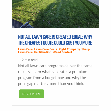
NOT ALL LAWN CARE IS CREATED EQUAL: WHY
THE CHEAPEST QUOTE COULD COST YOU MORE
Lawn Care
,
Lawn Care Costs
,
Right Company
,
Sharp
Lawn Care
,
Fertilization
,
Weed Control
12 min read
Not all lawn care programs deliver the same
results. Learn what separates a premium
program from a budget one and why the
price gap matters more than you think.
READ MORE