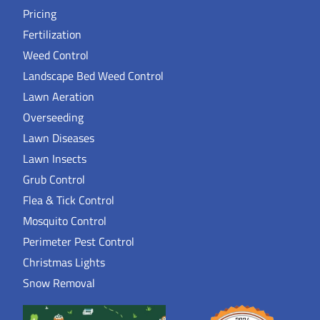
Pricing
Fertilization
Weed Control
Landscape Bed Weed Control
Lawn Aeration
Overseeding
Lawn Diseases
Lawn Insects
Grub Control
Flea & Tick Control
Mosquito Control
Perimeter Pest Control
Christmas Lights
Snow Removal