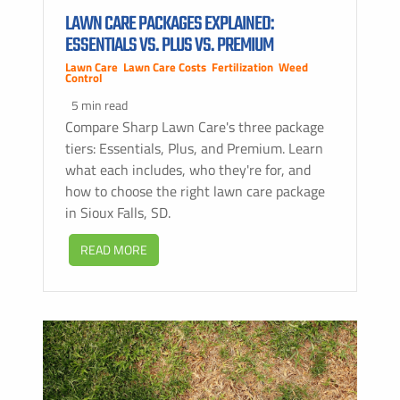
LAWN CARE PACKAGES EXPLAINED:
ESSENTIALS VS. PLUS VS. PREMIUM
Lawn Care
,
Lawn Care Costs
,
Fertilization
,
Weed
Control
5 min read
Compare Sharp Lawn Care's three package
tiers: Essentials, Plus, and Premium. Learn
what each includes, who they're for, and
how to choose the right lawn care package
in Sioux Falls, SD.
READ MORE