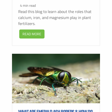
4 min read
Read this blog to learn about the roles that
calcium, iron, and magnesium play in plant
fertilizers.
READ MORE