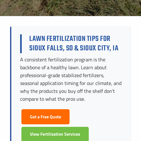
Instant Pricing
CITY *
STATE *
ZIP CODE *
LAWN FERTILIZATION TIPS FOR
SIOUX FALLS, SD & SIOUX CITY, IA
A consistent fertilization program is the
backbone of a healthy lawn. Learn about
professional-grade stabilized fertilizers,
seasonal application timing for our climate, and
why the products you buy off the shelf don't
compare to what the pros use.
Get a Free Quote
View Fertilization Services