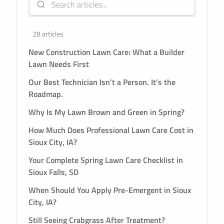
28 articles
New Construction Lawn Care: What a Builder
Lawn Needs First
Our Best Technician Isn’t a Person. It’s the
Roadmap.
Why Is My Lawn Brown and Green in Spring?
How Much Does Professional Lawn Care Cost in
Sioux City, IA?
Your Complete Spring Lawn Care Checklist in
Sioux Falls, SD
When Should You Apply Pre-Emergent in Sioux
City, IA?
Still Seeing Crabgrass After Treatment?