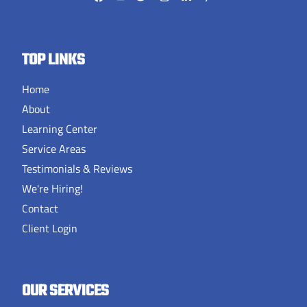
TOP LINKS
Home
About
Learning Center
Service Areas
Testimonials & Reviews
We're Hiring!
Contact
Client Login
OUR SERVICES