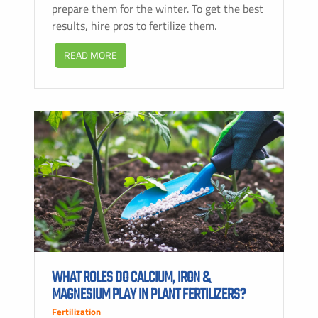
prepare them for the winter. To get the best
results, hire pros to fertilize them.
READ MORE
WHAT ROLES DO CALCIUM, IRON &
MAGNESIUM PLAY IN PLANT FERTILIZERS?
Fertilization