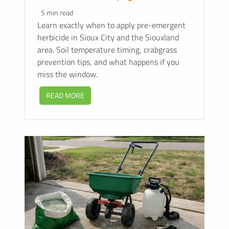
5 min read
Learn exactly when to apply pre-emergent
herbicide in Sioux City and the Siouxland
area. Soil temperature timing, crabgrass
prevention tips, and what happens if you
miss the window.
READ MORE