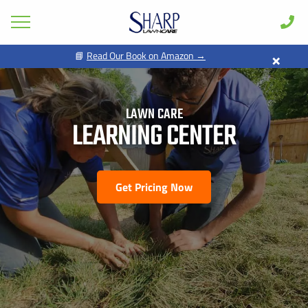
×
📘
Read Our Book on Amazon →
GET PRICING FOR
Lawn Care
Pest Control
LAWN CARE
FIRST NAME *
LAST NAME *
Shrub & Tree
LEARNING CENTER
Seasonal
EMAIL ADDRESS *
PHONE NUMBER *
Areas
Get Pricing Now
Case Studies
BY PROVIDING MY CONTACT INFORMATION, I ACKNOWLEDGE AND
GIVE MY EXPLICIT CONSENT TO BE CONTACTED VIA SMS AND
Learn
RECEIVE EMAILS FOR VARIOUS PURPOSES, WHICH MAY INCLUDE
MARKETING AND PROMOTIONAL CONTENT. MESSAGE AND DATA
RATES MAY APPLY. MESSAGE FREQUENCY MAY VARY. REPLY STOP
About
TO OPT OUT. REFER TO OUR PRIVACY POLICY FOR MORE
INFORMATION.
Client Login
ADDRESS *