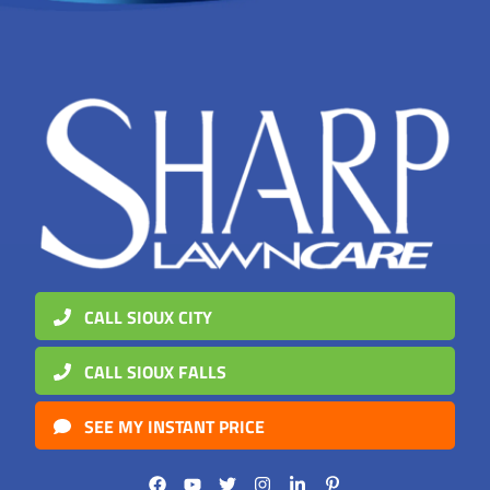
CALL SIOUX CITY
CALL SIOUX FALLS
SEE MY INSTANT PRICE