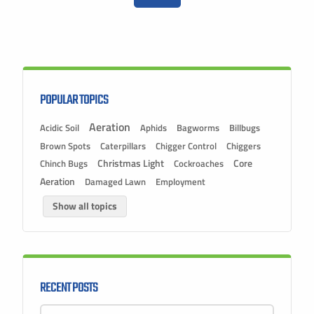
POPULAR TOPICS
Aeration
Acidic Soil
Aphids
Bagworms
Billbugs
Brown Spots
Caterpillars
Chigger Control
Chiggers
Christmas Light
Chinch Bugs
Cockroaches
Core
Aeration
Damaged Lawn
Employment
Show all topics
RECENT POSTS