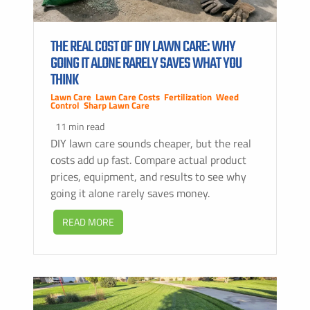
THE REAL COST OF DIY LAWN CARE: WHY
GOING IT ALONE RARELY SAVES WHAT YOU
THINK
Lawn Care
,
Lawn Care Costs
,
Fertilization
,
Weed
Control
,
Sharp Lawn Care
11 min read
DIY lawn care sounds cheaper, but the real
costs add up fast. Compare actual product
prices, equipment, and results to see why
going it alone rarely saves money.
READ MORE