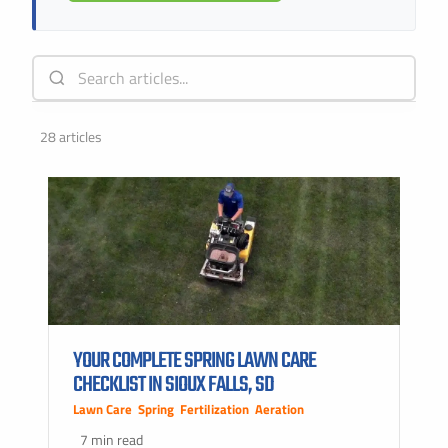
28 articles
YOUR COMPLETE SPRING LAWN CARE
CHECKLIST IN SIOUX FALLS, SD
Lawn Care
,
Spring
,
Fertilization
,
Aeration
7 min read