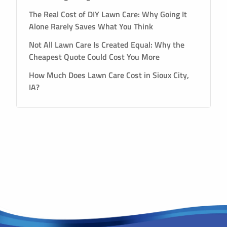
The Real Cost of DIY Lawn Care: Why Going It
Alone Rarely Saves What You Think
Not All Lawn Care Is Created Equal: Why the
Cheapest Quote Could Cost You More
How Much Does Lawn Care Cost in Sioux City,
IA?