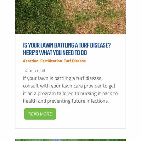
IS YOUR LAWN BATTLING A TURF DISEASE?
HERE’S WHAT YOU NEED TO DO
Aeration
,
Fertilization
,
Turf Disease
4 min read
If your lawn is battling a turf disease,
consult with your lawn care provider to get
it on a program tailored to nursing it back to
health and preventing future infections.
READ MORE