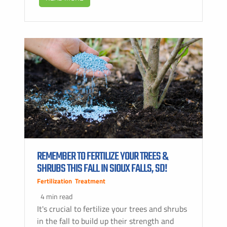
REMEMBER TO FERTILIZE YOUR TREES &
SHRUBS THIS FALL IN SIOUX FALLS, SD!
Fertilization
,
Treatment
4 min read
It's crucial to fertilize your trees and shrubs
in the fall to build up their strength and