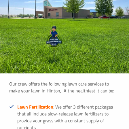
Our crew offers the following lawn care services to
make your lawn in Hinton, IA the healthiest it can be:
Lawn Fertilization
: We offer 3 different packages
that all include slow-release lawn fertilizers to
provide your grass with a constant supply of
nutrients.