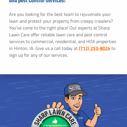
and pest control services!
Are you looking for the best team to rejuvenate your
lawn and protect your property from creepy crawlers?
You've come to the right place! Our experts at Sharp
Lawn Care offer reliable lawn care and pest control
services to commercial, residential, and HOA properties
in Hinton, IA. Give us a call today at
(712) 253-8024
to
sign up for any of our services.