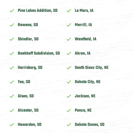
Pine Lakes Addition, SD
Le Mars, IA
Rowena, SD
Merrill, IA
Shindler, SD
Westfield, IA
Boekhoff Subdivision, SD
Akron, IA
Harrisburg, SD
South Sioux City, NE
Tea, SD
Dakota City, NE
Alsen, SD
Jackson, NE
Alcester, SD
Ponca, NE
Hawarden, SD
Dakota Dunes, SD