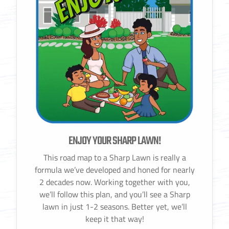
ENJOY YOUR SHARP LAWN!
This road map to a Sharp Lawn is really a
formula we’ve developed and honed for nearly
2 decades now. Working together with you,
we’ll follow this plan, and you’ll see a Sharp
lawn in just 1-2 seasons. Better yet, we’ll
keep it that way!