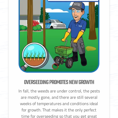
OVERSEEDING PROMOTES NEW GROWTH
In fall, the weeds are under control, the pests
are mostly gone, and there are still several
weeks of temperatures and conditions ideal
for growth. That makes it the only perfect
time for overseeding so that you get great