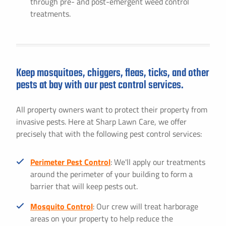
through pre- and post-emergent weed control
treatments.
Keep mosquitoes, chiggers, fleas, ticks, and other
pests at bay with our pest control services.
All property owners want to protect their property from
invasive pests. Here at Sharp Lawn Care, we offer
precisely that with the following pest control services:
Perimeter Pest Control
: We'll apply our treatments
around the perimeter of your building to form a
barrier that will keep pests out.
Mosquito Control
: Our crew will treat harborage
areas on your property to help reduce the