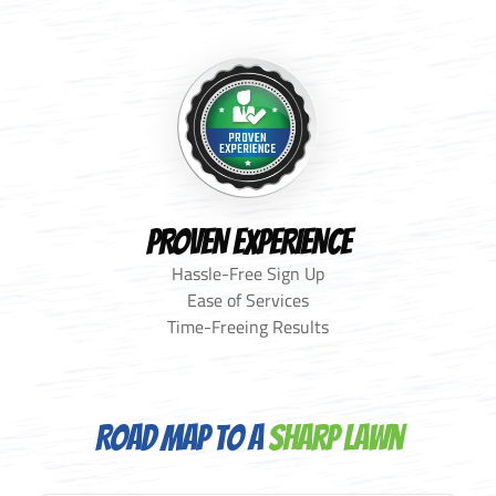
PROVEN EXPERIENCE
Hassle-Free Sign Up
Ease of Services
Time-Freeing Results
Road Map to a
Sharp Lawn