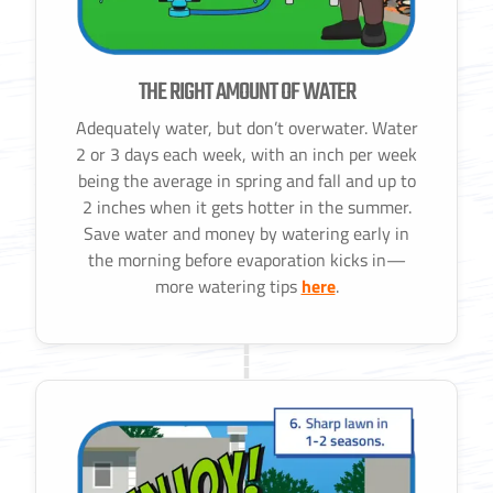
THE RIGHT AMOUNT OF WATER
Adequately water, but don’t overwater. Water
2 or 3 days each week, with an inch per week
being the average in spring and fall and up to
2 inches when it gets hotter in the summer.
Save water and money by watering early in
the morning before evaporation kicks in—
more watering tips
here
.