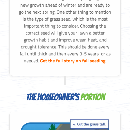
new growth ahead of winter and are ready to
go the next spring. One other thing to mention
is the type of grass seed, which is the most
important thing to consider. Choosing the
correct seed will give your lawn a better
growth habit and improve wear, heat, and
drought tolerance. This should be done every
fall until thick and then every 3-5 years, or as
needed.
Get the full story on fall seeding
.
The Homeowner's
Portion