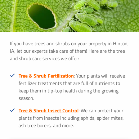
If you have trees and shrubs on your property in Hinton,
IA, let our experts take care of them! Here are the tree
and shrub care services we offer:
Tree & Shrub Fertilization
: Your plants will receive
fertilizer treatments that are full of nutrients to
keep them in tip-top health during the growing
season.
Tree & Shrub Insect Control
: We can protect your
plants from insects including aphids, spider mites,
ash tree borers, and more.