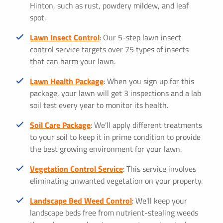
Hinton, such as rust, powdery mildew, and leaf
spot.
Lawn Insect Control
: Our 5-step lawn insect
control service targets over 75 types of insects
that can harm your lawn.
Lawn Health Package
: When you sign up for this
package, your lawn will get 3 inspections and a lab
soil test every year to monitor its health.
Soil Care Package
: We'll apply different treatments
to your soil to keep it in prime condition to provide
the best growing environment for your lawn.
Vegetation Control Service
: This service involves
eliminating unwanted vegetation on your property.
Landscape Bed Weed Control
: We'll keep your
landscape beds free from nutrient-stealing weeds