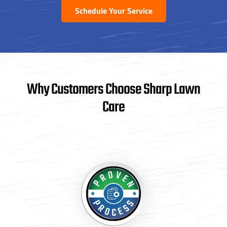
Schedule Your Service
Why Customers Choose Sharp Lawn
Care