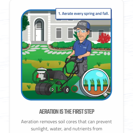
AERATION IS THE FIRST STEP
Aeration removes soil cores that can prevent
sunlight, water, and nutrients from