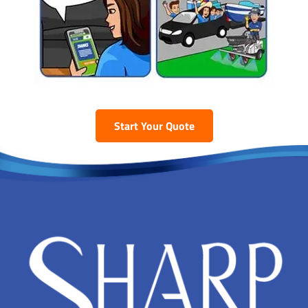
Start Your Quote