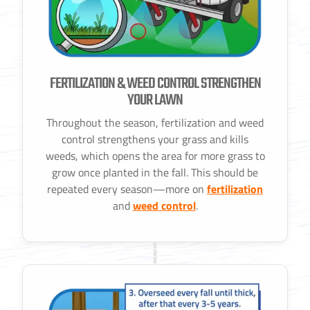
FERTILIZATION & WEED CONTROL STRENGTHEN
YOUR LAWN
Throughout the season, fertilization and weed
control strengthens your grass and kills
weeds, which opens the area for more grass to
grow once planted in the fall. This should be
repeated every season—more on
fertilization
and
weed control
.