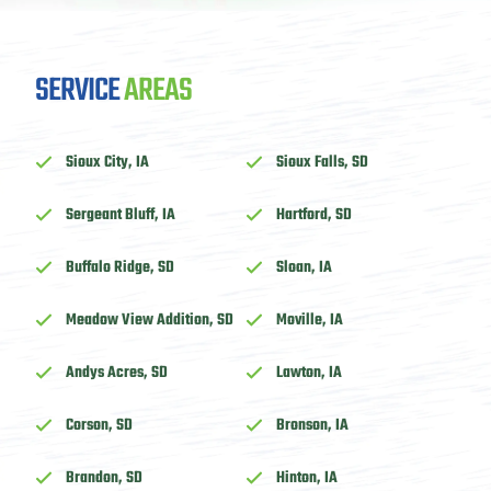
SERVICE
AREAS
Sioux City, IA
Sioux Falls, SD
Sergeant Bluff, IA
Hartford, SD
Buffalo Ridge, SD
Sloan, IA
Meadow View Addition, SD
Moville, IA
Andys Acres, SD
Lawton, IA
Corson, SD
Bronson, IA
Brandon, SD
Hinton, IA