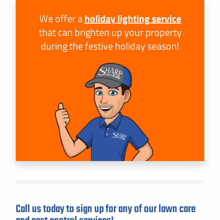
We offer a
holiday lighting service
that can brighten up your property
during the festive holiday season!
Call us today to sign up for any of our lawn care