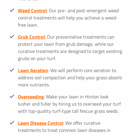
Weed Control
: Our pre- and post-emergent weed
control treatments will help you achieve a weed-
free lawn.
Grub Control
: Our preventative treatments can
protect your lawn from grub damage, while our
curative treatments are designed to target existing
grubs on your turf.
Lawn Aeration
: We will perform core aeration to
address soil compaction and help your grass absorb
more nutrients.
Overseeding
: Make your lawn in Hinton look
lusher and fuller by hiring us to overseed your turf
with top-quality turf-type tall fescue grass seeds.
Lawn Disease Control
: We offer curative
treatments to treat common lawn diseases in