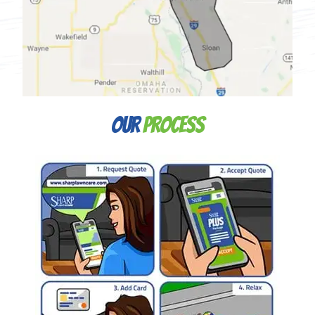
Our
Process