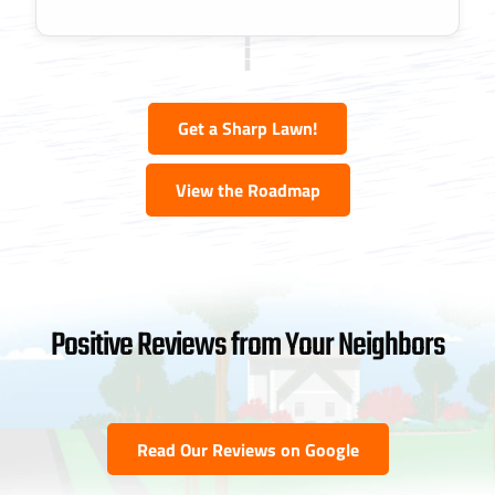
Get a Sharp Lawn!
View the Roadmap
Positive Reviews from Your Neighbors
Read Our Reviews on Google