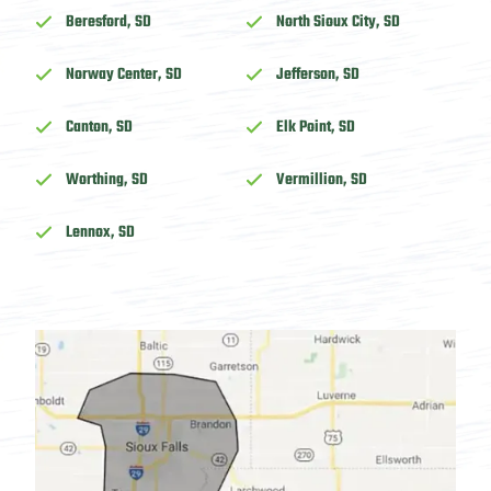
Beresford, SD
North Sioux City, SD
Norway Center, SD
Jefferson, SD
Canton, SD
Elk Point, SD
Worthing, SD
Vermillion, SD
Lennox, SD