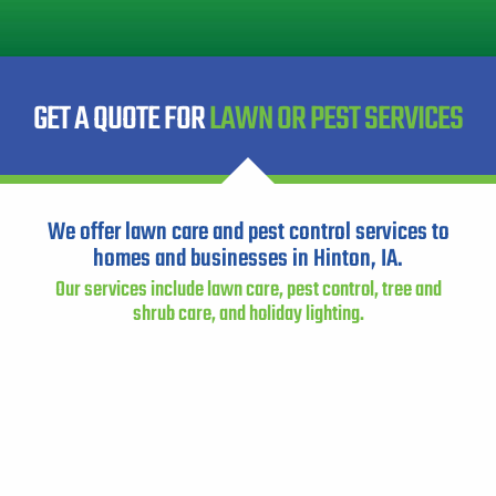
Instant Pricing
CITY *
STATE *
ZIP CODE *
GET A QUOTE FOR
LAWN OR PEST SERVICES
We offer lawn care and pest control services to
homes and businesses in Hinton, IA.
Our services include lawn care, pest control, tree and
shrub care, and holiday lighting.