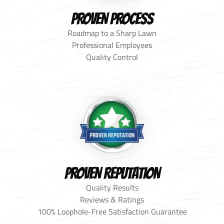
PROVEN PROCESS
Roadmap to a Sharp Lawn
Professional Employees
Quality Control
PROVEN REPUTATION
Quality Results
Reviews & Ratings
100% Loophole-Free Satisfaction Guarantee