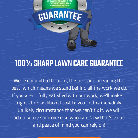
100% SHARP
LAWN CARE GUARANTEE
We’re committed to being the best and providing the
best, which means we stand behind all the work we do.
If you aren’t fully satisfied with our work, we’ll make it
right at no additional cost to you. In the incredibly
unlikely circumstance that we can’t fix it, we will
actually pay someone else who can. Now that’s value
and peace of mind you can rely on!