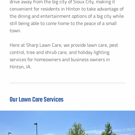
drive away from the big city of Sioux City, making it
convenient for residents in Hinton to take advantage of
the dining and entertainment options of a big city while
still being able to come home to the peace of a small
town.
Here at Sharp Lawn Care, we provide lawn care, pest
control, tree and shrub care, and holiday lighting
services for homeowners and business owners in
Hinton, IA.
Our Lawn Care Services