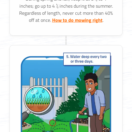
inches; go up to 4 ½ inches during the summer.
Regardless of length, never cut more than 40%
off at once.
How to do mowing right
.