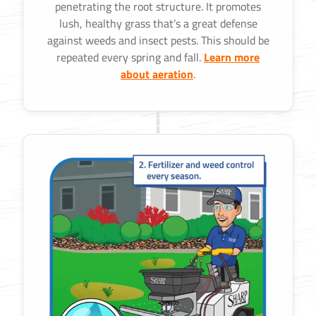
penetrating the root structure. It promotes
lush, healthy grass that’s a great defense
against weeds and insect pests. This should be
repeated every spring and fall.
Learn more
about aeration
.