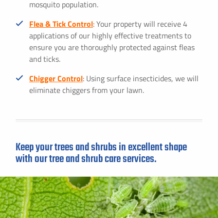
mosquito population.
Flea & Tick Control
: Your property will receive 4
applications of our highly effective treatments to
ensure you are thoroughly protected against fleas
and ticks.
Chigger Control
: Using surface insecticides, we will
eliminate chiggers from your lawn.
Keep your trees and shrubs in excellent shape
with our tree and shrub care services.