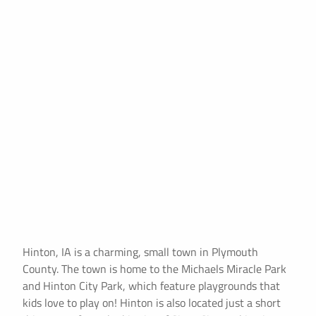
Hinton, IA is a charming, small town in Plymouth
County. The town is home to the Michaels Miracle Park
and Hinton City Park, which feature playgrounds that
kids love to play on! Hinton is also located just a short