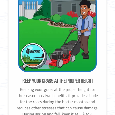
KEEP YOUR GRASS AT THE PROPER HEIGHT
Keeping your grass at the proper height for
the season has two benefits: it provides shade
for the roots during the hotter months and
reduces other stresses that can cause damage.
During spring and fall, keep it at 3 ½ to 4