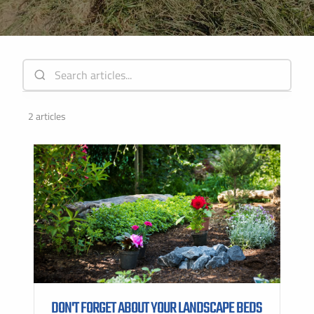
Instant Pricing
CITY *
STATE *
ZIP CODE *
2 articles
DON'T FORGET ABOUT YOUR LANDSCAPE BEDS