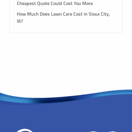
Cheapest Quote Could Cost You More
How Much Does Lawn Care Cost in Sioux City,
IA?