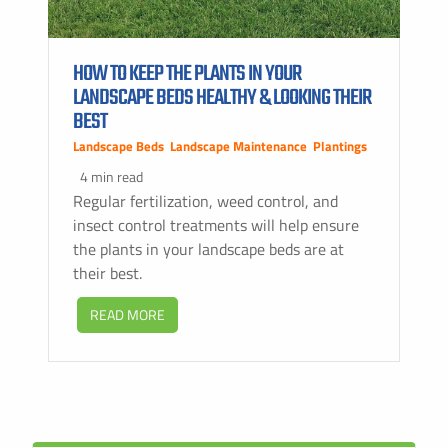
HOW TO KEEP THE PLANTS IN YOUR
LANDSCAPE BEDS HEALTHY & LOOKING THEIR
BEST
Landscape Beds
,
Landscape Maintenance
,
Plantings
4 min read
Regular fertilization, weed control, and
insect control treatments will help ensure
the plants in your landscape beds are at
their best.
READ MORE