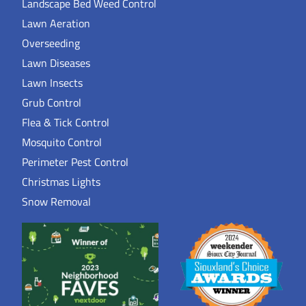
Landscape Bed Weed Control
Lawn Aeration
Overseeding
Lawn Diseases
Lawn Insects
Grub Control
Flea & Tick Control
Mosquito Control
Perimeter Pest Control
Christmas Lights
Snow Removal