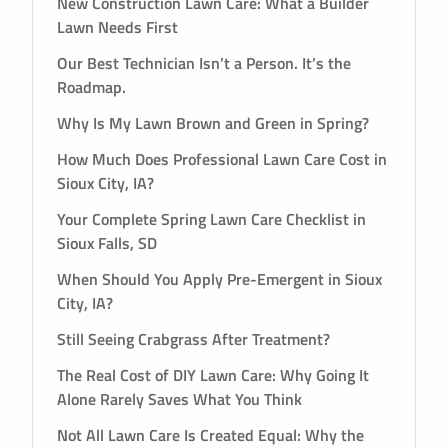
New Construction Lawn Care: What a Builder
Lawn Needs First
Our Best Technician Isn’t a Person. It’s the
Roadmap.
Why Is My Lawn Brown and Green in Spring?
How Much Does Professional Lawn Care Cost in
Sioux City, IA?
Your Complete Spring Lawn Care Checklist in
Sioux Falls, SD
When Should You Apply Pre-Emergent in Sioux
City, IA?
Still Seeing Crabgrass After Treatment?
The Real Cost of DIY Lawn Care: Why Going It
Alone Rarely Saves What You Think
Not All Lawn Care Is Created Equal: Why the