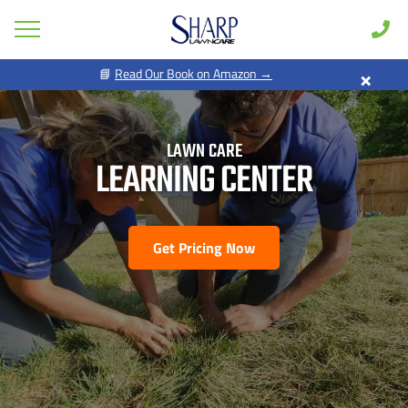
×
📘
Read Our Book on Amazon →
GET PRICING FOR
Lawn Care
Pest Control
LAWN CARE
FIRST NAME *
LAST NAME *
Shrub & Tree
LEARNING CENTER
Seasonal
EMAIL ADDRESS *
PHONE NUMBER *
Areas
Get Pricing Now
Case Studies
BY PROVIDING MY CONTACT INFORMATION, I ACKNOWLEDGE AND
GIVE MY EXPLICIT CONSENT TO BE CONTACTED VIA SMS AND
Learn
RECEIVE EMAILS FOR VARIOUS PURPOSES, WHICH MAY INCLUDE
MARKETING AND PROMOTIONAL CONTENT. MESSAGE AND DATA
RATES MAY APPLY. MESSAGE FREQUENCY MAY VARY. REPLY STOP
About
TO OPT OUT. REFER TO OUR PRIVACY POLICY FOR MORE
INFORMATION.
Client Login
ADDRESS *