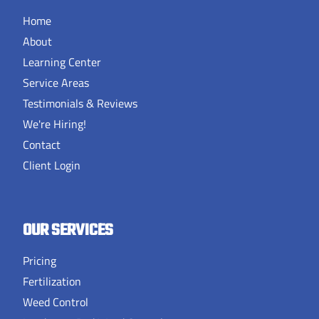
Home
About
Learning Center
Service Areas
Testimonials & Reviews
We're Hiring!
Contact
Client Login
OUR SERVICES
Pricing
Fertilization
Weed Control