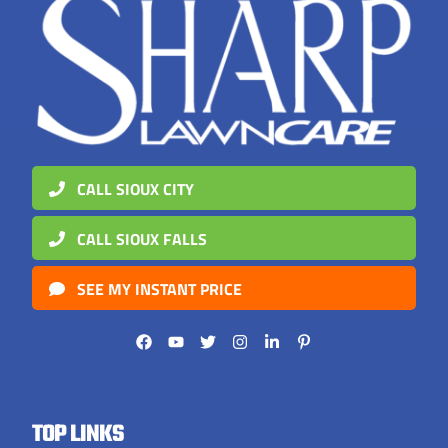
CALL SIOUX CITY
CALL SIOUX FALLS
SEE MY INSTANT PRICE
TOP LINKS