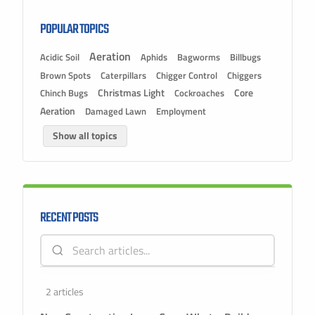
POPULAR TOPICS
Aeration
Acidic Soil
Aphids
Bagworms
Billbugs
Brown Spots
Caterpillars
Chigger Control
Chiggers
Christmas Light
Chinch Bugs
Cockroaches
Core
Aeration
Damaged Lawn
Employment
Show all topics
RECENT POSTS
2 articles