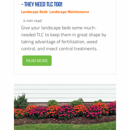
- THEY NEED TLC TOO!
Landscape Beds
,
Landscape Maintenance
4 min read
Give your landscape beds some much-
needed TLC to keep them in great shape by
taking advantage of fertilization, weed
control, and insect control treatments.
READ MORE