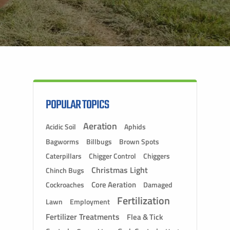
POPULAR TOPICS
Aeration
Acidic Soil
Aphids
Bagworms
Billbugs
Brown Spots
Caterpillars
Chigger Control
Chiggers
Christmas Light
Chinch Bugs
Core Aeration
Cockroaches
Damaged
Fertilization
Lawn
Employment
Fertilizer Treatments
Flea & Tick