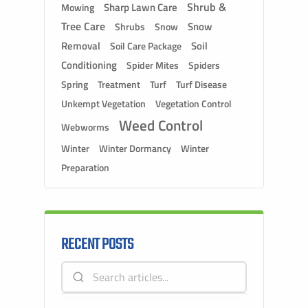
Shrub &
Sharp Lawn Care
Mowing
Tree Care
Snow
Shrubs
Snow
Removal
Soil
Soil Care Package
Conditioning
Spider Mites
Spiders
Spring
Treatment
Turf
Turf Disease
Unkempt Vegetation
Vegetation Control
Weed Control
Webworms
Winter
Winter Dormancy
Winter
Preparation
RECENT POSTS