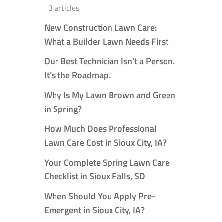
3 articles
New Construction Lawn Care:
What a Builder Lawn Needs First
Our Best Technician Isn’t a Person.
It’s the Roadmap.
Why Is My Lawn Brown and Green
in Spring?
How Much Does Professional
Lawn Care Cost in Sioux City, IA?
 AND
PLY
Your Complete Spring Lawn Care
Checklist in Sioux Falls, SD
When Should You Apply Pre-
Emergent in Sioux City, IA?