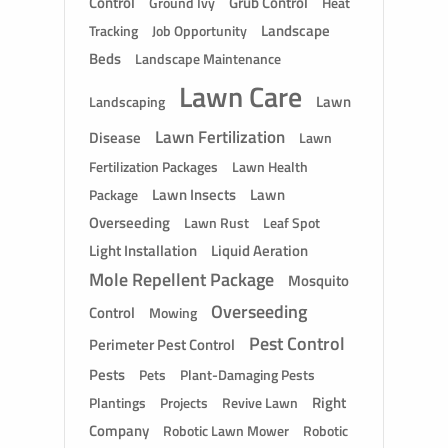
Control
Grub Control
Ground Ivy
Heat
Landscape
Tracking
Job Opportunity
Beds
Landscape Maintenance
Lawn Care
Lawn
Landscaping
Lawn Fertilization
Disease
Lawn
Fertilization Packages
Lawn Health
Lawn Insects
Lawn
Package
Overseeding
Lawn Rust
Leaf Spot
Light Installation
Liquid Aeration
Mole Repellent Package
Mosquito
Overseeding
Control
Mowing
Pest Control
Perimeter Pest Control
Pests
Pets
Plant-Damaging Pests
Right
Plantings
Projects
Revive Lawn
Company
Robotic Lawn Mower
Robotic