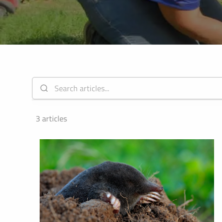
ALL SH
3 articles