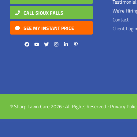
Testimonia
We're Hirin
CALL SIOUX FALLS
Contact
SEE MY INSTANT PRICE
Client Logi
© Sharp Lawn Care 2026 · All Rights Reserved. ·
Privacy Polic