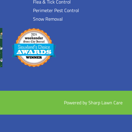
Flea & Tick Control
Perimeter Pest Control
Snow Removal
Powered by Sharp Lawn Care