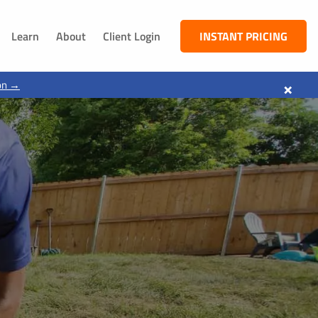
Learn
About
Client Login
INSTANT PRICING
NEBRASKA
×
on →
South Sioux City, NE
Dakota City, NE
Jackson, NE
Ponca, NE