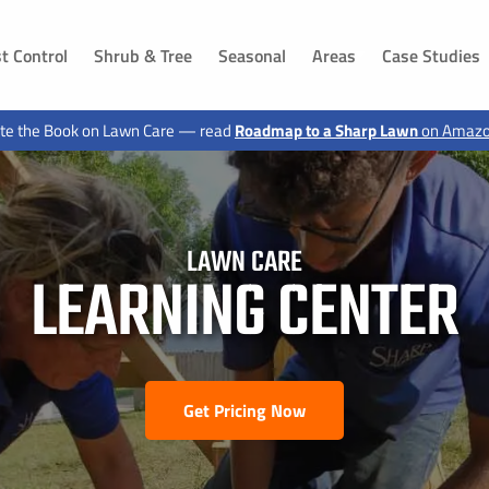
t Control
Shrub & Tree
Seasonal
Areas
Case Studies
DAKOTA
IOWA
te the Book on Lawn Care — read
Roadmap to a Sharp Lawn
on Amaz
ls, SD
Dakota Dunes, SD
Sioux City, IA
 SD
Jefferson, SD
Hawarden, IA
g, SD
Canton, SD
Le Mars, IA
n, SD
Buffalo Ridge, SD
Moville, IA
LAWN CARE
LEARNING CENTER
Elk Point, SD
Sloan, IA
 SD
Vermillion, SD
Akron, IA
d, SD
Shindler, SD
Sergeant Bluff, IA
SD
Lawton, IA
, SD
Hinton, IA
Get Pricing Now
 SD
Merrill, IA
ux City, SD