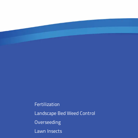
Fertilization
Landscape Bed Weed Control
Overseeding
Lawn Insects