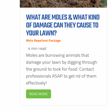
WHAT ARE MOLES & WHAT KIND
OF DAMAGE CAN THEY CAUSE TO
YOUR LAWN?
Mole Repellent Package
4 min read
Moles are burrowing animals that
damage your lawn by digging through
the ground to look for food. Contact
professionals ASAP to get rid of them
effectively!
READ MORE