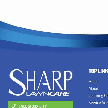
TOP LIN
Home
About
Learning C
Service Are
CALL SIOUX CITY