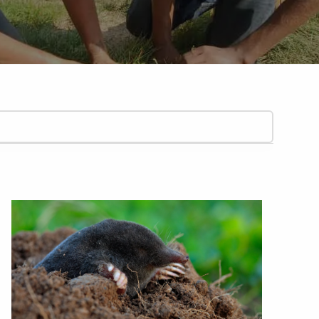
ARP LAWN CARE SERVICE AREAS