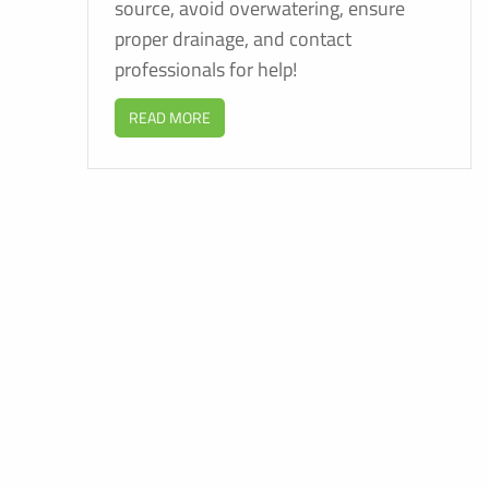
source, avoid overwatering, ensure
proper drainage, and contact
professionals for help!
READ MORE
F
E
B
C
P
S
A
C