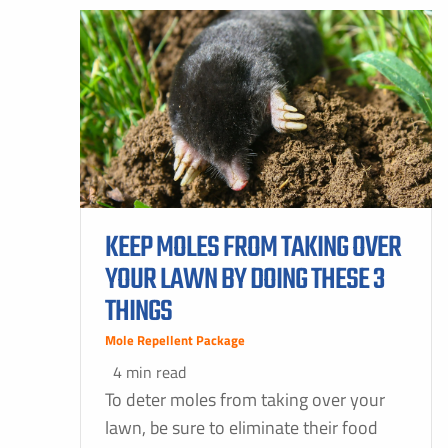
KEEP MOLES FROM TAKING OVER
YOUR LAWN BY DOING THESE 3
THINGS
Mole Repellent Package
4 min read
To deter moles from taking over your
lawn, be sure to eliminate their food