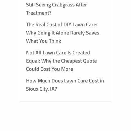
Still Seeing Crabgrass After
Treatment?
The Real Cost of DIY Lawn Care:
Why Going It Alone Rarely Saves
What You Think
Not All Lawn Care Is Created
Equal: Why the Cheapest Quote
Could Cost You More
How Much Does Lawn Care Cost in
Sioux City, IA?