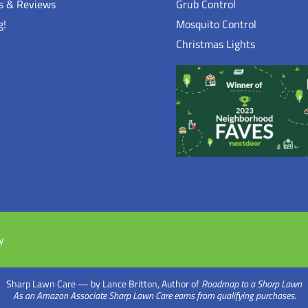
ls & Reviews
Grub Control
g!
Mosquito Control
Christmas Lights
n
y
Sharp Lawn Care — by Lance Britton, Author of
Roadmap to a Sharp Lawn
As an Amazon Associate Sharp Lawn Care earns from qualifying purchases.