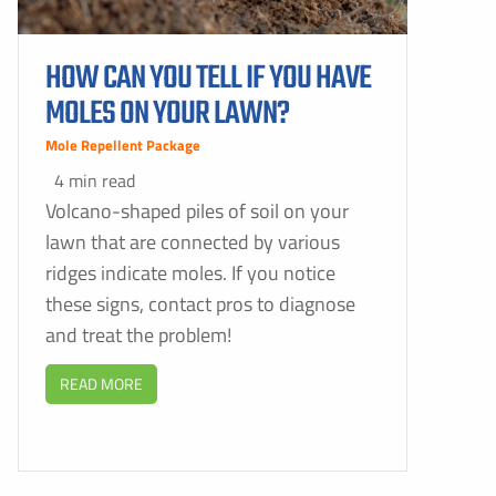
HOW CAN YOU TELL IF YOU HAVE
MOLES ON YOUR LAWN?
Mole Repellent Package
4 min read
Volcano-shaped piles of soil on your
lawn that are connected by various
ridges indicate moles. If you notice
these signs, contact pros to diagnose
and treat the problem!
READ MORE