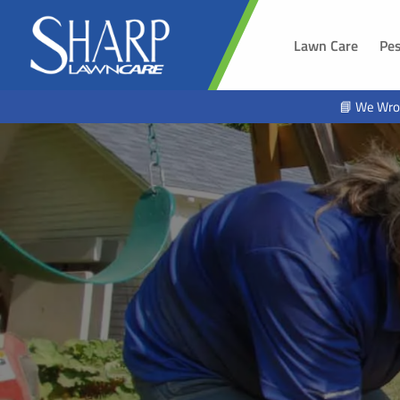
Lawn Care
Pes
SOUTH 
📘 We Wro
Sioux Fal
Brandon,
Harrisbur
Hawarde
Tea, SD
Alcester,
Beresfor
Lennox, 
Worthing
Hartford,
North Sio