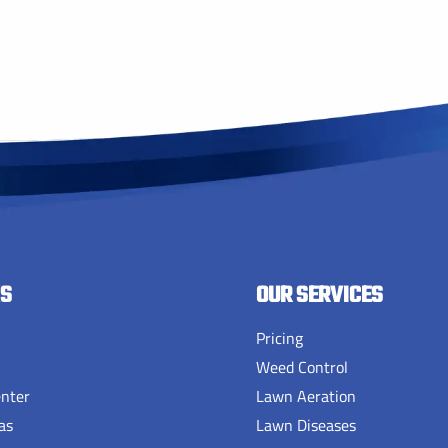
KS
OUR SERVICES
Pricing
Weed Control
enter
Lawn Aeration
as
Lawn Diseases