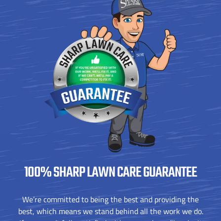
100% SHARP
LAWN CARE GUARANTEE
We’re committed to being the best and providing the
best, which means we stand behind all the work we do.