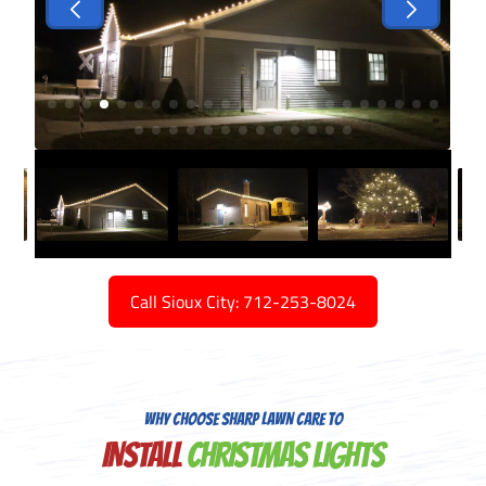
Call Sioux City: 712-253-8024
WHY CHOOSE SHARP LAWN CARE TO
INSTALL
CHRISTMAS LIGHTS