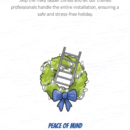
Skip the risky ladder climbs and let our trained
professionals handle the entire installation, ensuring a
safe and stress-free holiday.
PEACE OF MIND