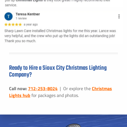
Ready to Hire a Sioux City Christmas Lighting
Company?
Call now:
712-253-8024
| Or explore the
Christmas
Lights hub
for packages and photos.