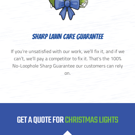
SHARP LAWN CARE GUARANTEE
If you’re unsatisfied with our work, we’ll fix it, and if we
can’t, we’ll pay a competitor to fix it. That's the 100%
No-Loophole Sharp Guarantee our customers can rely
on.
GET A QUOTE FOR
CHRISTMAS LIGHTS