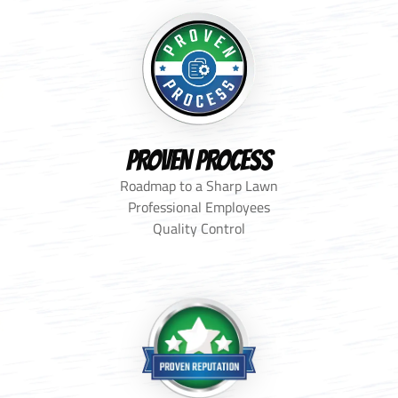
PROVEN PROCESS
Roadmap to a Sharp Lawn
Professional Employees
Quality Control