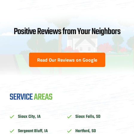
Positive Reviews from Your Neighbors
Read Our Reviews on Google
SERVICE
AREAS
Sioux City, IA
Sioux Falls, SD
Sergeant Bluff, IA
Hartford, SD