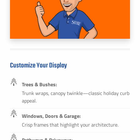
Customize Your Display
Trees & Bushes:
Trunk wraps, canopy twinkle—classic holiday curb
appeal.
Windows, Doors & Garage:
Crisp frames that highlight your architecture.
Pathways & Driveways: