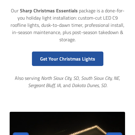
Our
Sharp Christmas Essentials
package is a done-for-
you holiday light installation: custom-cut LED C9
roofline lights, dusk-to-dawn timer, professional install,
in-season maintenance, plus post-season takedown &
storage.
Get Your Christmas Lights
Also serving
North Sioux City, SD
,
South Sioux City, NE
,
Sergeant Bluff, IA
, and
Dakota Dunes, SD
.