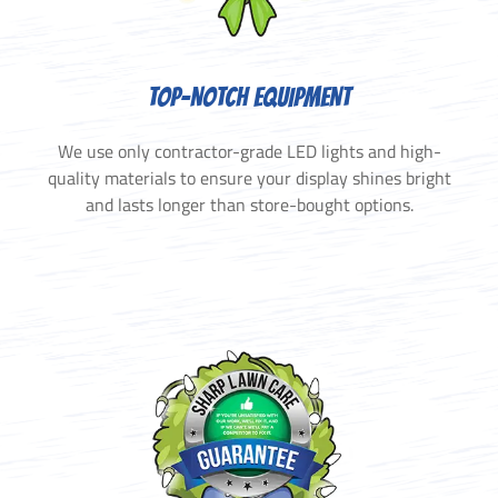
TOP-NOTCH EQUIPMENT
We use only contractor-grade LED lights and high-
quality materials to ensure your display shines bright
and lasts longer than store-bought options.