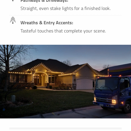
Straight, even stake lights for a finished look.
Wreaths & Entry Accents:
Tasteful touches that complete your scene.