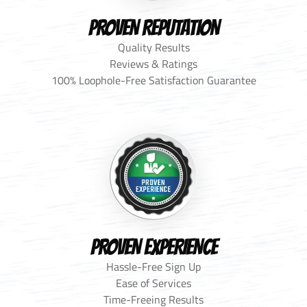
PROVEN REPUTATION
Quality Results
Reviews & Ratings
100% Loophole-Free Satisfaction Guarantee
PROVEN EXPERIENCE
Hassle-Free Sign Up
Ease of Services
Time-Freeing Results