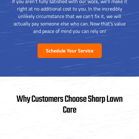
If you aren’t fully satisfied with our work, we’ll make it
right at no additional cost to you. In the incredibly
unlikely circumstance that we can’t fix it, we will
actually pay someone else who can. Now that’s value
and peace of mind you can rely on!
Schedule Your Service
Why Customers Choose Sharp Lawn
Care