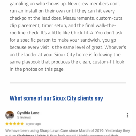
gambling on who shows up. New crew members don’t
run an install on their own until they can hit every
checkpoint the lead does. Measurements, custom-cuts,
clip placement, timer setup, and the final walk-the-
roofline check. It’s a little like Chick-fil-A. You don’t ask
for a specific person to make your sandwich, you go
because every visit is the same level of great. Whoever’s
on the ladder at your Sioux City home is following the
same playbook that produces the clean, custom-fit look
in the photos on this page.
What some of our Sioux City clients say