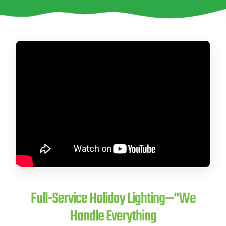
CITY *
STATE *
ZIP CODE *
Full-Service Holiday Lighting—"We
Handle Everything