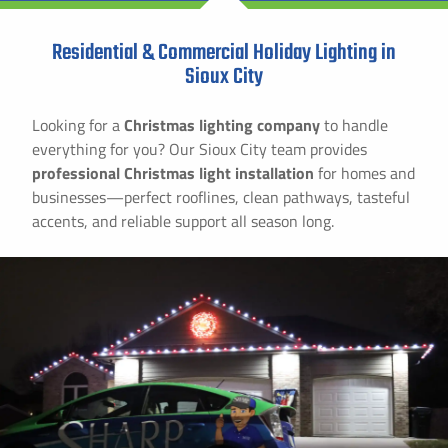
Residential & Commercial Holiday Lighting in
Sioux City
Looking for a
Christmas lighting company
to handle
everything for you? Our Sioux City team provides
professional Christmas light installation
for homes and
businesses—perfect rooflines, clean pathways, tasteful
accents, and reliable support all season long.