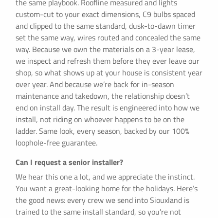
the same playbook. Roofline measured and lights
custom-cut to your exact dimensions, C9 bulbs spaced
and clipped to the same standard, dusk-to-dawn timer
set the same way, wires routed and concealed the same
way. Because we own the materials on a 3-year lease,
we inspect and refresh them before they ever leave our
shop, so what shows up at your house is consistent year
over year. And because we’re back for in-season
maintenance and takedown, the relationship doesn’t
end on install day. The result is engineered into how we
install, not riding on whoever happens to be on the
ladder. Same look, every season, backed by our 100%
loophole-free guarantee.
Can I request a senior installer?
We hear this one a lot, and we appreciate the instinct.
You want a great-looking home for the holidays. Here’s
the good news: every crew we send into Siouxland is
trained to the same install standard, so you’re not