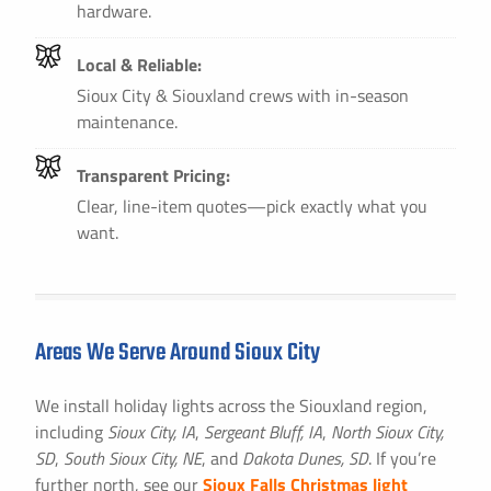
hardware.
Local & Reliable:
Sioux City & Siouxland crews with in-season
maintenance.
Transparent Pricing:
Clear, line-item quotes—pick exactly what you
want.
Areas We Serve Around Sioux City
We install holiday lights across the Siouxland region,
including
Sioux City, IA
,
Sergeant Bluff, IA
,
North Sioux City,
SD
,
South Sioux City, NE
, and
Dakota Dunes, SD
. If you’re
further north, see our
Sioux Falls Christmas light