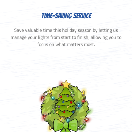
TIME-SAVING SERVICE
Save valuable time this holiday season by letting us
manage your lights from start to finish, allowing you to
focus on what matters most.