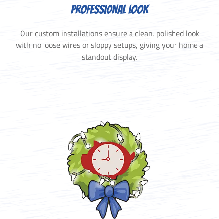
PROFESSIONAL LOOK
Our custom installations ensure a clean, polished look
with no loose wires or sloppy setups, giving your home a
standout display.