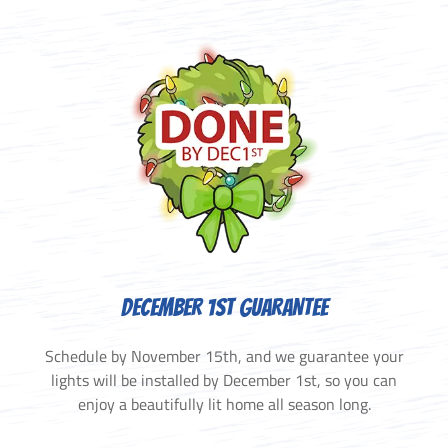
DECEMBER 1ST GUARANTEE
Schedule by November 15th, and we guarantee your
lights will be installed by December 1st, so you can
enjoy a beautifully lit home all season long.