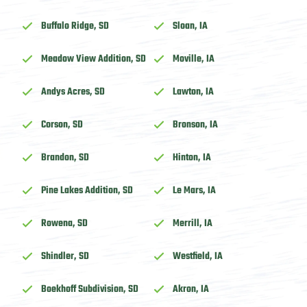
Buffalo Ridge, SD
Sloan, IA
Meadow View Addition, SD
Moville, IA
Andys Acres, SD
Lawton, IA
Corson, SD
Bronson, IA
Brandon, SD
Hinton, IA
Pine Lakes Addition, SD
Le Mars, IA
Rowena, SD
Merrill, IA
Shindler, SD
Westfield, IA
Boekhoff Subdivision, SD
Akron, IA