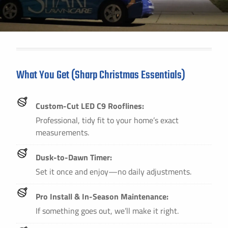
What You Get (Sharp Christmas Essentials)
Custom-Cut LED C9 Rooflines:
Professional, tidy fit to your home’s exact
measurements.
Dusk-to-Dawn Timer:
Set it once and enjoy—no daily adjustments.
Pro Install & In-Season Maintenance:
If something goes out, we’ll make it right.