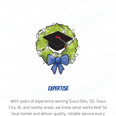
EXPERTISE
With years of experience serving Sioux Falls, SD, Sioux
City, IA, and nearby areas, we know what works best for
local homes and deliver quality, reliable service every