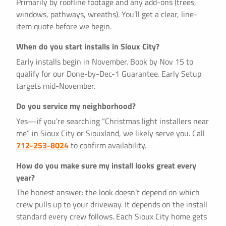
Primarily by roofline footage and any add-ons (trees,
windows, pathways, wreaths). You’ll get a clear, line-
item quote before we begin.
When do you start installs in Sioux City?
Early installs begin in November. Book by Nov 15 to
qualify for our Done-by-Dec-1 Guarantee. Early Setup
targets mid-November.
Do you service my neighborhood?
Yes—if you’re searching “Christmas light installers near
me” in Sioux City or Siouxland, we likely serve you. Call
712-253-8024
to confirm availability.
How do you make sure my install looks great every
year?
The honest answer: the look doesn’t depend on which
crew pulls up to your driveway. It depends on the install
standard every crew follows. Each Sioux City home gets