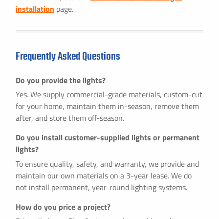
installation
page.
Frequently Asked Questions
Do you provide the lights?
Yes. We supply commercial-grade materials, custom-cut
for your home, maintain them in-season, remove them
after, and store them off-season.
Do you install customer-supplied lights or permanent
lights?
To ensure quality, safety, and warranty, we provide and
maintain our own materials on a 3-year lease. We do
not install permanent, year-round lighting systems.
How do you price a project?