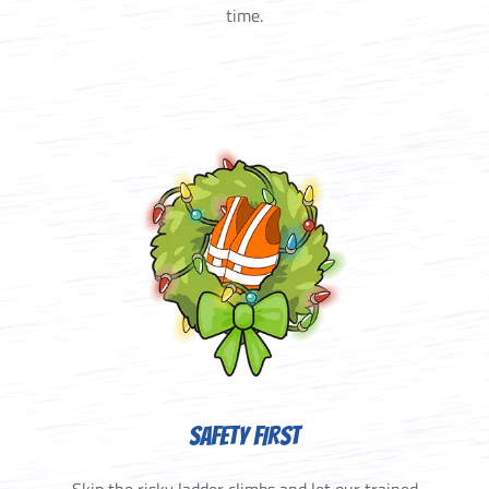
time.
SAFETY FIRST