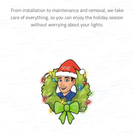
From installation to maintenance and removal, we take
care of everything, so you can enjoy the holiday season
without worrying about your lights.