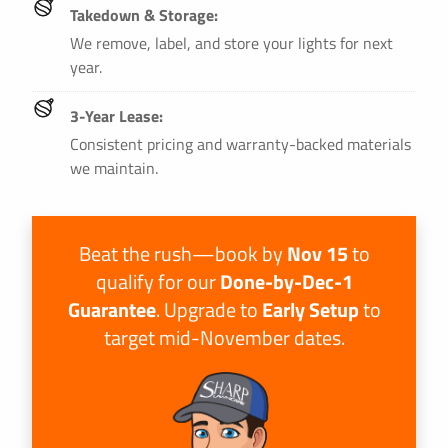
Takedown & Storage:
We remove, label, and store your lights for next
year.
3-Year Lease:
Consistent pricing and warranty-backed materials
we maintain.
Beat the rush—book by
Nov 15
to
qualify for our
Done-by-Dec-1
Guarantee
. Upgrade to
Early Setup
to
target mid-November dates.