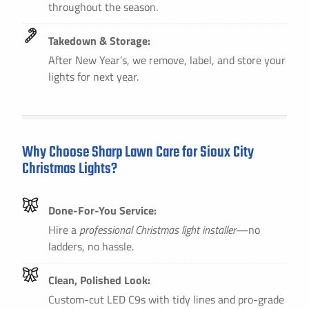
throughout the season.
Takedown & Storage:
After New Year’s, we remove, label, and store your
lights for next year.
Why Choose Sharp Lawn Care for Sioux City
Christmas Lights?
Done-For-You Service:
Hire a
professional Christmas light installer
—no
ladders, no hassle.
Clean, Polished Look:
Custom-cut LED C9s with tidy lines and pro-grade