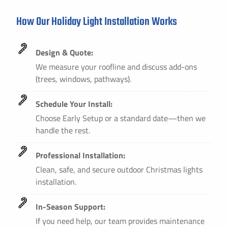
How Our Holiday Light Installation Works
Design & Quote:
We measure your roofline and discuss add-ons
(trees, windows, pathways).
Schedule Your Install:
Choose Early Setup or a standard date—then we
handle the rest.
Professional Installation:
Clean, safe, and secure outdoor Christmas lights
installation.
In-Season Support:
If you need help, our team provides maintenance