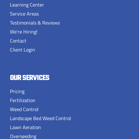
Learning Center
Service Areas
Testimonials & Reviews
We're Hiring!
Contact
Client Login
OUR SERVICES
Pricing
Fertilization
Weed Control
Landscape Bed Weed Control
Lawn Aeration
Overseeding