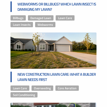
WEBWORMS OR BILLBUGS? WHICH LAWN INSECT IS
DAMAGING MY LAWN?
Billbugs
,
Damaged Lawn
,
Lawn Care
,
Lawn Insects
,
Webworms
NEW CONSTRUCTION LAWN CARE: WHAT A BUILDER
LAWN NEEDS FIRST
Lawn Care
,
Overseeding
,
Core Aeration
,
Soil Conditioning