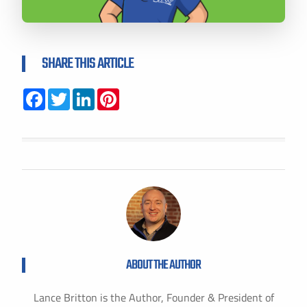
SHARE THIS ARTICLE
Facebook
Twitter
LinkedIn
Pinterest
ABOUT THE AUTHOR
Lance Britton is the Author, Founder & President of