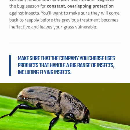
the bug season for
constant, overlapping protection
against insects. You'll want to make sure they will come
back to reapply before the previous treatment becomes
ineffective and leaves your grass vulnerable.
MAKE SURE THAT THE COMPANY YOU CHOOSE USES
PRODUCTS THAT HANDLE A BIG RANGE OF INSECTS,
INCLUDING FLYING INSECTS.