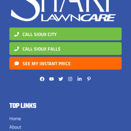
CALL SIOUX CITY
CALL SIOUX FALLS
SEE MY INSTANT PRICE
TOP LINKS
Home
About