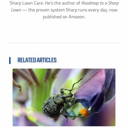
Sharp Lawn Care. He's the author of
Roadmap to a Sharp
Lawn
— the proven system Sharp runs every day, now
published on Amazon.
RELATED ARTICLES