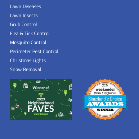
Lawn Diseases
Lawn Insects
Grub Control
Flea & Tick Control
Mosquito Control
Perimeter Pest Control
Christmas Lights
Snow Removal