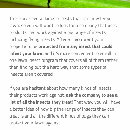
There are several kinds of pests that can infest your
lawn, so you will want to look for a company that uses
products that work against a big range of insects,
including flying insects. After all, you want your
property to be
protected from any insect that could
infest your lawn,
and it's more convenient to enroll in
one lawn insect program that covers all of them rather
than finding out the hard way that some types of
insects aren't covered.
If you are hesitant about how many kinds of insects
their products work against,
ask the company to see a
list of all the insects they treat
! That way, you will have
a better idea of how big the range of insects they can
treat is and all the different kinds of bugs they can
protect your lawn against.