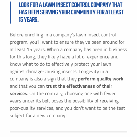
LOOK FOR A LAWN INSECT CONTROL COMPANY THAT
HAS BEEN SERVING YOUR COMMUNITY FOR AT LEAST
15 YEARS.
Before enrolling in a company's lawn insect control
program, you'll want to ensure they've been around for
at least 15 years. When a company has been in business
for this long, they likely have a lot of experience and
know what to do to effectively protect your lawn
against damage-causing insects. Longevity in a
company is also a sign that they
perform quality work
and that you can
trust the effectiveness of their
services
. On the contrary, choosing one with fewer
years under its belt poses the possibility of receiving
poor-quality services, and you don't want to be the test
subject for a new company!