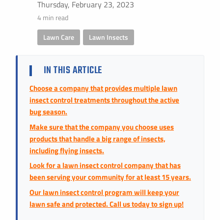
Instant Pricing
Thursday, February 23, 2023
4 min read
CITY *
STATE *
ZIP CODE *
Lawn Care
,
Lawn Insects
IN THIS ARTICLE
Choose a company that provides multiple lawn
insect control treatments throughout the active
bug season.
Make sure that the company you choose uses
products that handle a big range of insects,
including flying insects.
Look for a lawn insect control company that has
been serving your community for at least 15 years.
Our lawn insect control program will keep your
lawn safe and protected. Call us today to sign up!