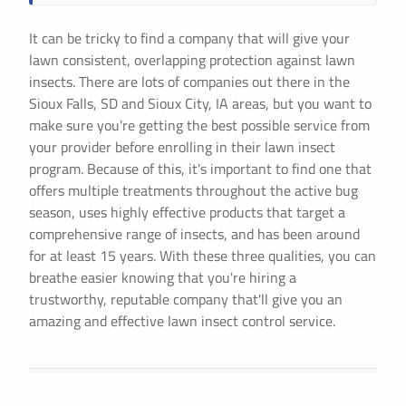
It can be tricky to find a company that will give your
lawn consistent, overlapping protection against lawn
insects. There are lots of companies out there in the
Sioux Falls, SD and Sioux City, IA areas, but you want to
make sure you're getting the best possible service from
your provider before enrolling in their lawn insect
program. Because of this, it's important to find one that
offers multiple treatments throughout the active bug
season, uses highly effective products that target a
comprehensive range of insects, and has been around
for at least 15 years. With these three qualities, you can
breathe easier knowing that you're hiring a
trustworthy, reputable company that'll give you an
amazing and effective lawn insect control service.