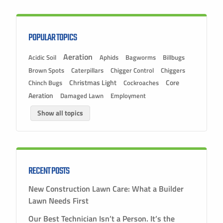
POPULAR TOPICS
Aeration
Acidic Soil
Aphids
Bagworms
Billbugs
Brown Spots
Caterpillars
Chigger Control
Chiggers
Christmas Light
Chinch Bugs
Cockroaches
Core
Aeration
Damaged Lawn
Employment
Show all topics
RECENT POSTS
New Construction Lawn Care: What a Builder
Lawn Needs First
Our Best Technician Isn’t a Person. It’s the