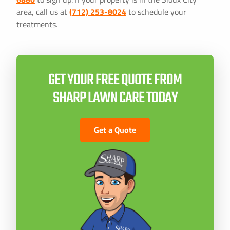
area, call us at
(712) 253-8024
to schedule your
treatments.
GET YOUR FREE QUOTE FROM
SHARP LAWN CARE TODAY
Get a Quote