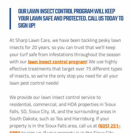
OUR LAWN INSECT CONTROL PROGRAM WILL KEEP
YOUR LAWN SAFE AND PROTECTED. CALL US TODAY TO
SIGN UP!
At Sharp Lawn Care, we have been tackling pesky lawn
insects for 20 years, so you can trust that we'll keep
your turf safe from infestations throughout the season
with our
lawn insect control program
! We use highly
effective treatments that target over 75 different types
of insects, so we're the only stop you need for all your
lawn pest control needs!
We provide our lawn insect control service to
residential, commercial, and HOA properties in Sioux
Falls, SD, Sioux City, IA, and the surrounding areas in
South Dakota, such as Tea and Harrisburg. If your
property is in the Sioux Falls area, call us at
(605) 251-
6880
to sign up. If your property is in the Sioux City