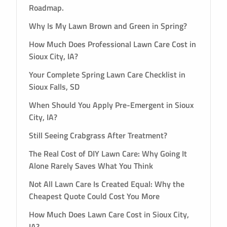
Roadmap.
Why Is My Lawn Brown and Green in Spring?
How Much Does Professional Lawn Care Cost in
Sioux City, IA?
Your Complete Spring Lawn Care Checklist in
Sioux Falls, SD
When Should You Apply Pre-Emergent in Sioux
City, IA?
Still Seeing Crabgrass After Treatment?
The Real Cost of DIY Lawn Care: Why Going It
Alone Rarely Saves What You Think
Not All Lawn Care Is Created Equal: Why the
Cheapest Quote Could Cost You More
How Much Does Lawn Care Cost in Sioux City,
IA?