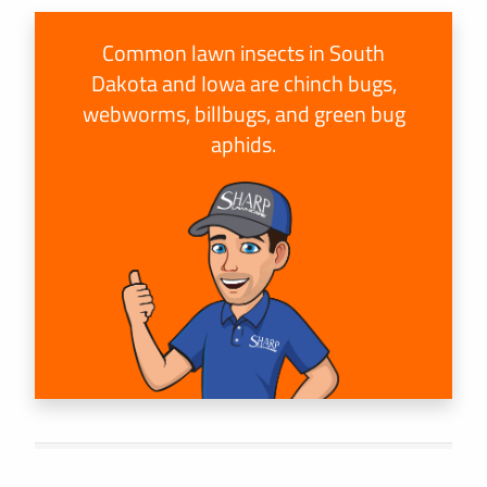
Common lawn insects in South
Dakota and Iowa are chinch bugs,
webworms, billbugs, and green bug
aphids.