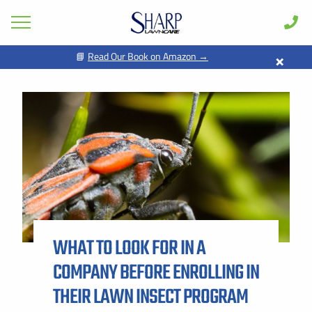
×
📘
Read Our Book on Amazon →
GET PRICING FOR
Lawn Care
Pest Control
FIRST NAME *
LAST NAME *
Shrub & Tree
Seasonal
EMAIL ADDRESS *
PHONE NUMBER *
Areas
Case Studies
BY PROVIDING MY CONTACT INFORMATION, I ACKNOWLEDGE AND
GIVE MY EXPLICIT CONSENT TO BE CONTACTED VIA SMS AND
Learn
RECEIVE EMAILS FOR VARIOUS PURPOSES, WHICH MAY INCLUDE
MARKETING AND PROMOTIONAL CONTENT. MESSAGE AND DATA
WHAT TO LOOK FOR IN A
RATES MAY APPLY. MESSAGE FREQUENCY MAY VARY. REPLY STOP
About
TO OPT OUT. REFER TO OUR PRIVACY POLICY FOR MORE
INFORMATION.
COMPANY BEFORE ENROLLING IN
Client Login
ADDRESS *
THEIR LAWN INSECT PROGRAM