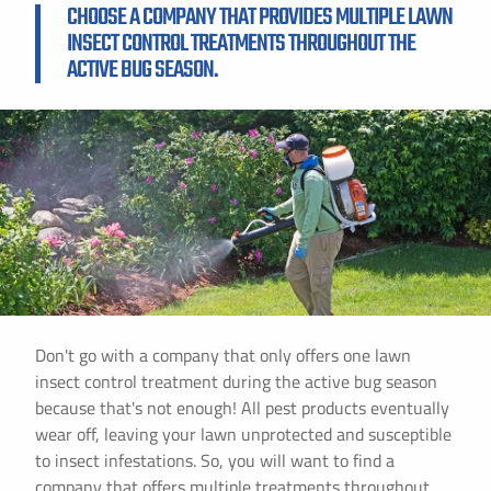
CHOOSE A COMPANY THAT PROVIDES MULTIPLE LAWN
INSECT CONTROL TREATMENTS THROUGHOUT THE
ACTIVE BUG SEASON.
Don't go with a company that only offers one lawn
insect control treatment during the active bug season
because that's not enough! All pest products eventually
wear off, leaving your lawn unprotected and susceptible
to insect infestations. So, you will want to find a
company that offers multiple treatments throughout