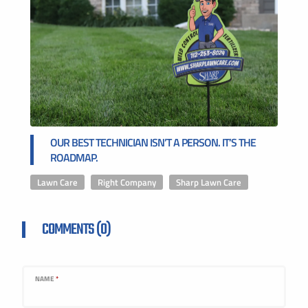
OUR BEST TECHNICIAN ISN’T A PERSON. IT’S THE
ROADMAP.
Lawn Care
,
Right Company
,
Sharp Lawn Care
COMMENTS (0)
NAME
*