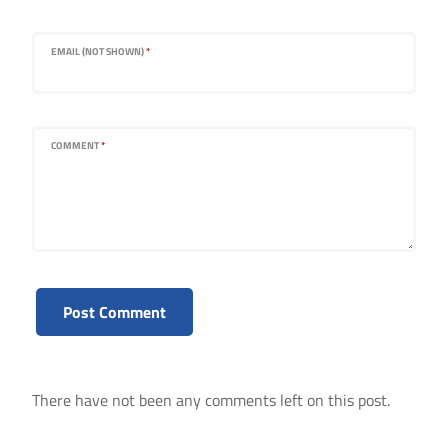
EMAIL (NOT SHOWN)
*
COMMENT
*
There have not been any comments left on this post.