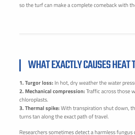
so the turf can make a complete comeback with the
WHAT EXACTLY CAUSES HEAT TR
1. Turgor loss:
In hot, dry weather the water pressu
2. Mechanical compression:
Traffic across those
chloroplasts.
3. Thermal spike:
With transpiration shut down, t
turns tan along the exact path of travel.
Researchers sometimes detect a harmless fungus 