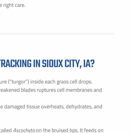
 right care.
ACKING IN SIOUX CITY, IA?
re (“turgor”) inside each grass cell drops.
 weakened blades ruptures cell membranes and
he damaged tissue overheats, dehydrates, and
called
Ascochyta
on the bruised tips. It feeds on