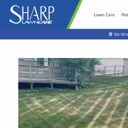
Lawn Care
Pes
SOUTH 
📘 We Wro
Sioux Fal
Brandon,
Harrisbur
Hawarde
Tea, SD
Alcester,
Beresfor
Lennox, 
Worthing
Hartford,
North Sio