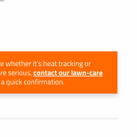
e whether it’s heat tracking or
e serious,
contact our lawn-care
 a quick confirmation.