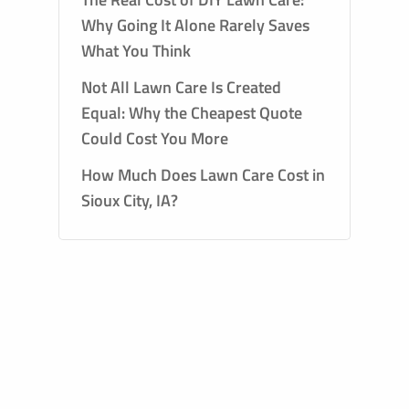
Why Going It Alone Rarely Saves
What You Think
Not All Lawn Care Is Created
Equal: Why the Cheapest Quote
Could Cost You More
How Much Does Lawn Care Cost in
Sioux City, IA?