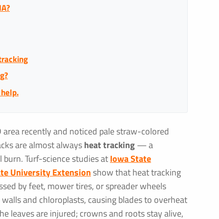
IA?
tracking
ng?
 help.
D area recently and noticed pale straw-colored
acks are almost always
heat tracking
— a
l burn. Turf-science studies at
Iowa State
te University Extension
show that heat tracking
sed by feet, mower tires, or spreader wheels
 walls and chloroplasts, causing blades to overheat
e leaves are injured; crowns and roots stay alive,