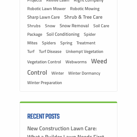
Projects
Robotic Lawn Mower
Robotic Mowing
Shrub & Tree Care
Sharp Lawn Care
Snow Removal
Shrubs
Snow
Soil Care
Soil Conditioning
Package
Spider
Mites
Spiders
Spring
Treatment
Turf
Turf Disease
Unkempt Vegetation
Weed
Vegetation Control
Webworms
Control
Winter
Winter Dormancy
Winter Preparation
RECENT POSTS
New Construction Lawn Care:
What a Builder Lawn Needs First