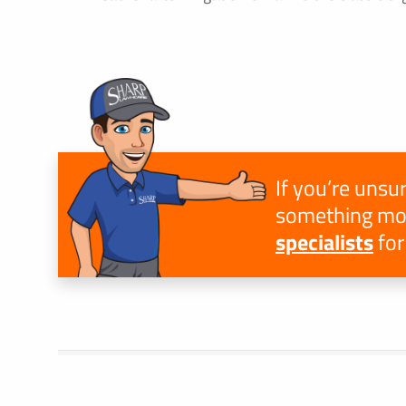
If you’re unsur
something mor
specialists
for