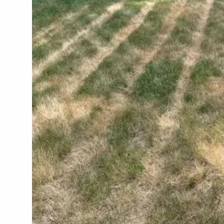
ALL SH