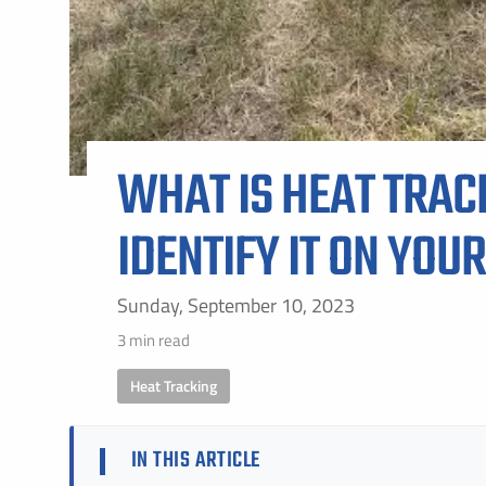
WHAT IS HEAT TRAC
IDENTIFY IT ON YOU
Sunday, September 10, 2023
3 min read
Heat Tracking
IN THIS ARTICLE