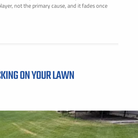
layer, not the primary cause, and it fades once
GET PRICING FOR
IRST NAME *
LAST NAME *
MAIL ADDRESS *
PHONE NUMBER *
CKING ON YOUR LAWN
Y PROVIDING MY CONTACT INFORMATION, I ACKNOWLEDGE AND GIVE MY EXPLICIT CONSENT TO BE
ONTACTED VIA SMS AND RECEIVE EMAILS FOR VARIOUS PURPOSES, WHICH MAY INCLUDE MARKETING
ROMOTIONAL CONTENT. MESSAGE AND DATA RATES MAY APPLY. MESSAGE FREQUENCY MAY VARY. RE
TOP TO OPT OUT. REFER TO OUR PRIVACY POLICY FOR MORE INFORMATION.
DDRESS *
ITY *
STATE *
ZIP CODE *