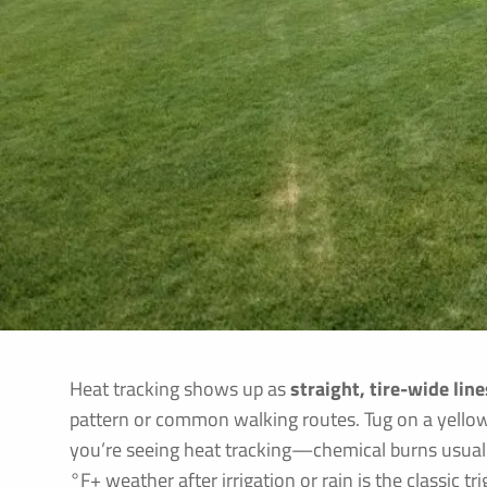
Heat tracking shows up as
straight, tire-wide lin
pattern or common walking routes. Tug on a yellowe
you’re seeing heat tracking—chemical burns usually
°F+ weather after irrigation or rain is the classic t