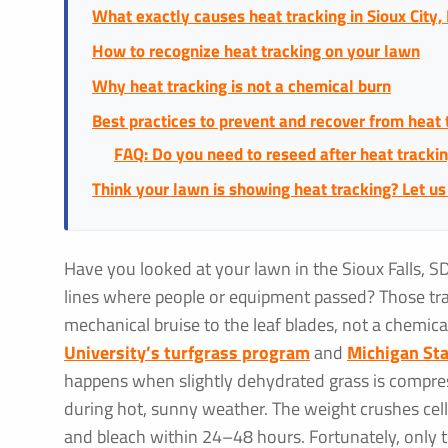
What exactly causes heat tracking in Sioux City, 
How to recognize heat tracking on your lawn
Why heat tracking is not a chemical burn
Best practices to prevent and recover from heat 
FAQ: Do you need to reseed after heat tracki
Think your lawn is showing heat tracking? Let us
Have you looked at your lawn in the Sioux Falls, S
lines where people or equipment passed? Those tr
mechanical bruise to the leaf blades, not a chemica
University’s turfgrass program
and
Michigan Sta
happens when slightly dehydrated grass is compres
during hot, sunny weather. The weight crushes cell
and bleach within 24–48 hours. Fortunately, only th