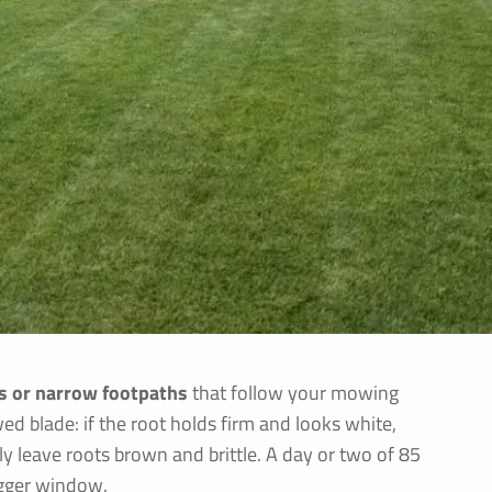
es or narrow footpaths
that follow your mowing
d blade: if the root holds firm and looks white,
 leave roots brown and brittle. A day or two of 85
rigger window.