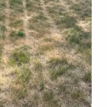
ARP LAWN CARE SERVICE AREAS