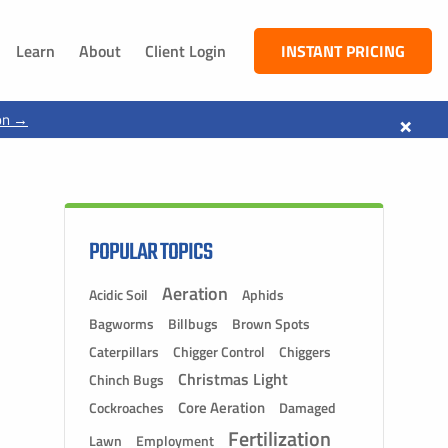
Learn
About
Client Login
INSTANT PRICING
NEBRASKA
×
on →
South Sioux City, NE
Dakota City, NE
Jackson, NE
Ponca, NE
POPULAR TOPICS
Aeration
Acidic Soil
Aphids
Bagworms
Billbugs
Brown Spots
Caterpillars
Chigger Control
Chiggers
Christmas Light
Chinch Bugs
Core Aeration
Cockroaches
Damaged
Fertilization
Lawn
Employment