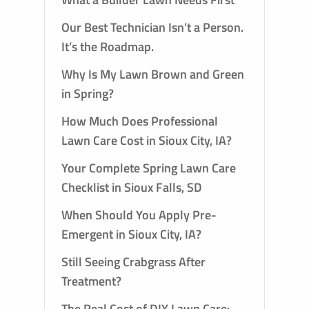
Our Best Technician Isn’t a Person.
It’s the Roadmap.
Why Is My Lawn Brown and Green
in Spring?
How Much Does Professional
Lawn Care Cost in Sioux City, IA?
Your Complete Spring Lawn Care
Checklist in Sioux Falls, SD
When Should You Apply Pre-
Emergent in Sioux City, IA?
Still Seeing Crabgrass After
Treatment?
The Real Cost of DIY Lawn Care: