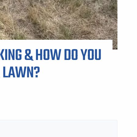
KING & HOW DO YOU
R LAWN?