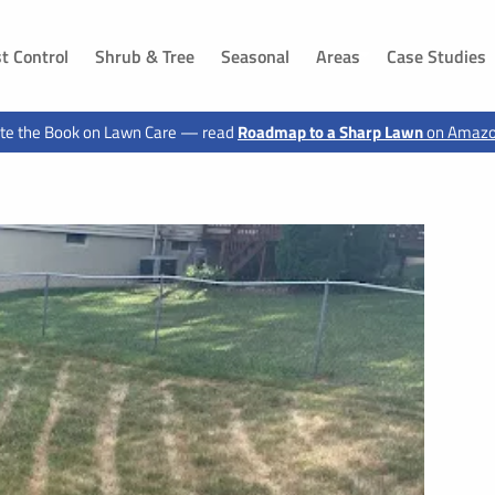
t Control
Shrub & Tree
Seasonal
Areas
Case Studies
DAKOTA
IOWA
te the Book on Lawn Care — read
Roadmap to a Sharp Lawn
on Amaz
ls, SD
Dakota Dunes, SD
Sioux City, IA
 SD
Jefferson, SD
Hawarden, IA
g, SD
Canton, SD
Le Mars, IA
n, SD
Buffalo Ridge, SD
Moville, IA
Elk Point, SD
Sloan, IA
 SD
Vermillion, SD
Akron, IA
d, SD
Shindler, SD
Sergeant Bluff, IA
SD
Lawton, IA
, SD
Hinton, IA
 SD
Merrill, IA
ux City, SD