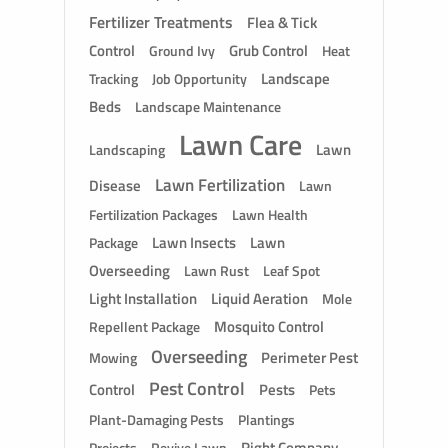
Fertilizer Treatments
Flea & Tick
Control
Grub Control
Ground Ivy
Heat
Landscape
Tracking
Job Opportunity
Beds
Landscape Maintenance
Lawn Care
Lawn
Landscaping
Lawn Fertilization
Disease
Lawn
Fertilization Packages
Lawn Health
Lawn Insects
Lawn
Package
Overseeding
Lawn Rust
Leaf Spot
Light Installation
Liquid Aeration
Mole
Mosquito Control
Repellent Package
Overseeding
Perimeter Pest
Mowing
Pest Control
Control
Pests
Pets
Plant-Damaging Pests
Plantings
Right Company
Revive Lawn