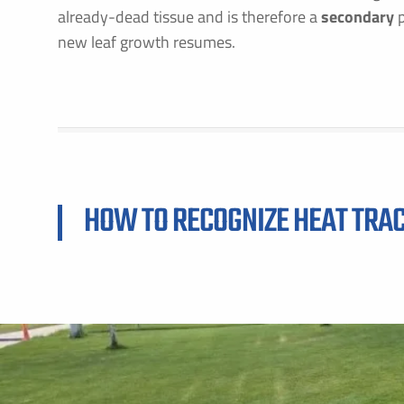
already-dead tissue and is therefore a
secondary
p
new leaf growth resumes.
F
E
HOW TO RECOGNIZE HEAT TRA
B
C
P
S
A
C