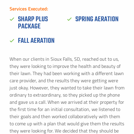
Services Executed:
SHARP PLUS
SPRING AERATION
PACKAGE
FALL AERATION
When our clients in Sioux Falls, SD, reached out to us,
they were looking to improve the health and beauty of
their lawn. They had been working with a different lawn
care provider, and the results they were getting were
just okay. However, they wanted to take their lawn from
ordinary to extraordinary, so they picked up the phone
and gave us a call. When we arrived at their property for
the first time for an initial consultation, we listened to
their goals and then worked collaboratively with them
to come up with a plan that would give them the results
they were looking for. We decided that they should be