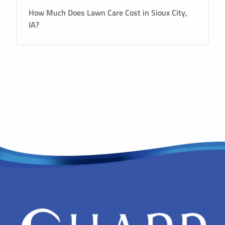
How Much Does Lawn Care Cost in Sioux City,
IA?