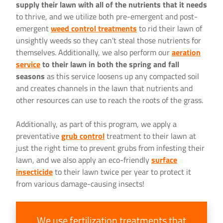
supply their lawn with all of the nutrients that it needs
to thrive, and we utilize both pre-emergent and post-
emergent
weed control treatments
to rid their lawn of
unsightly weeds so they can't steal those nutrients for
themselves. Additionally, we also perform our
aeration
service
to their lawn in both the spring and fall
seasons
as this service loosens up any compacted soil
and creates channels in the lawn that nutrients and
other resources can use to reach the roots of the grass.
Additionally, as part of this program, we apply a
preventative
grub control
treatment to their lawn at
just the right time to prevent grubs from infesting their
lawn, and we also apply an eco-friendly
surface
insecticide
to their lawn twice per year to protect it
from various damage-causing insects!
We use fertilization treatments that