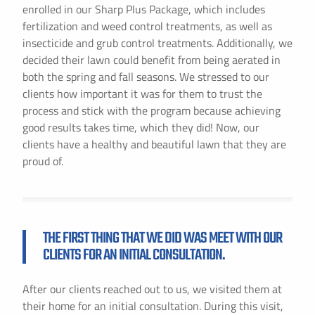
enrolled in our Sharp Plus Package, which includes
fertilization and weed control treatments, as well as
insecticide and grub control treatments. Additionally, we
decided their lawn could benefit from being aerated in
both the spring and fall seasons. We stressed to our
clients how important it was for them to trust the
process and stick with the program because achieving
good results takes time, which they did! Now, our
clients have a healthy and beautiful lawn that they are
proud of.
THE FIRST THING THAT WE DID WAS MEET WITH OUR
CLIENTS FOR AN INITIAL CONSULTATION.
After our clients reached out to us, we visited them at
their home for an initial consultation. During this visit,