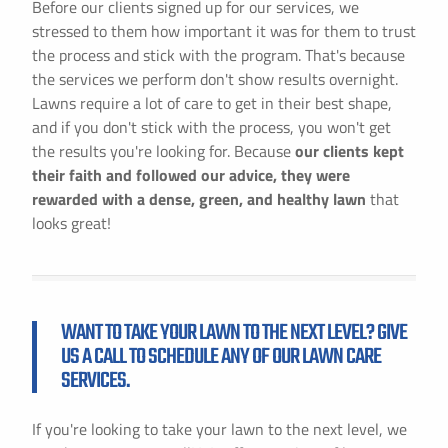
Before our clients signed up for our services, we
stressed to them how important it was for them to trust
the process and stick with the program. That's because
the services we perform don't show results overnight.
Lawns require a lot of care to get in their best shape,
and if you don't stick with the process, you won't get
the results you're looking for. Because
our clients kept
their faith and followed our advice, they were
rewarded with a dense, green, and healthy lawn
that
looks great!
WANT TO TAKE YOUR LAWN TO THE NEXT LEVEL? GIVE
US A CALL TO SCHEDULE ANY OF OUR LAWN CARE
SERVICES.
If you're looking to take your lawn to the next level, we