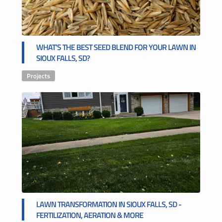
WHAT’S THE BEST SEED BLEND FOR YOUR LAWN IN
SIOUX FALLS, SD?
Projects
LAWN TRANSFORMATION IN SIOUX FALLS, SD -
FERTILIZATION, AERATION & MORE