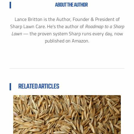
ABOUT THE AUTHOR
Lance Britton is the Author, Founder & President of
Sharp Lawn Care. He's the author of
Roadmap to a Sharp
Lawn
— the proven system Sharp runs every day, now
published on Amazon.
RELATED ARTICLES