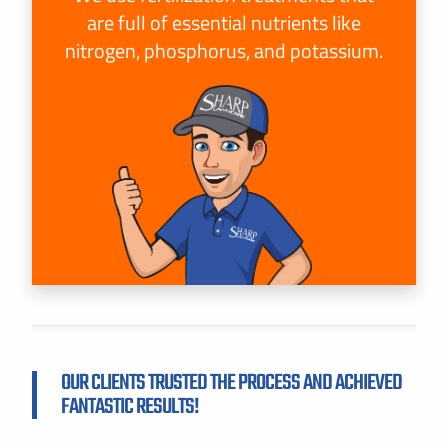
are full of essential nutrients like
nitrogen, phosphorus, and potassium.
OUR CLIENTS TRUSTED THE PROCESS AND ACHIEVED
FANTASTIC RESULTS!