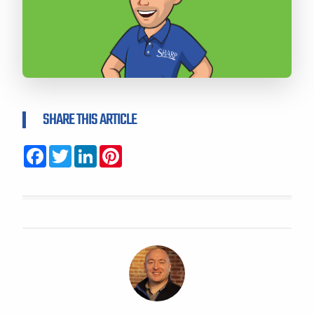
SHARE THIS ARTICLE
Facebook
Twitter
LinkedIn
Pinterest