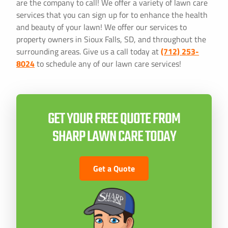
are the company to call! We offer a variety of lawn care
services that you can sign up for to enhance the health
and beauty of your lawn! We offer our services to
property owners in Sioux Falls, SD, and throughout the
surrounding areas. Give us a call today at
(712) 253-
8024
to schedule any of our lawn care services!
GET YOUR FREE QUOTE FROM
SHARP LAWN CARE TODAY
Get a Quote