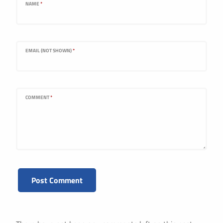
NAME
*
EMAIL (NOT SHOWN)
*
COMMENT
*