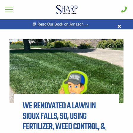
×
📘
Read Our Book on Amazon →
GET PRICING FOR
Lawn Care
Pest Control
FIRST NAME *
LAST NAME *
Shrub & Tree
Seasonal
EMAIL ADDRESS *
PHONE NUMBER *
Areas
Case Studies
BY PROVIDING MY CONTACT INFORMATION, I ACKNOWLEDGE AND
GIVE MY EXPLICIT CONSENT TO BE CONTACTED VIA SMS AND
Learn
RECEIVE EMAILS FOR VARIOUS PURPOSES, WHICH MAY INCLUDE
MARKETING AND PROMOTIONAL CONTENT. MESSAGE AND DATA
WE RENOVATED A LAWN IN
RATES MAY APPLY. MESSAGE FREQUENCY MAY VARY. REPLY STOP
About
TO OPT OUT. REFER TO OUR PRIVACY POLICY FOR MORE
INFORMATION.
SIOUX FALLS, SD, USING
Client Login
ADDRESS *
FERTILIZER, WEED CONTROL, &