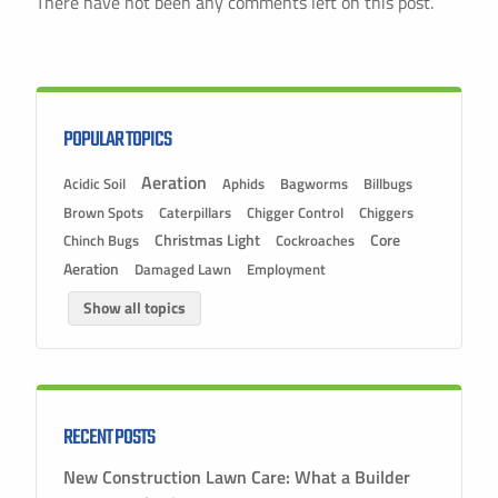
There have not been any comments left on this post.
POPULAR TOPICS
Aeration
Acidic Soil
Aphids
Bagworms
Billbugs
Brown Spots
Caterpillars
Chigger Control
Chiggers
Christmas Light
Chinch Bugs
Cockroaches
Core
Aeration
Damaged Lawn
Employment
Show all topics
RECENT POSTS
New Construction Lawn Care: What a Builder