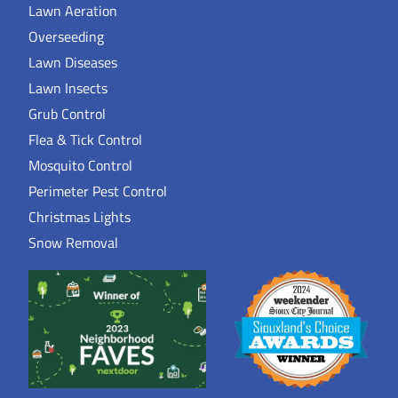
Lawn Aeration
Overseeding
Lawn Diseases
Lawn Insects
Grub Control
Flea & Tick Control
Mosquito Control
Perimeter Pest Control
Christmas Lights
Snow Removal