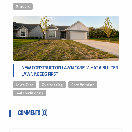
Projects
NEW CONSTRUCTION LAWN CARE: WHAT A BUILDER
LAWN NEEDS FIRST
Lawn Care
,
Overseeding
,
Core Aeration
,
Soil Conditioning
COMMENTS (0)