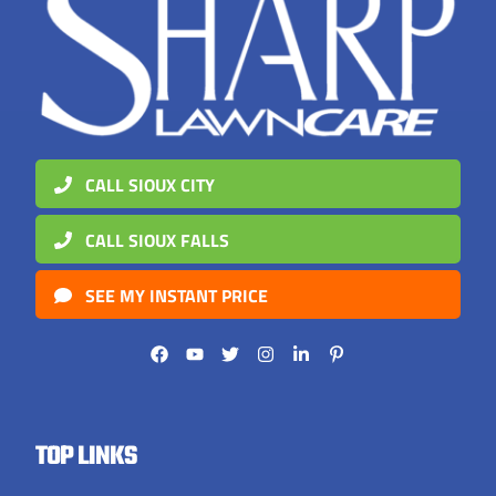
CALL SIOUX CITY
CALL SIOUX FALLS
SEE MY INSTANT PRICE
TOP LINKS