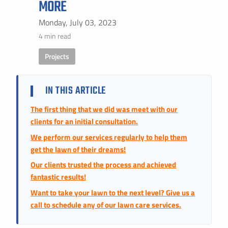
MORE
Instant Pricing
CITY *
STATE *
ZIP CODE *
Monday, July 03, 2023
4 min read
Projects
IN THIS ARTICLE
The first thing that we did was meet with our
clients for an initial consultation.
We perform our services regularly to help them
get the lawn of their dreams!
Our clients trusted the process and achieved
fantastic results!
Want to take your lawn to the next level? Give us a
call to schedule any of our lawn care services.