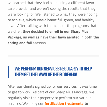
we learned that they had been using a different lawn
care provider and weren't seeing the results that they
were looking for. We listened to what they were hoping
to achieve, which was a beautiful, green, and healthy
lawn. After talking with them about the programs that
we offer,
they decided to enroll in our Sharp Plus
Package, as well as have their lawn aerated in both the
spring and fall
seasons.
WE PERFORM OUR SERVICES REGULARLY TO HELP
THEM GET THE LAWN OF THEIR DREAMS!
After our clients signed up for our services, it was time
to get to work! As part of our Sharp Plus Package, we
regularly visit their property to perform our various
services. We apply our
fertilization treatments
to