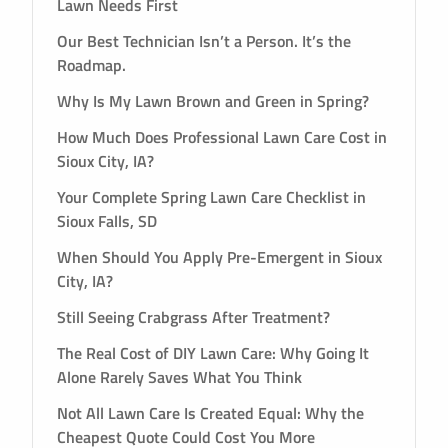
Lawn Needs First
Our Best Technician Isn’t a Person. It’s the
Roadmap.
Why Is My Lawn Brown and Green in Spring?
How Much Does Professional Lawn Care Cost in
Sioux City, IA?
Your Complete Spring Lawn Care Checklist in
Sioux Falls, SD
When Should You Apply Pre-Emergent in Sioux
City, IA?
Still Seeing Crabgrass After Treatment?
The Real Cost of DIY Lawn Care: Why Going It
Alone Rarely Saves What You Think
Not All Lawn Care Is Created Equal: Why the
Cheapest Quote Could Cost You More