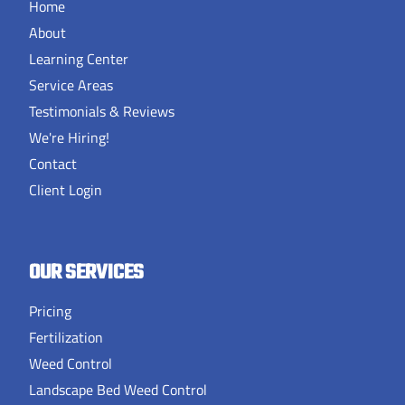
Home
About
Learning Center
Service Areas
Testimonials & Reviews
We're Hiring!
Contact
Client Login
OUR SERVICES
Pricing
Fertilization
Weed Control
Landscape Bed Weed Control