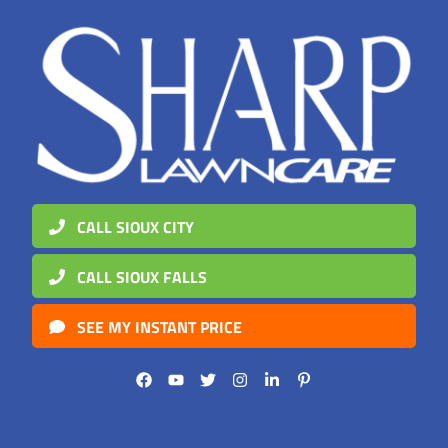
CALL SIOUX CITY
CALL SIOUX FALLS
SEE MY INSTANT PRICE