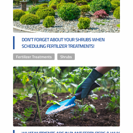
DON’T FORGET ABOUT YOUR SHRUBS WHEN
SCHEDULING FERTILIZER TREATMENTS!
Fertilizer Treatments
,
Shrubs