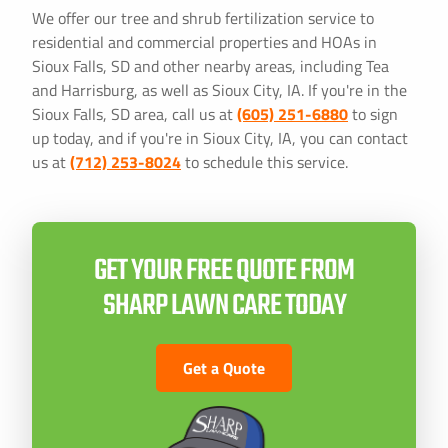
We offer our tree and shrub fertilization service to
residential and commercial properties and HOAs in
Sioux Falls, SD and other nearby areas, including Tea
and Harrisburg, as well as Sioux City, IA. If you're in the
Sioux Falls, SD area, call us at
(605) 251-6880
to sign
up today, and if you're in Sioux City, IA, you can contact
us at
(712) 253-8024
to schedule this service.
GET YOUR FREE QUOTE FROM
SHARP LAWN CARE TODAY
Get a Quote