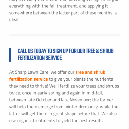
everything with the fall treatment, and applying it
somewhere between the latter part of these months is
ideal.
CALL US TODAY TO SIGN UP FOR OUR TREE & SHRUB
FERTILIZATION SERVICE
At Sharp Lawn Care, we offer our
tree and shrub
fertilization service
to give your plants the nutrients
they need to thrive! We'll fertilize your trees and shrubs
twice, once in early spring and again in mid-fall,
between late October and late November; the former
will help them emerge from winter dormancy, while the
latter will get them in great shape before that. We also
use organic treatments to yield the best results.