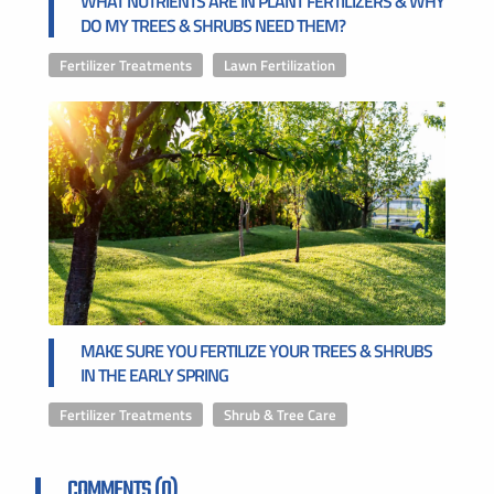
WHAT NUTRIENTS ARE IN PLANT FERTILIZERS & WHY
DO MY TREES & SHRUBS NEED THEM?
Fertilizer Treatments
,
Lawn Fertilization
MAKE SURE YOU FERTILIZE YOUR TREES & SHRUBS
IN THE EARLY SPRING
Fertilizer Treatments
,
Shrub & Tree Care
COMMENTS (0)