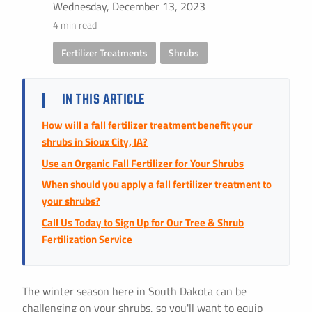
Instant Pricing
Wednesday, December 13, 2023
4 min read
CITY *
STATE *
ZIP CODE *
Fertilizer Treatments
,
Shrubs
IN THIS ARTICLE
How will a fall fertilizer treatment benefit your
shrubs in Sioux City, IA?
Use an Organic Fall Fertilizer for Your Shrubs
When should you apply a fall fertilizer treatment to
your shrubs?
Call Us Today to Sign Up for Our Tree & Shrub
Fertilization Service
The winter season here in South Dakota can be
challenging on your shrubs, so you'll want to equip