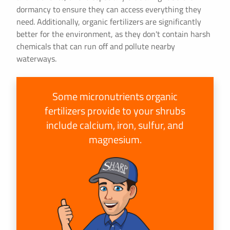
dormancy to ensure they can access everything they
need. Additionally, organic fertilizers are significantly
better for the environment, as they don't contain harsh
chemicals that can run off and pollute nearby
waterways.
Some micronutrients organic
fertilizers provide to your shrubs
include calcium, iron, sulfur, and
magnesium.