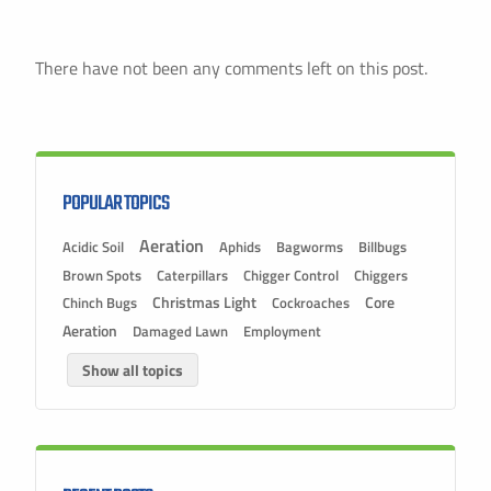
There have not been any comments left on this post.
POPULAR TOPICS
Aeration
Acidic Soil
Aphids
Bagworms
Billbugs
Brown Spots
Caterpillars
Chigger Control
Chiggers
Christmas Light
Chinch Bugs
Cockroaches
Core
Aeration
Damaged Lawn
Employment
Show all topics