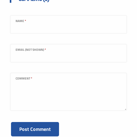
NAME
*
EMAIL (NOT SHOWN)
*
COMMENT
*