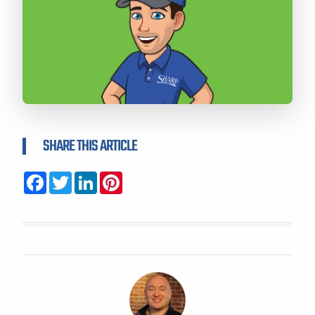
SHARE THIS ARTICLE
Facebook
Twitter
LinkedIn
Pinterest