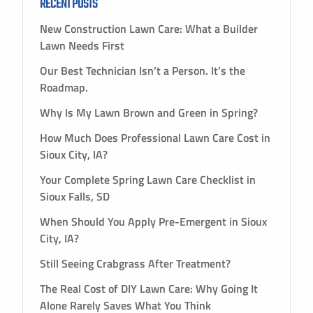
RECENT POSTS
New Construction Lawn Care: What a Builder
Lawn Needs First
Our Best Technician Isn’t a Person. It’s the
Roadmap.
Why Is My Lawn Brown and Green in Spring?
How Much Does Professional Lawn Care Cost in
Sioux City, IA?
Your Complete Spring Lawn Care Checklist in
Sioux Falls, SD
When Should You Apply Pre-Emergent in Sioux
City, IA?
Still Seeing Crabgrass After Treatment?
The Real Cost of DIY Lawn Care: Why Going It
Alone Rarely Saves What You Think