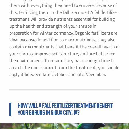
them with everything they need to survive. Because of
this, fertilizing them in the fall is a must! A fall fertilizer
treatment will provide nutrients essential for building
up the health and strength of your shrubs in
preparation for winter dormancy. Organic fertilizers are
ideal because, in addition to macronutrients, they also
contain micronutrients that benefit the overall health of
your shrubs, improve soil structure, and are better for
the environment. To ensure they have enough time to
absorb the nourishment from the treatment, you should
apply it between late October and late November.
HOW WILL A FALL FERTILIZER TREATMENT BENEFIT
YOUR SHRUBS IN SIOUX CITY, IA?