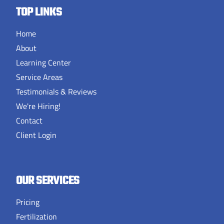
TOP LINKS
Home
About
Learning Center
Service Areas
Testimonials & Reviews
We're Hiring!
Contact
Client Login
OUR SERVICES
Pricing
Fertilization