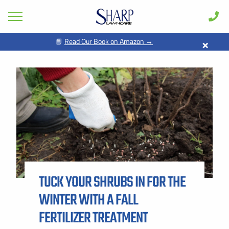
×
📘
Read Our Book on Amazon →
GET PRICING FOR
Lawn Care
Pest Control
FIRST NAME *
LAST NAME *
Shrub & Tree
Seasonal
EMAIL ADDRESS *
PHONE NUMBER *
Areas
Case Studies
BY PROVIDING MY CONTACT INFORMATION, I ACKNOWLEDGE AND
GIVE MY EXPLICIT CONSENT TO BE CONTACTED VIA SMS AND
Learn
RECEIVE EMAILS FOR VARIOUS PURPOSES, WHICH MAY INCLUDE
MARKETING AND PROMOTIONAL CONTENT. MESSAGE AND DATA
TUCK YOUR SHRUBS IN FOR THE
RATES MAY APPLY. MESSAGE FREQUENCY MAY VARY. REPLY STOP
About
TO OPT OUT. REFER TO OUR PRIVACY POLICY FOR MORE
INFORMATION.
WINTER WITH A FALL
Client Login
ADDRESS *
FERTILIZER TREATMENT