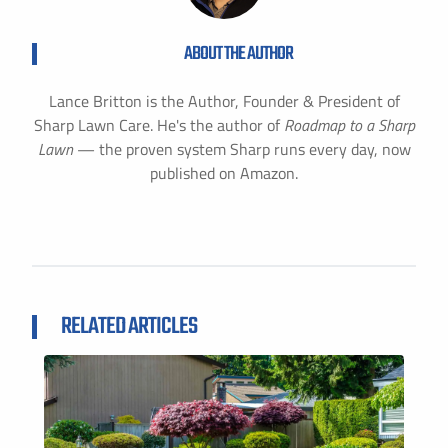
ABOUT THE AUTHOR
Lance Britton is the Author, Founder & President of
Sharp Lawn Care. He's the author of
Roadmap to a Sharp
Lawn
— the proven system Sharp runs every day, now
published on Amazon.
RELATED ARTICLES