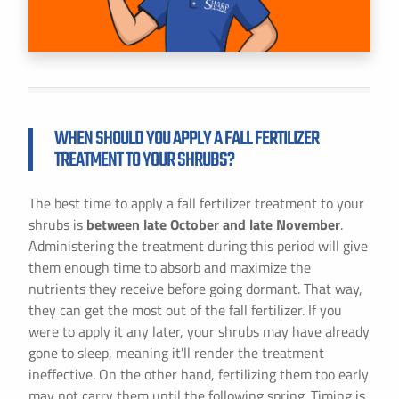
WHEN SHOULD YOU APPLY A FALL FERTILIZER
TREATMENT TO YOUR SHRUBS?
The best time to apply a fall fertilizer treatment to your
shrubs is
between late October and late November
.
Administering the treatment during this period will give
them enough time to absorb and maximize the
nutrients they receive before going dormant. That way,
they can get the most out of the fall fertilizer. If you
were to apply it any later, your shrubs may have already
gone to sleep, meaning it'll render the treatment
ineffective. On the other hand, fertilizing them too early
may not carry them until the following spring. Timing is