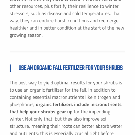
other resources, plus fortify their resilience to winter
stressors, such as disease and cold temperatures. That
way, they can endure harsh conditions and reemerge
healthier and in better condition at the start of the new
growing season.
USE AN ORGANIC FALL FERTILIZER FOR YOUR SHRUBS
The best way to yield optimal results for your shrubs is
to use an organic fertilizer for the fall. In addition to
containing essential macronutrients like nitrogen and
phosphorus,
organic fertilizers include micronutrients
that help your shrubs gear up
for the impending
winter. Not only that, but they also improve soil
structure, meaning their roots can better absorb water
and nutrients; this is especially crucial right before