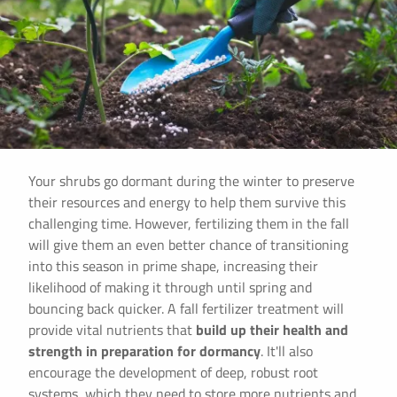
Your shrubs go dormant during the winter to preserve
their resources and energy to help them survive this
challenging time. However, fertilizing them in the fall
will give them an even better chance of transitioning
into this season in prime shape, increasing their
likelihood of making it through until spring and
bouncing back quicker. A fall fertilizer treatment will
provide vital nutrients that
build up their health and
strength in preparation for dormancy
. It'll also
encourage the development of deep, robust root
systems, which they need to store more nutrients and