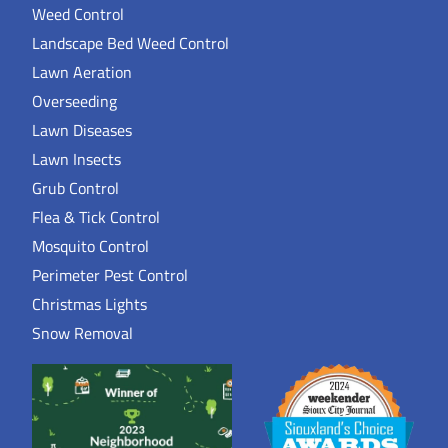
Weed Control
Landscape Bed Weed Control
Lawn Aeration
Overseeding
Lawn Diseases
Lawn Insects
Grub Control
Flea & Tick Control
Mosquito Control
Perimeter Pest Control
Christmas Lights
Snow Removal