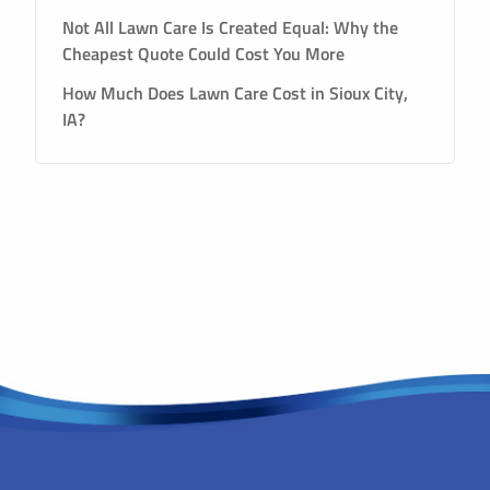
Not All Lawn Care Is Created Equal: Why the
Cheapest Quote Could Cost You More
How Much Does Lawn Care Cost in Sioux City,
IA?