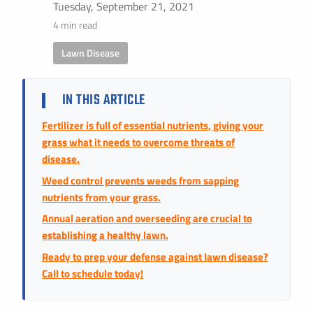
Instant Pricing
Tuesday, September 21, 2021
4 min read
CITY *
STATE *
ZIP CODE *
Lawn Disease
IN THIS ARTICLE
Fertilizer is full of essential nutrients, giving your
grass what it needs to overcome threats of
disease.
Weed control prevents weeds from sapping
nutrients from your grass.
Annual aeration and overseeding are crucial to
establishing a healthy lawn.
Ready to prep your defense against lawn disease?
Call to schedule today!