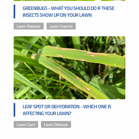
GREENBUGS - WHAT YOU SHOULD DO IF THESE
INSECTS SHOW UP ON YOUR LAWN
Lawn Disease
,
Lawn Insects
LEAF SPOT OR DEHYDRATION - WHICH ONE IS
AFFECTING YOUR LAWN?
Lawn Care
,
Lawn Disease