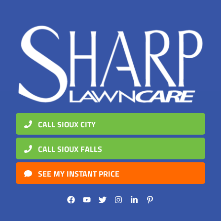
CALL SIOUX CITY
CALL SIOUX FALLS
SEE MY INSTANT PRICE