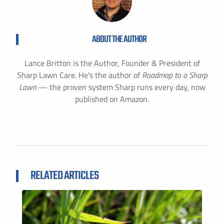
ABOUT THE AUTHOR
Lance Britton is the Author, Founder & President of
Sharp Lawn Care. He's the author of
Roadmap to a Sharp
Lawn
— the proven system Sharp runs every day, now
published on Amazon.
RELATED ARTICLES