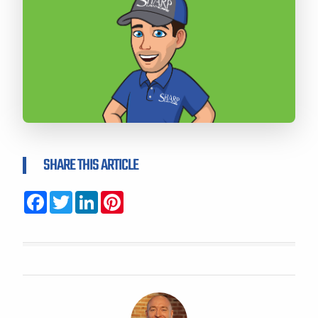
SHARE THIS ARTICLE
Facebook
Twitter
LinkedIn
Pinterest