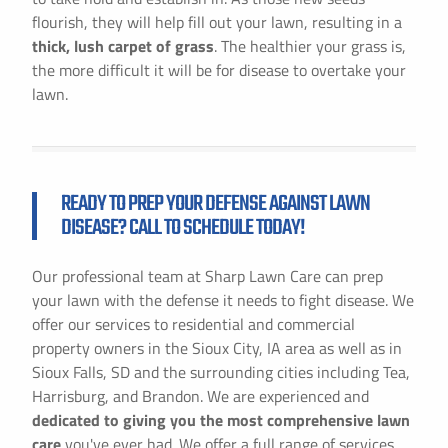
flourish, they will help fill out your lawn, resulting in a
thick, lush carpet of grass
. The healthier your grass is,
the more difficult it will be for disease to overtake your
lawn.
READY TO PREP YOUR DEFENSE AGAINST LAWN
DISEASE? CALL TO SCHEDULE TODAY!
Our professional team at Sharp Lawn Care can prep
your lawn with the defense it needs to fight disease. We
offer our services to residential and commercial
property owners in the Sioux City, IA area as well as in
Sioux Falls, SD and the surrounding cities including Tea,
Harrisburg, and Brandon. We are experienced and
dedicated to giving you the most comprehensive lawn
care
you've ever had. We offer a full range of services,