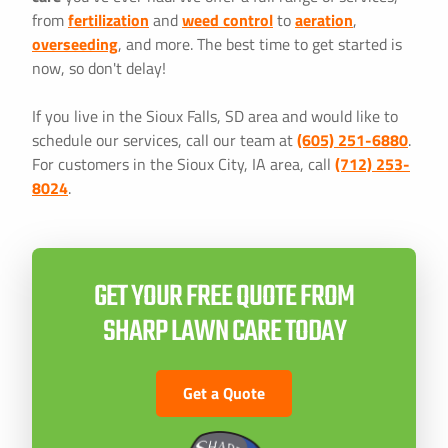
from
fertilization
and
weed control
to
aeration
,
overseeding
, and more. The best time to get started is
now, so don't delay!
If you live in the Sioux Falls, SD area and would like to
schedule our services, call our team at
(605) 251-6880
.
For customers in the Sioux City, IA area, call
(712) 253-
8024
.
GET YOUR FREE QUOTE FROM
SHARP LAWN CARE TODAY
Get a Quote