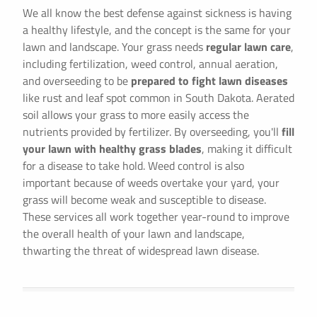
We all know the best defense against sickness is having
a healthy lifestyle, and the concept is the same for your
lawn and landscape. Your grass needs
regular lawn care
,
including fertilization, weed control, annual aeration,
and overseeding to be
prepared to fight lawn diseases
like rust and leaf spot common in South Dakota. Aerated
soil allows your grass to more easily access the
nutrients provided by fertilizer. By overseeding, you'll
fill
your lawn with healthy grass blades
, making it difficult
for a disease to take hold. Weed control is also
important because of weeds overtake your yard, your
grass will become weak and susceptible to disease.
These services all work together year-round to improve
the overall health of your lawn and landscape,
thwarting the threat of widespread lawn disease.