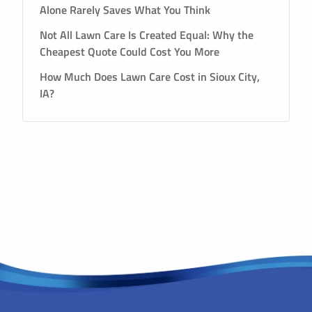
Alone Rarely Saves What You Think
Not All Lawn Care Is Created Equal: Why the
Cheapest Quote Could Cost You More
How Much Does Lawn Care Cost in Sioux City,
IA?