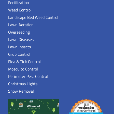
Fertilization
Weed Control
Landscape Bed Weed Control
Lawn Aeration
Overseeding
Lawn Diseases
Lawn Insects
Grub Control
Flea & Tick Control
Mosquito Control
Perimeter Pest Control
Christmas Lights
Snow Removal