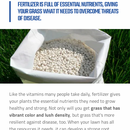
FERTILIZER IS FULL OF ESSENTIAL NUTRIENTS, GIVING
YOUR GRASS WHAT IT NEEDS TO OVERCOME THREATS
OF DISEASE.
Like the vitamins many people take daily, fertilizer gives
your plants the essential nutrients they need to grow
healthy and strong. Not only will you get
grass that has
vibrant color and lush density
, but grass that's more
resilient against disease, too. When your lawn has all
the resources it needs, it can develop a strong root