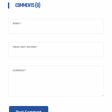
COMMENTS (0)
NAME
*
EMAIL (NOT SHOWN)
*
COMMENT
*