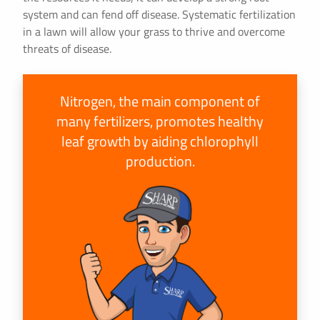
system and can fend off disease. Systematic fertilization
in a lawn will allow your grass to thrive and overcome
threats of disease.
Nitrogen, the main component of
many fertilizers, promotes healthy
leaf growth by aiding chlorophyll
production.