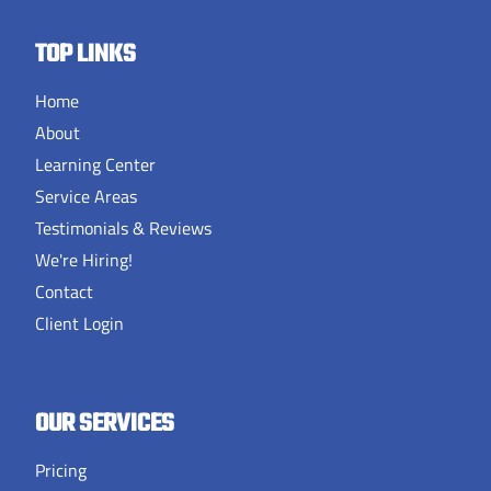
TOP LINKS
Home
About
Learning Center
Service Areas
Testimonials & Reviews
We're Hiring!
Contact
Client Login
OUR SERVICES
Pricing