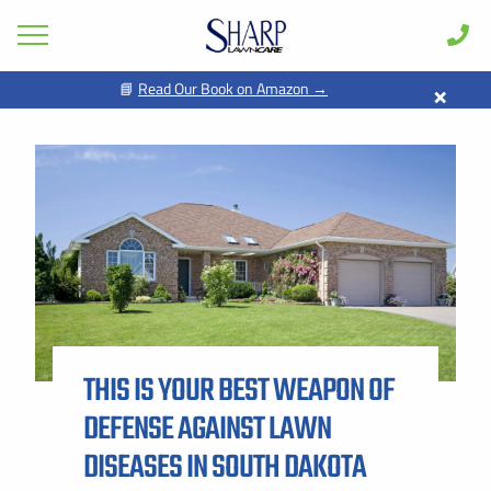
×
📘
Read Our Book on Amazon →
GET PRICING FOR
Lawn Care
Pest Control
FIRST NAME *
LAST NAME *
Shrub & Tree
Seasonal
EMAIL ADDRESS *
PHONE NUMBER *
Areas
Case Studies
BY PROVIDING MY CONTACT INFORMATION, I ACKNOWLEDGE AND
GIVE MY EXPLICIT CONSENT TO BE CONTACTED VIA SMS AND
Learn
RECEIVE EMAILS FOR VARIOUS PURPOSES, WHICH MAY INCLUDE
MARKETING AND PROMOTIONAL CONTENT. MESSAGE AND DATA
THIS IS YOUR BEST WEAPON OF
RATES MAY APPLY. MESSAGE FREQUENCY MAY VARY. REPLY STOP
About
TO OPT OUT. REFER TO OUR PRIVACY POLICY FOR MORE
INFORMATION.
DEFENSE AGAINST LAWN
Client Login
ADDRESS *
DISEASES IN SOUTH DAKOTA