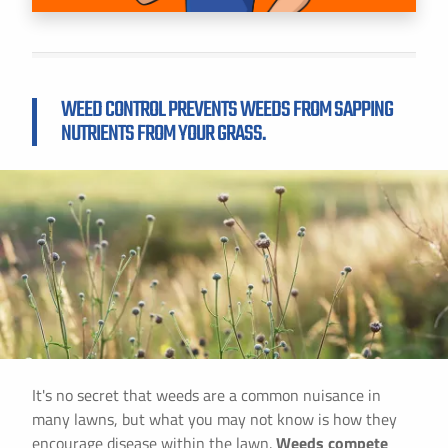
WEED CONTROL PREVENTS WEEDS FROM SAPPING
NUTRIENTS FROM YOUR GRASS.
It's no secret that weeds are a common nuisance in
many lawns, but what you may not know is how they
encourage disease within the lawn.
Weeds compete