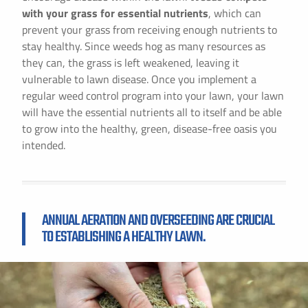
with your grass for essential nutrients
, which can
prevent your grass from receiving enough nutrients to
stay healthy. Since weeds hog as many resources as
they can, the grass is left weakened, leaving it
vulnerable to lawn disease. Once you implement a
regular weed control program into your lawn, your lawn
will have the essential nutrients all to itself and be able
to grow into the healthy, green, disease-free oasis you
intended.
ANNUAL AERATION AND OVERSEEDING ARE CRUCIAL
TO ESTABLISHING A HEALTHY LAWN.