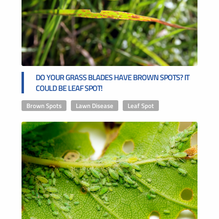
DO YOUR GRASS BLADES HAVE BROWN SPOTS? IT
COULD BE LEAF SPOT!
Brown Spots
,
Lawn Disease
,
Leaf Spot