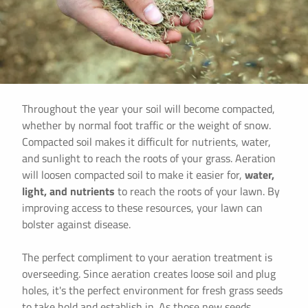
Throughout the year your soil will become compacted,
whether by normal foot traffic or the weight of snow.
Compacted soil makes it difficult for nutrients, water,
and sunlight to reach the roots of your grass. Aeration
will loosen compacted soil to make it easier for,
water,
light, and nutrients
to reach the roots of your lawn. By
improving access to these resources, your lawn can
bolster against disease.
The perfect compliment to your aeration treatment is
overseeding. Since aeration creates loose soil and plug
holes, it's the perfect environment for fresh grass seeds
to take hold and establish in. As those new seeds