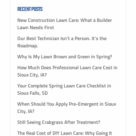
RECENT POSTS
New Construction Lawn Care: What a Builder
Lawn Needs First
Our Best Technician Isn’t a Person. It’s the
Roadmap.
Why Is My Lawn Brown and Green in Spring?
How Much Does Professional Lawn Care Cost in
Sioux City, IA?
Your Complete Spring Lawn Care Checklist in
Sioux Falls, SD
When Should You Apply Pre-Emergent in Sioux
City, IA?
Still Seeing Crabgrass After Treatment?
The Real Cost of DIY Lawn Care: Why Going It