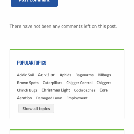
There have not been any comments left on this post.
POPULAR TOPICS
Aeration
Acidic Soil
Aphids
Bagworms
Billbugs
Brown Spots
Caterpillars
Chigger Control
Chiggers
Christmas Light
Chinch Bugs
Cockroaches
Core
Aeration
Damaged Lawn
Employment
Show all topics