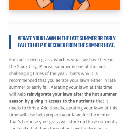
AERATE YOUR LAWN IN THE LATE SUMMER OR EARLY
FALL TO HELP IT RECOVER FROM THE SUMMER HEAT.
For cool-season grass, which is what we have here in
the Sioux City, IA area, summer is one of the most
challenging times of the year. That's why it is
recommended that you aerate your lawn either in late
summer or early fall. Aerating your lawn at this time
will help
reinvigorate your lawn after the hot summer
season by giving it access to the nutrients
that it
needs to thrive. Additionally, aerating your lawn at this
time will also help prepare your lawn for the winter.
That's because your grass will store up those nutrients
and feed off of them throughout winter dormancy.