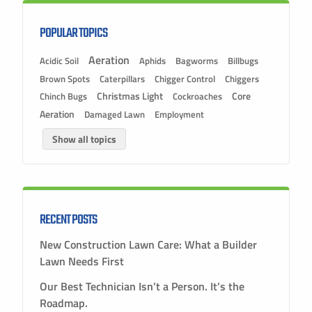
POPULAR TOPICS
Aeration
Acidic Soil
Aphids
Bagworms
Billbugs
Brown Spots
Caterpillars
Chigger Control
Chiggers
Christmas Light
Chinch Bugs
Cockroaches
Core
Aeration
Damaged Lawn
Employment
Show all topics
RECENT POSTS
New Construction Lawn Care: What a Builder
Lawn Needs First
Our Best Technician Isn’t a Person. It’s the
Roadmap.