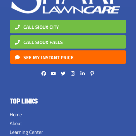
CALL SIOUX CITY
CALL SIOUX FALLS
SEE MY INSTANT PRICE
TOP LINKS
Home
About
Learning Center