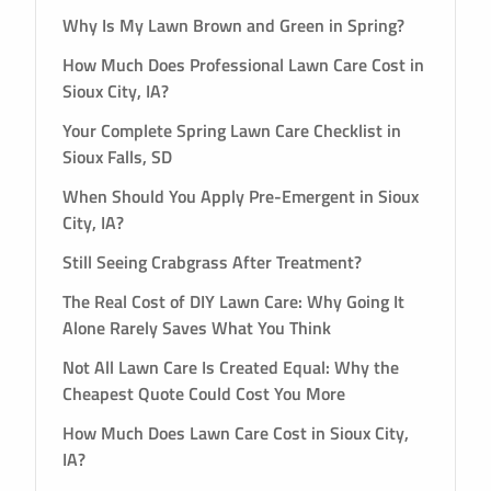
Why Is My Lawn Brown and Green in Spring?
How Much Does Professional Lawn Care Cost in
Sioux City, IA?
Your Complete Spring Lawn Care Checklist in
Sioux Falls, SD
When Should You Apply Pre-Emergent in Sioux
City, IA?
Still Seeing Crabgrass After Treatment?
The Real Cost of DIY Lawn Care: Why Going It
Alone Rarely Saves What You Think
Not All Lawn Care Is Created Equal: Why the
Cheapest Quote Could Cost You More
How Much Does Lawn Care Cost in Sioux City,
IA?