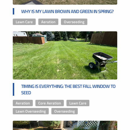
WHY IS MY LAWN BROWN AND GREEN IN SPRING?
Lawn Care
,
Aeration
,
Overseeding
TIMING IS EVERYTHING: THE BEST FALL WINDOW TO
SEED
Aeration
,
Core Aeration
,
Lawn Care
,
Lawn Overseeding
,
Overseeding