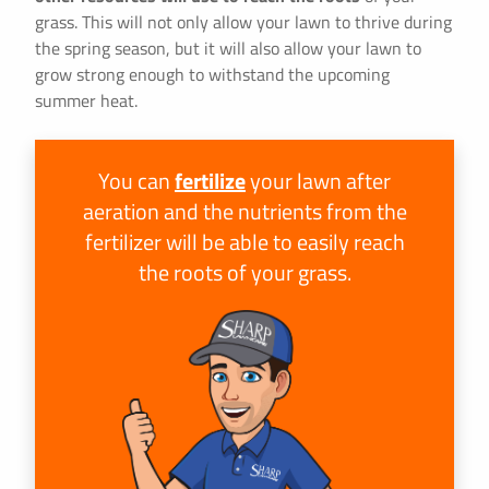
grass. This will not only allow your lawn to thrive during
the spring season, but it will also allow your lawn to
grow strong enough to withstand the upcoming
summer heat.
You can
fertilize
your lawn after
aeration and the nutrients from the
fertilizer will be able to easily reach
the roots of your grass.