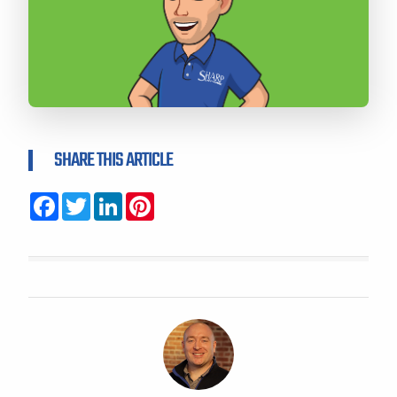
SHARE THIS ARTICLE
Facebook
Twitter
LinkedIn
Pinterest