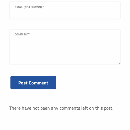
EMAIL (NOT SHOWN)
*
COMMENT
*
There have not been any comments left on this post.