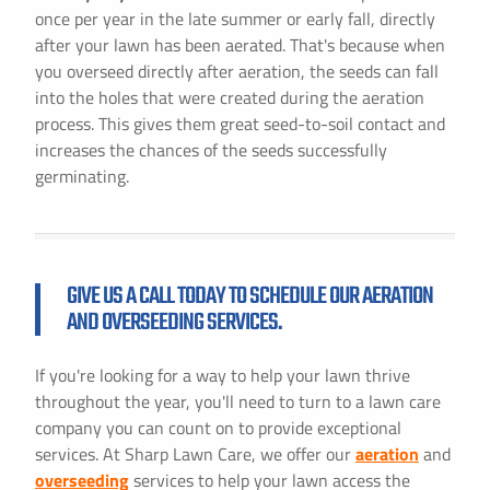
once per year in the late summer or early fall, directly
after your lawn has been aerated. That's because when
you overseed directly after aeration, the seeds can fall
into the holes that were created during the aeration
process. This gives them great seed-to-soil contact and
increases the chances of the seeds successfully
germinating.
GIVE US A CALL TODAY TO SCHEDULE OUR AERATION
AND OVERSEEDING SERVICES.
If you're looking for a way to help your lawn thrive
throughout the year, you'll need to turn to a lawn care
company you can count on to provide exceptional
services. At Sharp Lawn Care, we offer our
aeration
and
overseeding
services to help your lawn access the