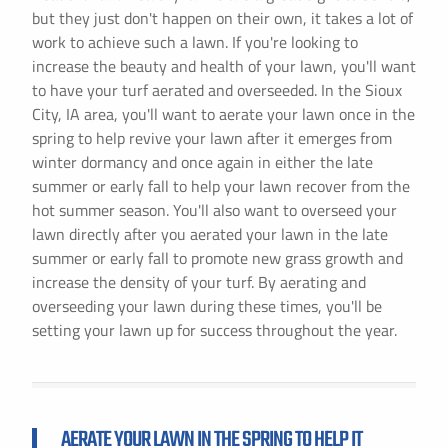
but they just don't happen on their own, it takes a lot of
work to achieve such a lawn. If you're looking to
increase the beauty and health of your lawn, you'll want
to have your turf aerated and overseeded. In the Sioux
City, IA area, you'll want to aerate your lawn once in the
spring to help revive your lawn after it emerges from
winter dormancy and once again in either the late
summer or early fall to help your lawn recover from the
hot summer season. You'll also want to overseed your
lawn directly after you aerated your lawn in the late
summer or early fall to promote new grass growth and
increase the density of your turf. By aerating and
overseeding your lawn during these times, you'll be
setting your lawn up for success throughout the year.
AERATE YOUR LAWN IN THE SPRING TO HELP IT