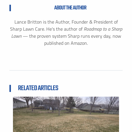
ABOUT THE AUTHOR
Lance Britton is the Author, Founder & President of
Sharp Lawn Care. He's the author of
Roadmap to a Sharp
Lawn
— the proven system Sharp runs every day, now
published on Amazon.
RELATED ARTICLES