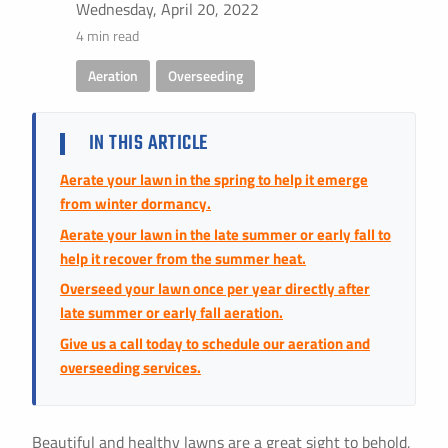
Instant Pricing
Wednesday, April 20, 2022
4 min read
CITY *
STATE *
ZIP CODE *
Aeration
,
Overseeding
IN THIS ARTICLE
Aerate your lawn in the spring to help it emerge
from winter dormancy.
Aerate your lawn in the late summer or early fall to
help it recover from the summer heat.
Overseed your lawn once per year directly after
late summer or early fall aeration.
Give us a call today to schedule our aeration and
overseeding services.
Beautiful and healthy lawns are a great sight to behold,