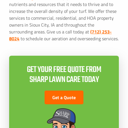
nutrients and resources that it needs to thrive and to
increase the overall density of your turf. We offer these
services to commercial, residential, and HOA property
owners in Sioux City, IA and throughout the
surrounding areas. Give us a call today at
(712) 253-
8024
to schedule our aeration and overseeding services.
GET YOUR FREE QUOTE FROM
SHARP LAWN CARE TODAY
Get a Quote