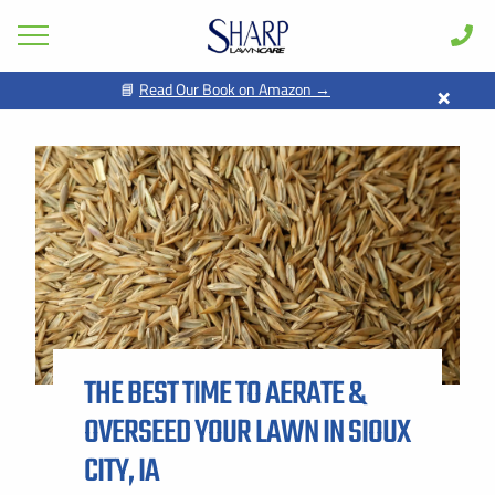
×
📘
Read Our Book on Amazon →
GET PRICING FOR
Lawn Care
Pest Control
FIRST NAME *
LAST NAME *
Shrub & Tree
Seasonal
EMAIL ADDRESS *
PHONE NUMBER *
Areas
Case Studies
BY PROVIDING MY CONTACT INFORMATION, I ACKNOWLEDGE AND
GIVE MY EXPLICIT CONSENT TO BE CONTACTED VIA SMS AND
Learn
RECEIVE EMAILS FOR VARIOUS PURPOSES, WHICH MAY INCLUDE
MARKETING AND PROMOTIONAL CONTENT. MESSAGE AND DATA
THE BEST TIME TO AERATE &
RATES MAY APPLY. MESSAGE FREQUENCY MAY VARY. REPLY STOP
About
TO OPT OUT. REFER TO OUR PRIVACY POLICY FOR MORE
INFORMATION.
OVERSEED YOUR LAWN IN SIOUX
Client Login
ADDRESS *
CITY, IA