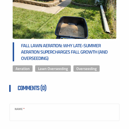
FALL LAWN AERATION: WHY LATE-SUMMER
AERATION SUPERCHARGES FALL GROWTH (AND
OVERSEEDING)
Aeration
,
Lawn Overseeding
,
Overseeding
COMMENTS (0)
NAME
*