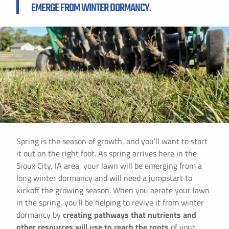
EMERGE FROM WINTER DORMANCY.
Spring is the season of growth, and you'll want to start
it out on the right foot. As spring arrives here in the
Sioux City, IA area, your lawn will be emerging from a
long winter dormancy and will need a jumpstart to
kickoff the growing season. When you aerate your lawn
in the spring, you'll be helping to revive it from winter
dormancy by
creating pathways that nutrients and
other resources will use to reach the roots
of your