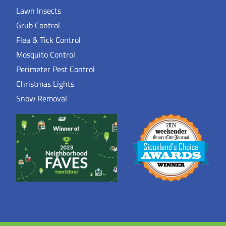
Lawn Insects
Grub Control
Flea & Tick Control
Mosquito Control
Perimeter Pest Control
Christmas Lights
Snow Removal