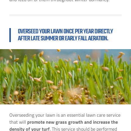
OVERSEED YOUR LAWN ONCE PER YEAR DIRECTLY
AFTER LATE SUMMER OR EARLY FALL AERATION.
Overseeding your lawn is an essential lawn care service
that will
promote new grass growth and increase the
density of your turf
. This service should be performed