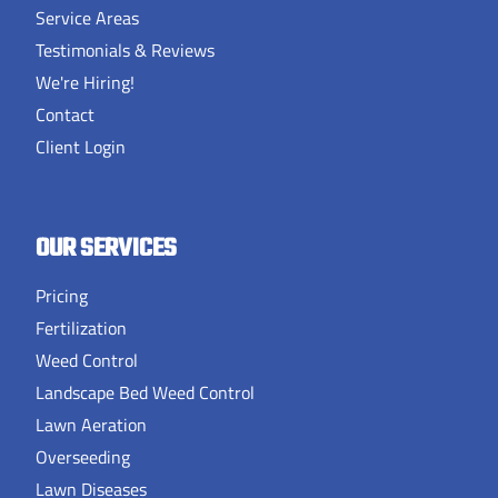
Service Areas
Testimonials & Reviews
We're Hiring!
Contact
Client Login
OUR SERVICES
Pricing
Fertilization
Weed Control
Landscape Bed Weed Control
Lawn Aeration
Overseeding
Lawn Diseases