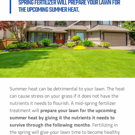
SPRING FERTILIZER WILL PREPARE YOUR LAWN FOR
THE UPCOMING SUMMER HEAT.
Summer heat can be detrimental to your lawn. The heat
can cause stress on your grass if it does not have the
nutrients it needs to flourish. A mid-spring fertilizer
treatment will
prepare your lawn for the upcoming
summer heat by giving it the nutrients it needs to
survive through the following months
. Fertilizing in
the spring will give your lawn time to become healthy