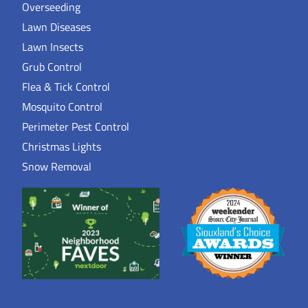
Overseeding
Lawn Diseases
Lawn Insects
Grub Control
Flea & Tick Control
Mosquito Control
Perimeter Pest Control
Christmas Lights
Snow Removal