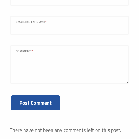
EMAIL (NOT SHOWN)
*
COMMENT
*
There have not been any comments left on this post.