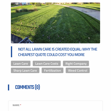
NOT ALL LAWN CARE IS CREATED EQUAL: WHY THE
CHEAPEST QUOTE COULD COST YOU MORE
Lawn Care
,
Lawn Care Costs
,
Right Company
,
Sharp Lawn Care
,
Fertilization
,
Weed Control
COMMENTS (0)
NAME
*