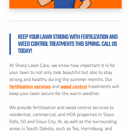
KEEP YOUR LAWN STRONG WITH FERTILIZATION AND
WEED CONTROL TREATMENTS THIS SPRING. CALL US
TODAY!
At Sharp Lawn Care, we know how important it is for
your lawn to not only look beautiful but also to stay
strong and healthy during the summer months. Our
fertilization services
and
weed control
treatments will
keep your lawn secure for the warm weather.
We provide fertilization and weed control services to
residential, commercial, and HOA properties in Sioux
Falls, SD and Sioux City, IA, as well as the surrounding
areas in South Dakota, such as Tea, Harrisburg, and