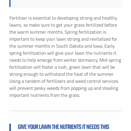
Fertilizer is essential to developing strong and healthy
lawns, so make sure to get your grass fertilized before
the warm summer months. Spring fertilization is
important to keep your lawn strong and revitalized for
the summer months in South Dakota and Iowa. Early
spring fertilization will give your lawn the nutrients it
needs to help emerge from winter dormancy. Mid-spring
fertilization will foster a lush, green lawn that will be
strong enough to withstand the heat of the summer.
Using a tandem of fertilizers and weed control services
will prevent pesky weeds from popping up and stealing
important nutrients from the grass.
GIVE YOUR LAWN THE NUTRIENTS IT NEEDS THIS