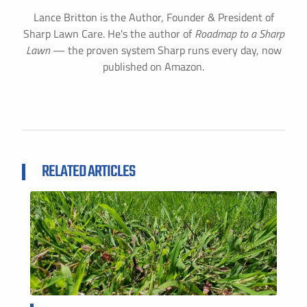
Lance Britton is the Author, Founder & President of
Sharp Lawn Care. He's the author of
Roadmap to a Sharp
Lawn
— the proven system Sharp runs every day, now
published on Amazon.
RELATED ARTICLES