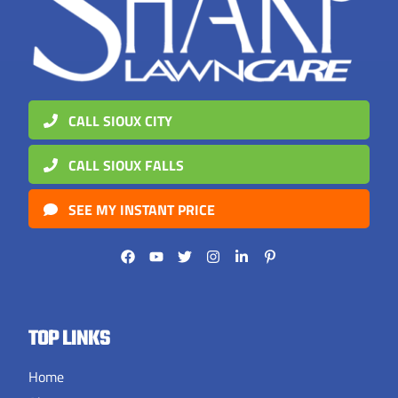
CALL SIOUX CITY
CALL SIOUX FALLS
SEE MY INSTANT PRICE
TOP LINKS
Home