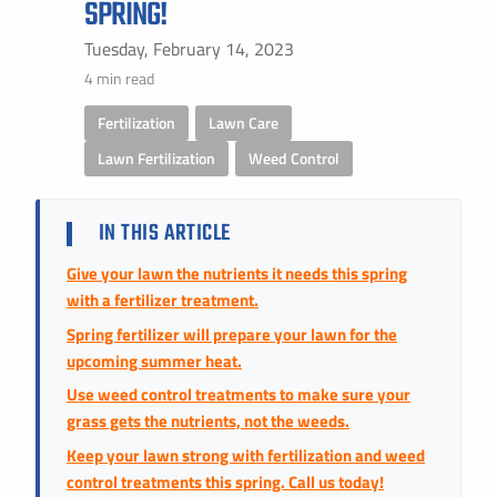
SPRING!
Instant Pricing
CITY *
STATE *
ZIP CODE *
Tuesday, February 14, 2023
4 min read
Fertilization
,
Lawn Care
,
Lawn Fertilization
,
Weed Control
IN THIS ARTICLE
Give your lawn the nutrients it needs this spring
with a fertilizer treatment.
Spring fertilizer will prepare your lawn for the
upcoming summer heat.
Use weed control treatments to make sure your
grass gets the nutrients, not the weeds.
Keep your lawn strong with fertilization and weed
control treatments this spring. Call us today!