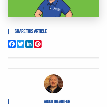
SHARE THIS ARTICLE
Facebook
Twitter
LinkedIn
Pinterest
ABOUT THE AUTHOR