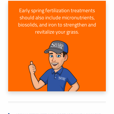
Early spring fertilization treatments
should also include micronutrients,
biosolids, and iron to strengthen and
revitalize your grass.