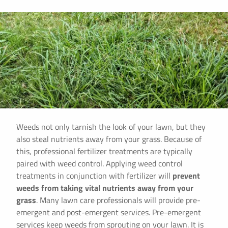
Weeds not only tarnish the look of your lawn, but they
also steal nutrients away from your grass. Because of
this, professional fertilizer treatments are typically
paired with weed control. Applying weed control
treatments in conjunction with fertilizer will
prevent
weeds from taking vital nutrients away from your
grass
. Many lawn care professionals will provide pre-
emergent and post-emergent services. Pre-emergent
services keep weeds from sprouting on your lawn. It is