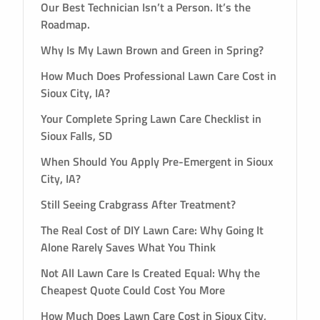
Our Best Technician Isn’t a Person. It’s the
Roadmap.
Why Is My Lawn Brown and Green in Spring?
How Much Does Professional Lawn Care Cost in
Sioux City, IA?
Your Complete Spring Lawn Care Checklist in
Sioux Falls, SD
When Should You Apply Pre-Emergent in Sioux
City, IA?
Still Seeing Crabgrass After Treatment?
The Real Cost of DIY Lawn Care: Why Going It
Alone Rarely Saves What You Think
Not All Lawn Care Is Created Equal: Why the
Cheapest Quote Could Cost You More
How Much Does Lawn Care Cost in Sioux City,