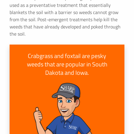
used as a preventative treatment that essentially
blankets the soil with a barrier so weeds cannot grow
from the soil. Post-emergent treatments help kill the
weeds that have already developed and poked through
the soil.
Crabgrass and foxtail are pesky
weeds that are popular in South
Dakota and Iowa.