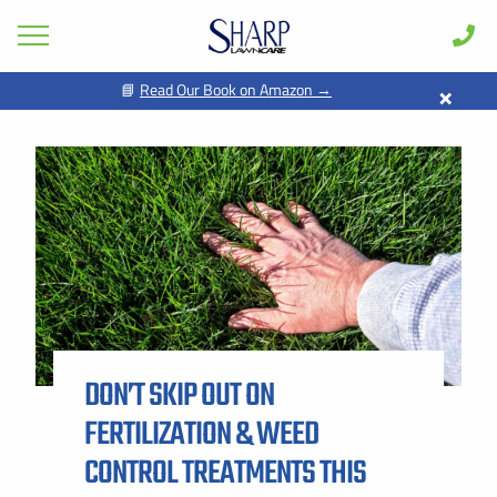
×
📘
Read Our Book on Amazon →
GET PRICING FOR
Lawn Care
Pest Control
FIRST NAME *
LAST NAME *
Shrub & Tree
Seasonal
EMAIL ADDRESS *
PHONE NUMBER *
Areas
Case Studies
BY PROVIDING MY CONTACT INFORMATION, I ACKNOWLEDGE AND
GIVE MY EXPLICIT CONSENT TO BE CONTACTED VIA SMS AND
Learn
RECEIVE EMAILS FOR VARIOUS PURPOSES, WHICH MAY INCLUDE
MARKETING AND PROMOTIONAL CONTENT. MESSAGE AND DATA
DON’T SKIP OUT ON
RATES MAY APPLY. MESSAGE FREQUENCY MAY VARY. REPLY STOP
About
TO OPT OUT. REFER TO OUR PRIVACY POLICY FOR MORE
INFORMATION.
FERTILIZATION & WEED
Client Login
ADDRESS *
CONTROL TREATMENTS THIS