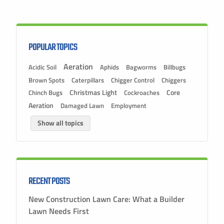
POPULAR TOPICS
Aeration
Acidic Soil
Aphids
Bagworms
Billbugs
Brown Spots
Caterpillars
Chigger Control
Chiggers
Christmas Light
Chinch Bugs
Cockroaches
Core
Aeration
Damaged Lawn
Employment
Show all topics
RECENT POSTS
New Construction Lawn Care: What a Builder
Lawn Needs First