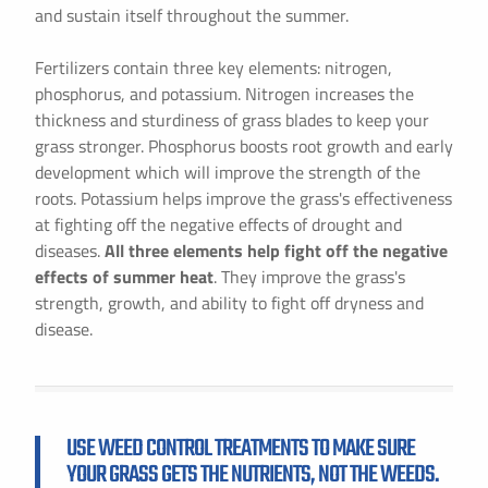
and sustain itself throughout the summer.
Fertilizers contain three key elements: nitrogen,
phosphorus, and potassium. Nitrogen increases the
thickness and sturdiness of grass blades to keep your
grass stronger. Phosphorus boosts root growth and early
development which will improve the strength of the
roots. Potassium helps improve the grass's effectiveness
at fighting off the negative effects of drought and
diseases.
All three elements help fight off the negative
effects of summer heat
. They improve the grass's
strength, growth, and ability to fight off dryness and
disease.
USE WEED CONTROL TREATMENTS TO MAKE SURE
YOUR GRASS GETS THE NUTRIENTS, NOT THE WEEDS.