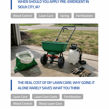
WHEN SHOULD YOU APPLY PRE-EMERGENT IN
SIOUX CITY, IA?
Weed Control
,
Lawn Care
,
Spring
,
Fertilization
THE REAL COST OF DIY LAWN CARE: WHY GOING IT
ALONE RARELY SAVES WHAT YOU THINK
Lawn Care
,
Lawn Care Costs
,
Fertilization
,
Weed Control
,
Sharp Lawn Care