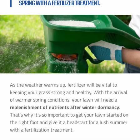
SPRING WITH A FERTILIZER TREATMENT.
As the weather warms up, fertilizer will be vital to
keeping your grass strong and healthy. With the arrival
of warmer spring conditions, your lawn will need a
replenishment of nutrients after winter dormancy
.
That's why it's so important to get your lawn started on
the right foot and give it a headstart for a lush summer
with a fertilization treatment.