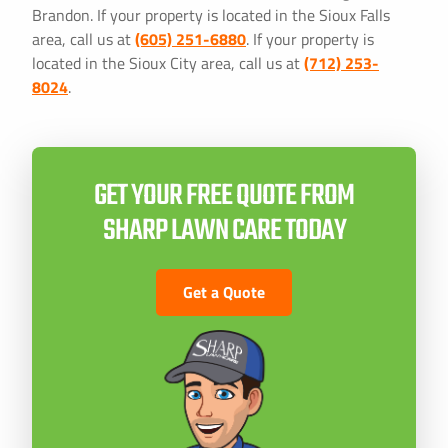
Brandon. If your property is located in the Sioux Falls
area, call us at
(605) 251-6880
. If your property is
located in the Sioux City area, call us at
(712) 253-
8024
.
GET YOUR FREE QUOTE FROM
SHARP LAWN CARE TODAY
Get a Quote