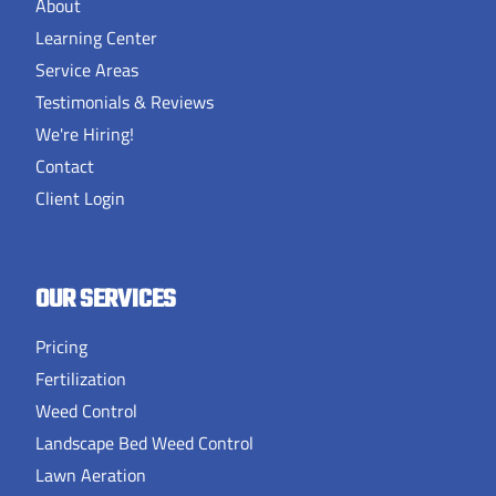
About
Learning Center
Service Areas
Testimonials & Reviews
We're Hiring!
Contact
Client Login
OUR SERVICES
Pricing
Fertilization
Weed Control
Landscape Bed Weed Control
Lawn Aeration