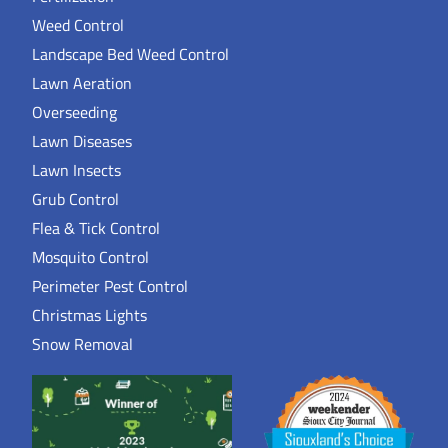
Weed Control
Landscape Bed Weed Control
Lawn Aeration
Overseeding
Lawn Diseases
Lawn Insects
Grub Control
Flea & Tick Control
Mosquito Control
Perimeter Pest Control
Christmas Lights
Snow Removal