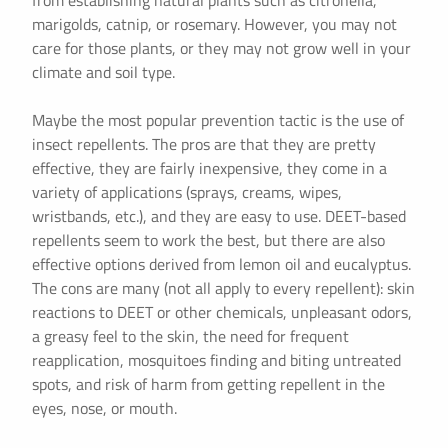
from establishing natural plants such as citronella,
marigolds, catnip, or rosemary. However, you may not
care for those plants, or they may not grow well in your
climate and soil type.
Maybe the most popular prevention tactic is the use of
insect repellents. The pros are that they are pretty
effective, they are fairly inexpensive, they come in a
variety of applications (sprays, creams, wipes,
wristbands, etc.), and they are easy to use. DEET-based
repellents seem to work the best, but there are also
effective options derived from lemon oil and eucalyptus.
The cons are many (not all apply to every repellent): skin
reactions to DEET or other chemicals, unpleasant odors,
a greasy feel to the skin, the need for frequent
reapplication, mosquitoes finding and biting untreated
spots, and risk of harm from getting repellent in the
eyes, nose, or mouth.