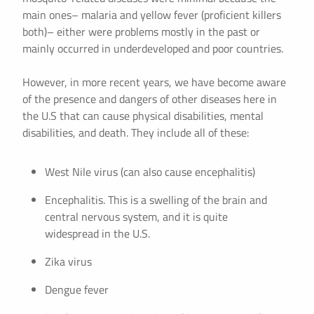
main ones– malaria and yellow fever (proficient killers
both)– either were problems mostly in the past or
mainly occurred in underdeveloped and poor countries.
However, in more recent years, we have become aware
of the presence and dangers of other diseases here in
the U.S that can cause physical disabilities, mental
disabilities, and death. They include all of these:
West Nile virus (can also cause encephalitis)
Encephalitis. This is a swelling of the brain and
central nervous system, and it is quite
widespread in the U.S.
Zika virus
Dengue fever