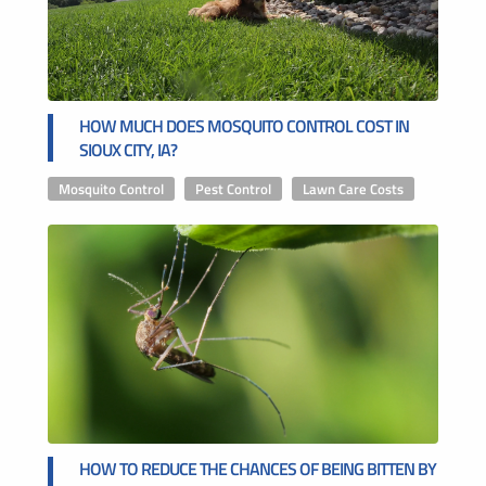
HOW MUCH DOES MOSQUITO CONTROL COST IN
SIOUX CITY, IA?
Mosquito Control
,
Pest Control
,
Lawn Care Costs
HOW TO REDUCE THE CHANCES OF BEING BITTEN BY