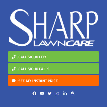
CALL SIOUX CITY
CALL SIOUX FALLS
SEE MY INSTANT PRICE