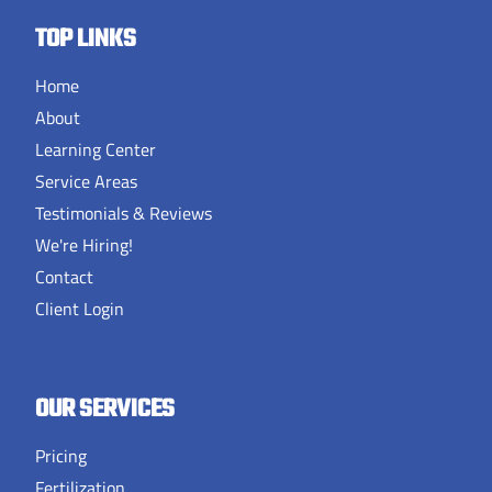
TOP LINKS
Home
About
Learning Center
Service Areas
Testimonials & Reviews
We're Hiring!
Contact
Client Login
OUR SERVICES
Pricing
Fertilization