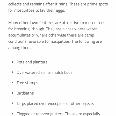
collects and remains after it rains. These are prime spots
for mosquitoes to lay their eggs.
Many other lawn features are attractive to mosquitoes
for breeding, though. They are places where water
accumulates or where otherwise there are damp
conditions favorable to mosquitoes. The following are
among them:
Pots and planters
Overwatered soil or mulch beds
Tree stumps
Birdbaths
Tarps placed over woodpiles or other objects
Clogged or uneven gutters. These are especially