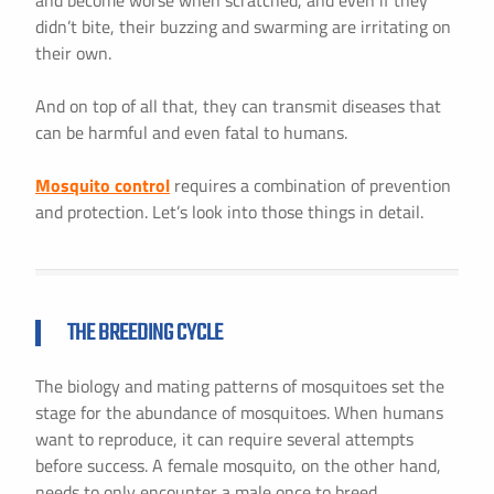
and become worse when scratched, and even if they
didn’t bite, their buzzing and swarming are irritating on
their own.
And on top of all that, they can transmit diseases that
can be harmful and even fatal to humans.
Mosquito control
requires a combination of prevention
and protection. Let’s look into those things in detail.
THE BREEDING CYCLE
The biology and mating patterns of mosquitoes set the
stage for the abundance of mosquitoes. When humans
want to reproduce, it can require several attempts
before success. A female mosquito, on the other hand,
needs to only encounter a male once to breed.