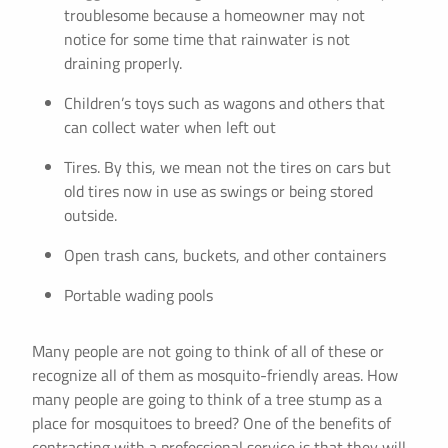
troublesome because a homeowner may not
notice for some time that rainwater is not
draining properly.
Children’s toys such as wagons and others that
can collect water when left out
Tires. By this, we mean not the tires on cars but
old tires now in use as swings or being stored
outside.
Open trash cans, buckets, and other containers
Portable wading pools
Many people are not going to think of all of these or
recognize all of them as mosquito-friendly areas. How
many people are going to think of a tree stump as a
place for mosquitoes to breed? One of the benefits of
contracting with a professional service is that they will