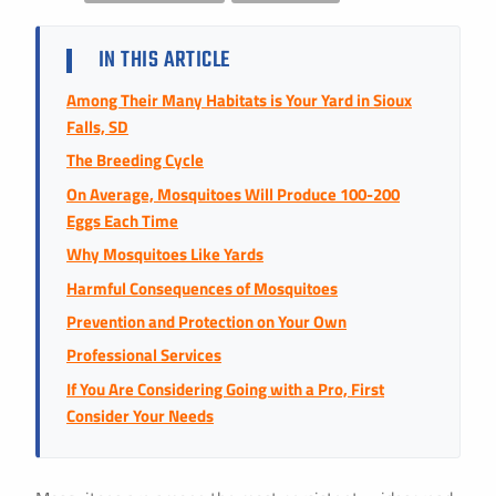
Instant Pricing
CITY *
STATE *
ZIP CODE *
IN THIS ARTICLE
Among Their Many Habitats is Your Yard in Sioux
Falls, SD
The Breeding Cycle
On Average, Mosquitoes Will Produce 100-200
Eggs Each Time
Why Mosquitoes Like Yards
Harmful Consequences of Mosquitoes
Prevention and Protection on Your Own
Professional Services
If You Are Considering Going with a Pro, First
Consider Your Needs