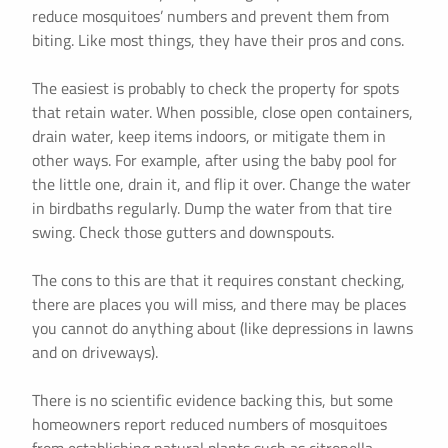
reduce mosquitoes’ numbers and prevent them from
biting. Like most things, they have their pros and cons.
The easiest is probably to check the property for spots
that retain water. When possible, close open containers,
drain water, keep items indoors, or mitigate them in
other ways. For example, after using the baby pool for
the little one, drain it, and flip it over. Change the water
in birdbaths regularly. Dump the water from that tire
swing. Check those gutters and downspouts.
The cons to this are that it requires constant checking,
there are places you will miss, and there may be places
you cannot do anything about (like depressions in lawns
and on driveways).
There is no scientific evidence backing this, but some
homeowners report reduced numbers of mosquitoes