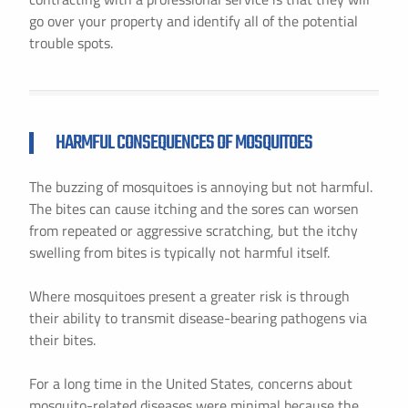
go over your property and identify all of the potential
trouble spots.
HARMFUL CONSEQUENCES OF MOSQUITOES
The buzzing of mosquitoes is annoying but not harmful.
The bites can cause itching and the sores can worsen
from repeated or aggressive scratching, but the itchy
swelling from bites is typically not harmful itself.
Where mosquitoes present a greater risk is through
their ability to transmit disease-bearing pathogens via
their bites.
For a long time in the United States, concerns about
mosquito-related diseases were minimal because the