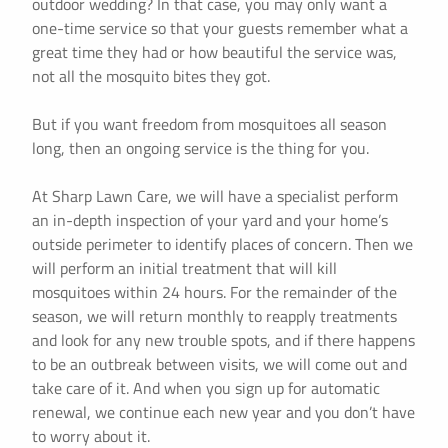
outdoor wedding? In that case, you may only want a
one-time service so that your guests remember what a
great time they had or how beautiful the service was,
not all the mosquito bites they got.
But if you want freedom from mosquitoes all season
long, then an ongoing service is the thing for you.
At Sharp Lawn Care, we will have a specialist perform
an in-depth inspection of your yard and your home’s
outside perimeter to identify places of concern. Then we
will perform an initial treatment that will kill
mosquitoes within 24 hours. For the remainder of the
season, we will return monthly to reapply treatments
and look for any new trouble spots, and if there happens
to be an outbreak between visits, we will come out and
take care of it. And when you sign up for automatic
renewal, we continue each new year and you don’t have
to worry about it.