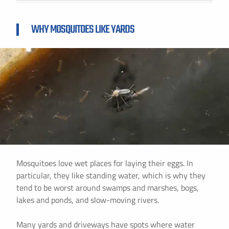
WHY MOSQUITOES LIKE YARDS
Mosquitoes love wet places for laying their eggs. In
particular, they like standing water, which is why they
tend to be worst around swamps and marshes, bogs,
lakes and ponds, and slow-moving rivers.
Many yards and driveways have spots where water