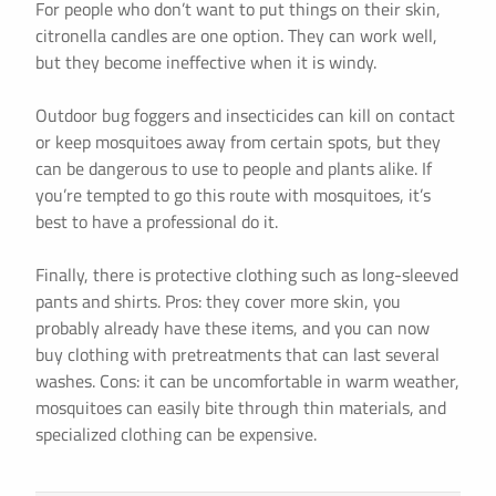
For people who don’t want to put things on their skin,
citronella candles are one option. They can work well,
but they become ineffective when it is windy.
Outdoor bug foggers and insecticides can kill on contact
or keep mosquitoes away from certain spots, but they
can be dangerous to use to people and plants alike. If
you’re tempted to go this route with mosquitoes, it’s
best to have a professional do it.
Finally, there is protective clothing such as long-sleeved
pants and shirts. Pros: they cover more skin, you
probably already have these items, and you can now
buy clothing with pretreatments that can last several
washes. Cons: it can be uncomfortable in warm weather,
mosquitoes can easily bite through thin materials, and
specialized clothing can be expensive.