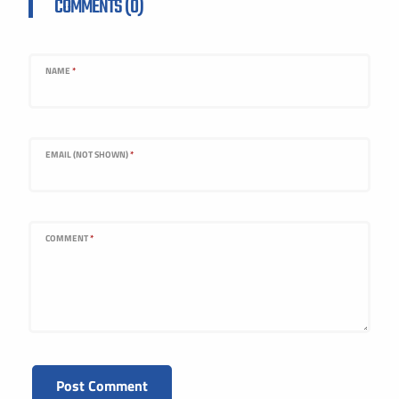
COMMENTS (0)
NAME
*
EMAIL (NOT SHOWN)
*
COMMENT
*