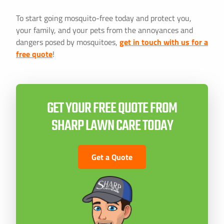
To start going mosquito-free today and protect you,
your family, and your pets from the annoyances and
dangers posed by mosquitoes,
get in touch with us for a
free quote
!
GET YOUR FREE QUOTE FROM
SHARP LAWN CARE TODAY
Get a Quote