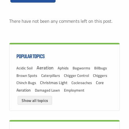
There have not been any comments left on this post.
POPULAR TOPICS
Aeration
Acidic Soil
Aphids
Bagworms
Billbugs
Brown Spots
Caterpillars
Chigger Control
Chiggers
Christmas Light
Chinch Bugs
Cockroaches
Core
Aeration
Damaged Lawn
Employment
Show all topics