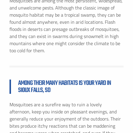
Mosquitoes are among the most persistent, widespread,
and unwelcome pests. Although the classic image of
mosquito habitat may be a tropical swamp, they can be
found almost anywhere, even in arid locations. Flash
floods in deserts can presage outbreaks of mosquitoes,
and they can exist in swarms during snowmelt in high
mountains where one might consider the climate to be
too cold for them.
AMONG THEIR MANY HABITATS IS YOUR YARD IN
SIOUX FALLS, SD
Mosquitoes are a surefire way to ruin a lovely
afternoon, keep you inside on pleasant evenings, and
generally reduce your enjoyment of the outdoors. Their
bites produce itchy reactions that can be maddening