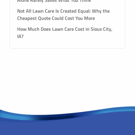
Alone Rarely Saves What You Think
Not All Lawn Care Is Created Equal: Why the
Cheapest Quote Could Cost You More
How Much Does Lawn Care Cost in Sioux City,
IA?