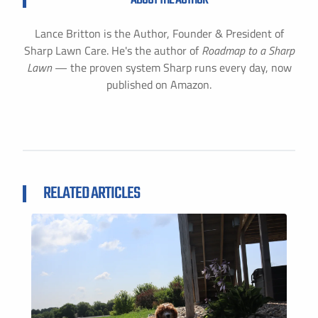
Lance Britton is the Author, Founder & President of
Sharp Lawn Care. He's the author of
Roadmap to a Sharp
Lawn
— the proven system Sharp runs every day, now
published on Amazon.
RELATED ARTICLES