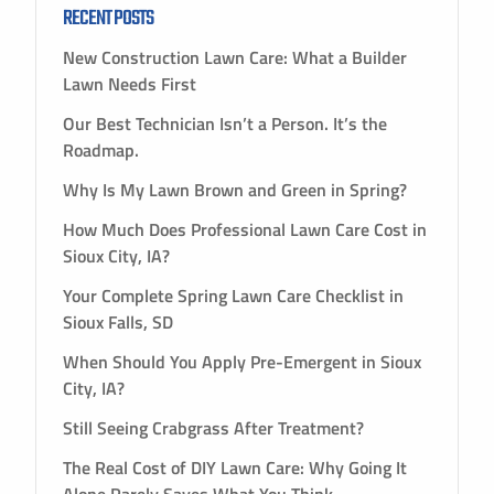
RECENT POSTS
New Construction Lawn Care: What a Builder
Lawn Needs First
Our Best Technician Isn’t a Person. It’s the
Roadmap.
Why Is My Lawn Brown and Green in Spring?
How Much Does Professional Lawn Care Cost in
Sioux City, IA?
Your Complete Spring Lawn Care Checklist in
Sioux Falls, SD
When Should You Apply Pre-Emergent in Sioux
City, IA?
Still Seeing Crabgrass After Treatment?
The Real Cost of DIY Lawn Care: Why Going It