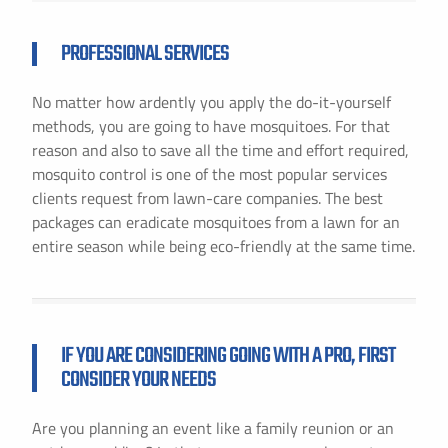
PROFESSIONAL SERVICES
No matter how ardently you apply the do-it-yourself
methods, you are going to have mosquitoes. For that
reason and also to save all the time and effort required,
mosquito control is one of the most popular services
clients request from lawn-care companies. The best
packages can eradicate mosquitoes from a lawn for an
entire season while being eco-friendly at the same time.
IF YOU ARE CONSIDERING GOING WITH A PRO, FIRST
CONSIDER YOUR NEEDS
Are you planning an event like a family reunion or an