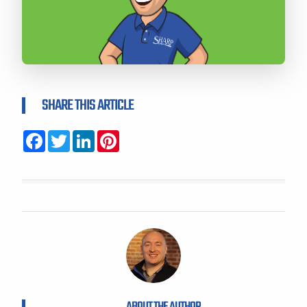
SHARE THIS ARTICLE
Facebook
Twitter
LinkedIn
Pinterest
ABOUT THE AUTHOR