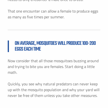
That one encounter can allow a female to produce eggs
as many as five times per summer.
ON AVERAGE, MOSQUITOES WILL PRODUCE 100-200
EGGS EACH TIME
Now consider that all those mosquitoes buzzing around
and trying to bite you are females. Start doing a little
math.
Quickly, you see why natural predators can never keep
up with the mosquito population and why your yard will
never be free of them unless you take other measures.