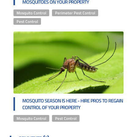
MOSQUITOES ON YOUR PROPERTY
Mosquito Control
,
Perimeter Pest Control
,
Pest Control
MOSQUITO SEASON IS HERE - HIRE PROS TO REGAIN
CONTROL OF YOUR PROPERTY
Mosquito Control
,
Pest Control