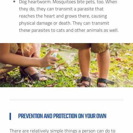
Dog heartworm. Mosquitoes bite pets, too. When
they do, they can transmit a parasite that
reaches the heart and grows there, causing
physical damage or death. They can transmit
these parasites to cats and other animals as well.
PREVENTION AND PROTECTION ON YOUR OWN
There are relatively simple things a person can do to