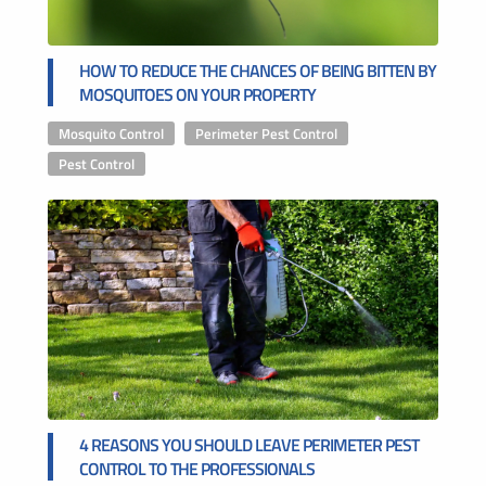
HOW TO REDUCE THE CHANCES OF BEING BITTEN BY
MOSQUITOES ON YOUR PROPERTY
Mosquito Control
,
Perimeter Pest Control
,
Pest Control
4 REASONS YOU SHOULD LEAVE PERIMETER PEST
CONTROL TO THE PROFESSIONALS