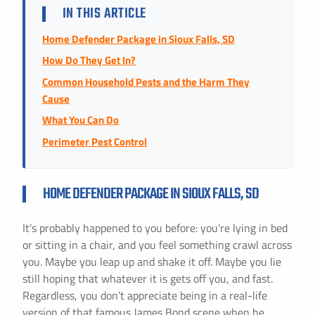
Instant Pricing
IN THIS ARTICLE
CITY *
STATE *
ZIP CODE *
Home Defender Package in Sioux Falls, SD
How Do They Get In?
Common Household Pests and the Harm They
Cause
What You Can Do
Perimeter Pest Control
HOME DEFENDER PACKAGE IN SIOUX FALLS, SD
It’s probably happened to you before: you’re lying in bed
or sitting in a chair, and you feel something crawl across
you. Maybe you leap up and shake it off. Maybe you lie
still hoping that whatever it is gets off you, and fast.
Regardless, you don’t appreciate being in a real-life
version of that famous James Bond scene when he