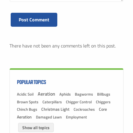
There have not been any comments left on this post.
POPULAR TOPICS
Aeration
Acidic Soil
Aphids
Bagworms
Billbugs
Brown Spots
Caterpillars
Chigger Control
Chiggers
Christmas Light
Chinch Bugs
Cockroaches
Core
Aeration
Damaged Lawn
Employment
Show all topics