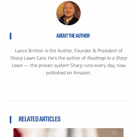
ABOUT THE AUTHOR
Lance Britton is the Author, Founder & President of
Sharp Lawn Care. He's the author of
Roadmap to a Sharp
Lawn
— the proven system Sharp runs every day, now
published on Amazon.
RELATED ARTICLES