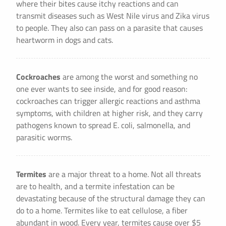
where their bites cause itchy reactions and can
transmit diseases such as West Nile virus and Zika virus
to people. They also can pass on a parasite that causes
heartworm in dogs and cats.
Cockroaches
are among the worst and something no
one ever wants to see inside, and for good reason:
cockroaches can trigger allergic reactions and asthma
symptoms, with children at higher risk, and they carry
pathogens known to spread E. coli, salmonella, and
parasitic worms.
Termites
are a major threat to a home. Not all threats
are to health, and a termite infestation can be
devastating because of the structural damage they can
do to a home. Termites like to eat cellulose, a fiber
abundant in wood. Every year, termites cause over $5