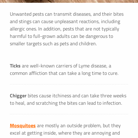
Unwanted pests can transmit diseases, and their bites
and stings can cause unpleasant reactions, including
allergic ones. In addition, pests that are not typically
harmful to full-grown adults can be dangerous to
smaller targets such as pets and children.
Ticks
are well-known carriers of Lyme disease, a
common affliction that can take a long time to cure.
Chigger
bites cause itchiness and can take three weeks
to heal, and scratching the bites can lead to infection.
Mosquitoes
are mostly an outside problem, but they
excel at getting inside, where they are annoying and