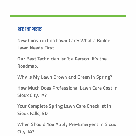
RECENT POSTS
New Construction Lawn Care: What a Builder
Lawn Needs First
Our Best Technician Isn’t a Person. It’s the
Roadmap.
Why Is My Lawn Brown and Green in Spring?
How Much Does Professional Lawn Care Cost in
Sioux City, IA?
Your Complete Spring Lawn Care Checklist in
Sioux Falls, SD
When Should You Apply Pre-Emergent in Sioux
City, IA?