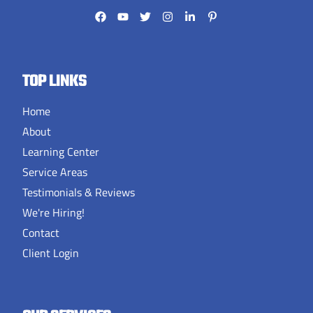
TOP LINKS
Home
About
Learning Center
Service Areas
Testimonials & Reviews
We're Hiring!
Contact
Client Login