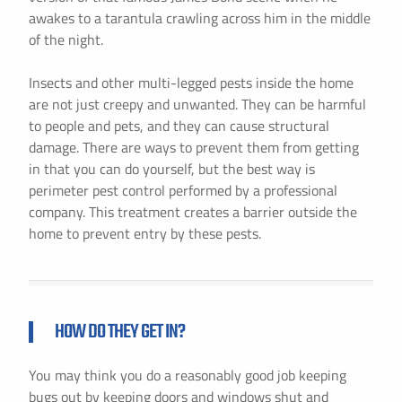
awakes to a tarantula crawling across him in the middle
of the night.
Insects and other multi-legged pests inside the home
are not just creepy and unwanted. They can be harmful
to people and pets, and they can cause structural
damage. There are ways to prevent them from getting
in that you can do yourself, but the best way is
perimeter pest control performed by a professional
company. This treatment creates a barrier outside the
home to prevent entry by these pests.
HOW DO THEY GET IN?
You may think you do a reasonably good job keeping
bugs out by keeping doors and windows shut and