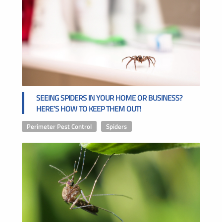
SEEING SPIDERS IN YOUR HOME OR BUSINESS?
HERE’S HOW TO KEEP THEM OUT!
Perimeter Pest Control
,
Spiders