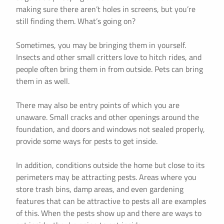
making sure there aren’t holes in screens, but you’re
still finding them. What’s going on?
Sometimes, you may be bringing them in yourself.
Insects and other small critters love to hitch rides, and
people often bring them in from outside. Pets can bring
them in as well.
There may also be entry points of which you are
unaware. Small cracks and other openings around the
foundation, and doors and windows not sealed properly,
provide some ways for pests to get inside.
In addition, conditions outside the home but close to its
perimeters may be attracting pests. Areas where you
store trash bins, damp areas, and even gardening
features that can be attractive to pests all are examples
of this. When the pests show up and there are ways to