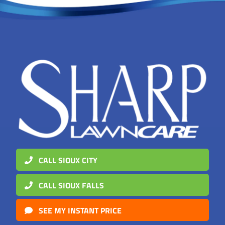
CALL SIOUX CITY
CALL SIOUX FALLS
SEE MY INSTANT PRICE