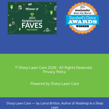
© Sharp Lawn Care 2026 · All Rights Reserved. ·
Privacy Policy
Powered by Sharp Lawn Care
Sharp Lawn Care — by Lance Britton, Author of
Roadmap to a Sharp
Lawn