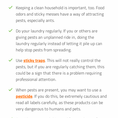
Keeping a clean household is important, too. Food
odors and sticky messes have a way of attracting
pests, especially ants.
Do your laundry regularly. If you or others are
giving pests an unplanned ride in, doing the
laundry regularly instead of letting it pile up can
help stop pests from spreading.
Use
sticky traps
. This will not really control the
pests, but if you are regularly catching them, this
could be a sign that there is a problem requiring
professional attention.
When pests are present, you may want to use a
pesticide
. If you do this, be extremely cautious and
read all labels carefully, as these products can be
very dangerous to humans and pets.