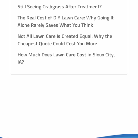
Still Seeing Crabgrass After Treatment?
The Real Cost of DIY Lawn Care: Why Going It
Alone Rarely Saves What You Think
Not All Lawn Care Is Created Equal: Why the
Cheapest Quote Could Cost You More
How Much Does Lawn Care Cost in Sioux City,
IA?