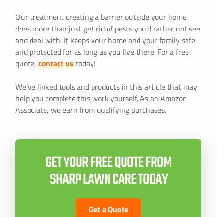
Our treatment creating a barrier outside your home
does more than just get rid of pests you’d rather not see
and deal with. It keeps your home and your family safe
and protected for as long as you live there. For a free
quote,
contact us
today!
We’ve linked tools and products in this article that may
help you complete this work yourself. As an Amazon
Associate, we earn from qualifying purchases.
GET YOUR FREE QUOTE FROM
SHARP LAWN CARE TODAY
Get a Quote