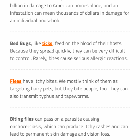
billion in damage to American homes alone, and an
infestation can mean thousands of dollars in damage for
an individual household.
Bed Bugs
, like
ticks
, feed on the blood of their hosts.
Because they spread quickly, they can be very difficult
to control. Rarely, bites cause serious allergic reactions.
Fleas
have itchy bites. We mostly think of them as
targeting hairy pets, but they bite people, too. They can
also transmit typhus and tapeworms.
Biting flies
can pass on a parasite causing
onchocerciasis, which can produce itchy rashes and can
lead to permanent skin damage and vision loss.