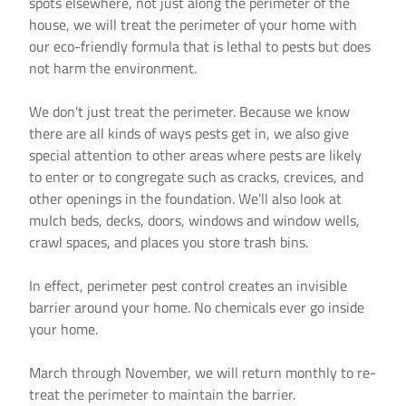
spots elsewhere, not just along the perimeter of the
house, we will treat the perimeter of your home with
our eco-friendly formula that is lethal to pests but does
not harm the environment.
We don’t just treat the perimeter. Because we know
there are all kinds of ways pests get in, we also give
special attention to other areas where pests are likely
to enter or to congregate such as cracks, crevices, and
other openings in the foundation. We’ll also look at
mulch beds, decks, doors, windows and window wells,
crawl spaces, and places you store trash bins.
In effect, perimeter pest control creates an invisible
barrier around your home. No chemicals ever go inside
your home.
March through November, we will return monthly to re-
treat the perimeter to maintain the barrier.