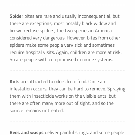
Spider
bites are rare and usually inconsequential, but
there are exceptions, most notably black widow and
brown recluse spiders, the two species in America
considered very dangerous. However, bites from other
spiders make some people very sick and sometimes
require hospital visits. Again, children are more at risk.
So are people with compromised immune systems.
Ants
are attracted to odors from food. Once an
infestation occurs, they can be hard to remove. Spraying
them with insecticide works on the visible ants, but
there are often many more out of sight, and so the
source remains untreated.
Bees and wasps
deliver painful stings, and some people