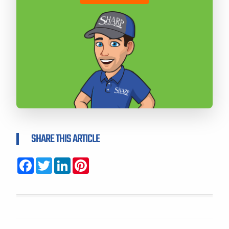
SHARE THIS ARTICLE
Facebook
Twitter
LinkedIn
Pinterest