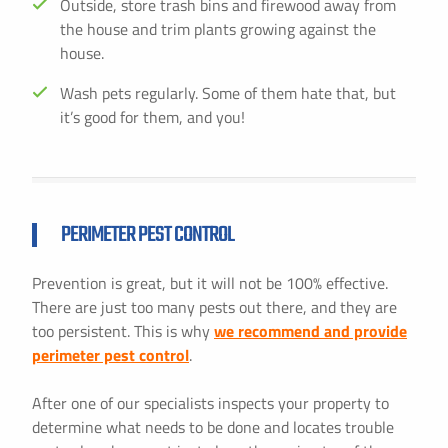
Outside, store trash bins and firewood away from
the house and trim plants growing against the
house.
Wash pets regularly. Some of them hate that, but
it’s good for them, and you!
PERIMETER PEST CONTROL
Prevention is great, but it will not be 100% effective.
There are just too many pests out there, and they are
too persistent. This is why
we recommend and provide
perimeter pest control
.
After one of our specialists inspects your property to
determine what needs to be done and locates trouble