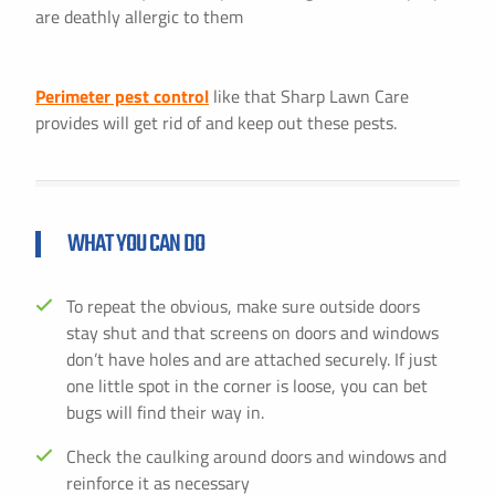
are deathly allergic to them
Perimeter pest control
like that Sharp Lawn Care
provides will get rid of and keep out these pests.
WHAT YOU CAN DO
To repeat the obvious, make sure outside doors
stay shut and that screens on doors and windows
don’t have holes and are attached securely. If just
one little spot in the corner is loose, you can bet
bugs will find their way in.
Check the caulking around doors and windows and
reinforce it as necessary