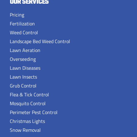
OUR SERVICES
Pricing
Fertilization
Weed Control
Landscape Bed Weed Control
Lawn Aeration
Overseeding
Lawn Diseases
Lawn Insects
Grub Control
Flea & Tick Control
Mosquito Control
Perimeter Pest Control
Christmas Lights
Snow Removal