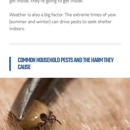
get inside, they’re going to get inside.
Weather is also a big factor. The extreme times of year
(summer and winter) can drive pests to seek shelter
indoors.
COMMON HOUSEHOLD PESTS AND THE HARM THEY
CAUSE