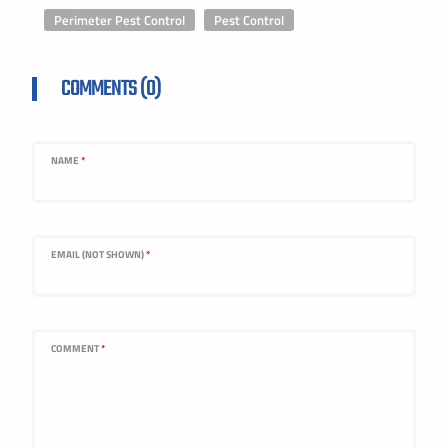
Perimeter Pest Control
,
Pest Control
COMMENTS (0)
NAME
*
EMAIL (NOT SHOWN)
*
COMMENT
*