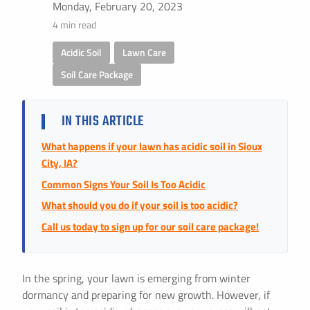
Instant Pricing
Monday, February 20, 2023
4 min read
CITY *
STATE *
ZIP CODE *
Acidic Soil
,
Lawn Care
,
Soil Care Package
IN THIS ARTICLE
What happens if your lawn has acidic soil in Sioux
City, IA?
Common Signs Your Soil Is Too Acidic
What should you do if your soil is too acidic?
Call us today to sign up for our soil care package!
In the spring, your lawn is emerging from winter
dormancy and preparing for new growth. However, if