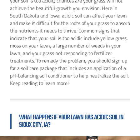
your soil is too acidic, chances are your grass will not
achieve the beautiful growth you envision. Here in
South Dakota and Iowa, acidic soil can affect your lawn
and make it difficult for the roots of your grass to absorb
the nutrients it needs to thrive. Common signs that
indicate that your soil is too acidic include yellow grass,
moss on your lawn, a large number of weeds in your
lawn, and your grass not responding to fertilizer
treatments. To remedy the problem, you should sign up
for a soil care package that includes an application of a
pH-balancing soil conditioner to help neutralize the soil.
Keep reading to learn more!
WHAT HAPPENS IF YOUR LAWN HAS ACIDIC SOIL IN
SIOUX CITY, IA?