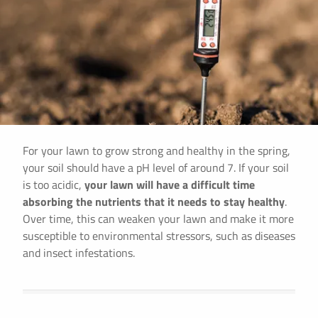
For your lawn to grow strong and healthy in the spring,
your soil should have a pH level of around 7. If your soil
is too acidic,
your lawn will have a difficult time
absorbing the nutrients that it needs to stay healthy
.
Over time, this can weaken your lawn and make it more
susceptible to environmental stressors, such as diseases
and insect infestations.