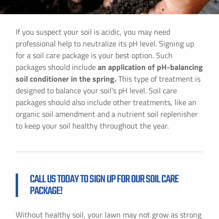
If you suspect your soil is acidic, you may need
professional help to neutralize its pH level. Signing up
for a soil care package is your best option. Such
packages should include
an application of pH-balancing
soil conditioner in the spring.
This type of treatment is
designed to balance your soil's pH level. Soil care
packages should also include other treatments, like an
organic soil amendment and a nutrient soil replenisher
to keep your soil healthy throughout the year.
CALL US TODAY TO SIGN UP FOR OUR SOIL CARE
PACKAGE!
Without healthy soil, your lawn may not grow as strong