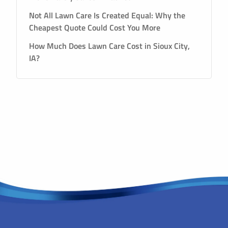
Not All Lawn Care Is Created Equal: Why the
Cheapest Quote Could Cost You More
How Much Does Lawn Care Cost in Sioux City,
IA?