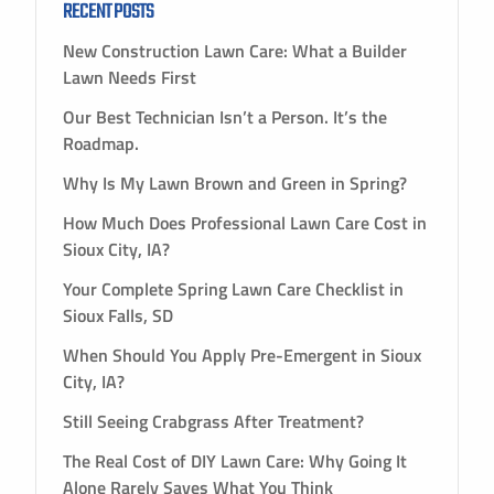
RECENT POSTS
New Construction Lawn Care: What a Builder
Lawn Needs First
Our Best Technician Isn’t a Person. It’s the
Roadmap.
Why Is My Lawn Brown and Green in Spring?
How Much Does Professional Lawn Care Cost in
Sioux City, IA?
Your Complete Spring Lawn Care Checklist in
Sioux Falls, SD
When Should You Apply Pre-Emergent in Sioux
City, IA?
Still Seeing Crabgrass After Treatment?
The Real Cost of DIY Lawn Care: Why Going It
Alone Rarely Saves What You Think