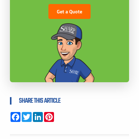
Get a Quote
SHARE THIS ARTICLE
Facebook
Twitter
LinkedIn
Pinterest