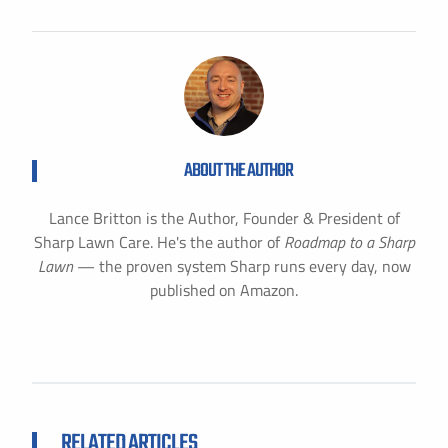
ABOUT THE AUTHOR
Lance Britton is the Author, Founder & President of
Sharp Lawn Care. He's the author of
Roadmap to a Sharp
Lawn
— the proven system Sharp runs every day, now
published on Amazon.
RELATED ARTICLES