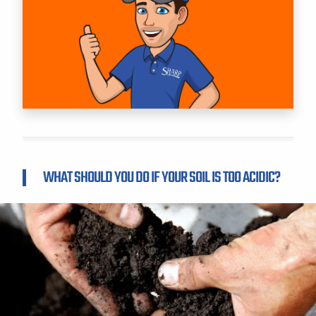
WHAT SHOULD YOU DO IF YOUR SOIL IS TOO ACIDIC?