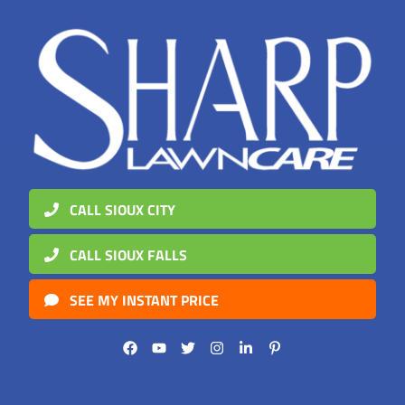
CALL SIOUX CITY
CALL SIOUX FALLS
SEE MY INSTANT PRICE