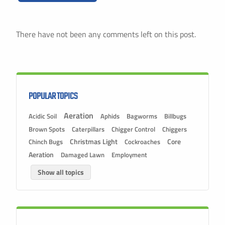
There have not been any comments left on this post.
POPULAR TOPICS
Aeration
Acidic Soil
Aphids
Bagworms
Billbugs
Brown Spots
Caterpillars
Chigger Control
Chiggers
Christmas Light
Chinch Bugs
Cockroaches
Core
Aeration
Damaged Lawn
Employment
Show all topics