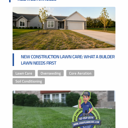
NEW CONSTRUCTION LAWN CARE: WHAT A BUILDER
LAWN NEEDS FIRST
Lawn Care
,
Overseeding
,
Core Aeration
,
Soil Conditioning