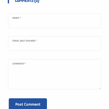
COMMENTS (0)
NAME
*
EMAIL (NOT SHOWN)
*
COMMENT
*