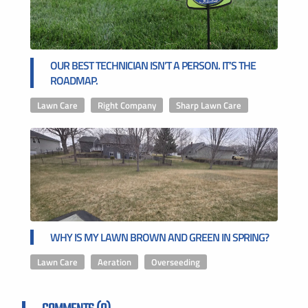
OUR BEST TECHNICIAN ISN’T A PERSON. IT’S THE
ROADMAP.
Lawn Care
,
Right Company
,
Sharp Lawn Care
WHY IS MY LAWN BROWN AND GREEN IN SPRING?
Lawn Care
,
Aeration
,
Overseeding