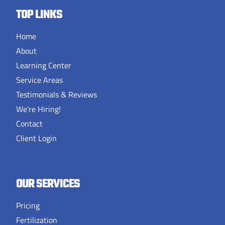
TOP LINKS
Home
About
Learning Center
Service Areas
Testimonials & Reviews
We're Hiring!
Contact
Client Login
OUR SERVICES
Pricing
Fertilization