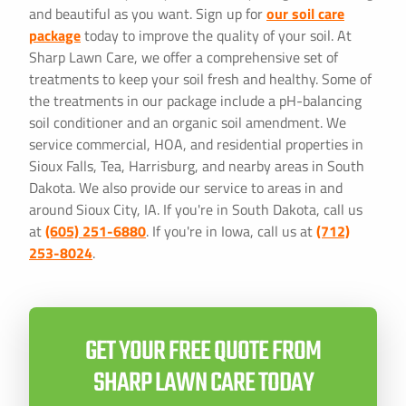
and beautiful as you want. Sign up for
our soil care
package
today to improve the quality of your soil. At
Sharp Lawn Care, we offer a comprehensive set of
treatments to keep your soil fresh and healthy. Some of
the treatments in our package include a pH-balancing
soil conditioner and an organic soil amendment. We
service commercial, HOA, and residential properties in
Sioux Falls, Tea, Harrisburg, and nearby areas in South
Dakota. We also provide our service to areas in and
around Sioux City, IA. If you're in South Dakota, call us
at
(605) 251-6880
. If you're in Iowa, call us at
(712)
253-8024
.
GET YOUR FREE QUOTE FROM
SHARP LAWN CARE TODAY