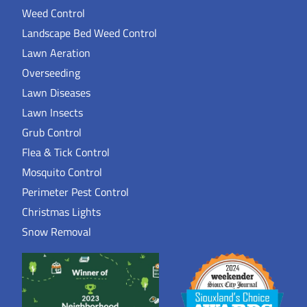
Weed Control
Landscape Bed Weed Control
Lawn Aeration
Overseeding
Lawn Diseases
Lawn Insects
Grub Control
Flea & Tick Control
Mosquito Control
Perimeter Pest Control
Christmas Lights
Snow Removal