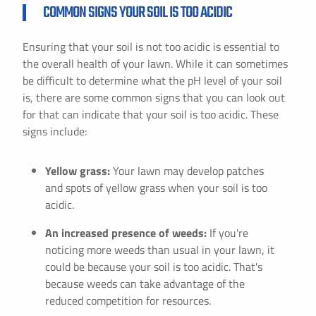
COMMON SIGNS YOUR SOIL IS TOO ACIDIC
Ensuring that your soil is not too acidic is essential to
the overall health of your lawn. While it can sometimes
be difficult to determine what the pH level of your soil
is, there are some common signs that you can look out
for that can indicate that your soil is too acidic. These
signs include:
Yellow grass:
Your lawn may develop patches
and spots of yellow grass when your soil is too
acidic.
An increased presence of weeds:
If you're
noticing more weeds than usual in your lawn, it
could be because your soil is too acidic. That's
because weeds can take advantage of the
reduced competition for resources.