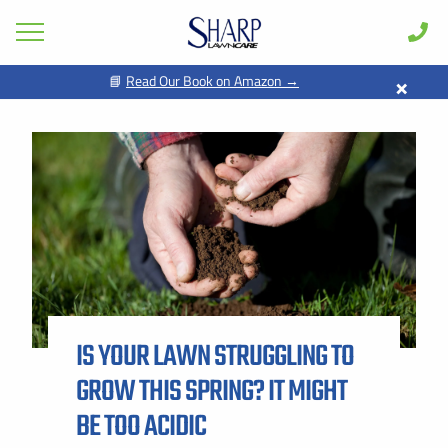
×
📘
Read Our Book on Amazon →
GET PRICING FOR
Lawn Care
Pest Control
FIRST NAME *
LAST NAME *
Shrub & Tree
Seasonal
EMAIL ADDRESS *
PHONE NUMBER *
Areas
Case Studies
BY PROVIDING MY CONTACT INFORMATION, I ACKNOWLEDGE AND
GIVE MY EXPLICIT CONSENT TO BE CONTACTED VIA SMS AND
Learn
RECEIVE EMAILS FOR VARIOUS PURPOSES, WHICH MAY INCLUDE
MARKETING AND PROMOTIONAL CONTENT. MESSAGE AND DATA
IS YOUR LAWN STRUGGLING TO
RATES MAY APPLY. MESSAGE FREQUENCY MAY VARY. REPLY STOP
About
TO OPT OUT. REFER TO OUR PRIVACY POLICY FOR MORE
INFORMATION.
GROW THIS SPRING? IT MIGHT
Client Login
ADDRESS *
BE TOO ACIDIC