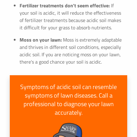
Fertilizer treatments don't seem effective:
If
your soil is acidic, it will reduce the effectiveness
of fertilizer treatments because acidic soil makes
it difficult for your grass to absorb nutrients.
Moss on your lawn:
Moss is extremely adaptable
and thrives in different soil conditions, especially
acidic soil. If you are noticing moss on your lawn,
there's a good chance your soil is acidic.
Symptoms of acidic soil can resemble
symptoms of lawn diseases. Call a
professional to diagnose your lawn
accurately.