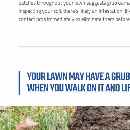
patches throughout your lawn suggests grub damage
inspecting your soil, there's likely an infestation. I
contact pros immediately to eliminate them before
YOUR LAWN MAY HAVE A GRUB 
WHEN YOU WALK ON IT AND LIF