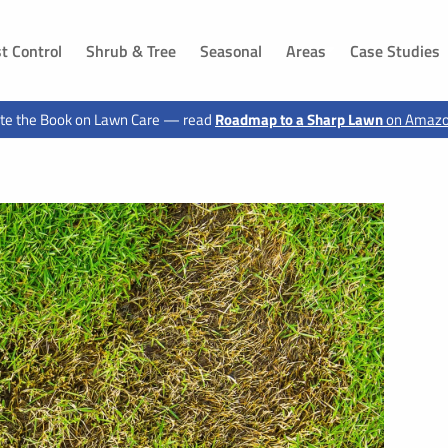
t Control
Shrub & Tree
Seasonal
Areas
Case Studies
DAKOTA
IOWA
te the Book on Lawn Care — read
Roadmap to a Sharp Lawn
on Amaz
ls, SD
Dakota Dunes, SD
Sioux City, IA
 SD
Jefferson, SD
Hawarden, IA
g, SD
Canton, SD
Le Mars, IA
n, SD
Buffalo Ridge, SD
Moville, IA
Elk Point, SD
Sloan, IA
 SD
Vermillion, SD
Akron, IA
d, SD
Shindler, SD
Sergeant Bluff, IA
SD
Lawton, IA
, SD
Hinton, IA
 SD
Merrill, IA
ux City, SD