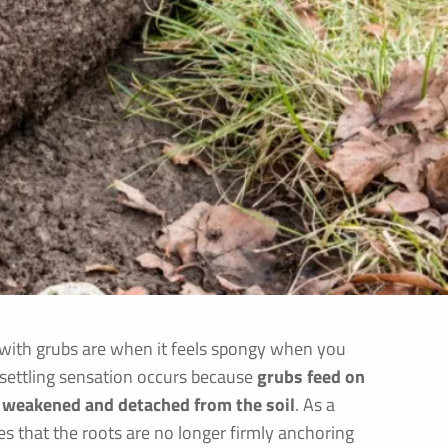
d with grubs are when it feels spongy when you
unsettling sensation occurs because
grubs feed on
e weakened and detached from the soil
. As a
es that the roots are no longer firmly anchoring