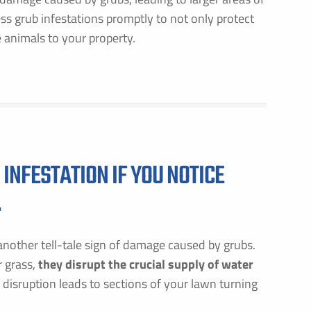
ress grub infestations promptly to not only protect
 animals to your property.
INFESTATION IF YOU NOTICE
.
nother tell-tale sign of damage caused by grubs.
r grass,
they disrupt the crucial supply of water
s disruption leads to sections of your lawn turning