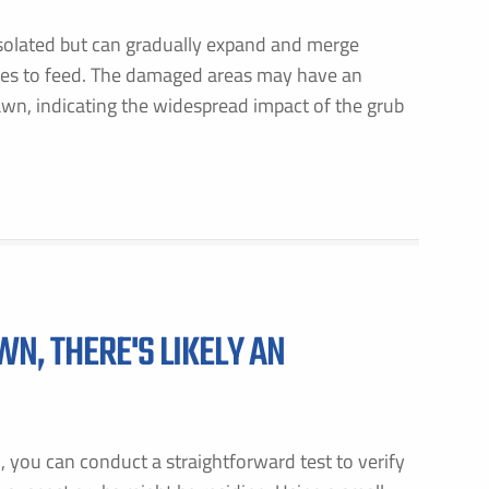
isolated but can gradually expand and merge
ues to feed. The damaged areas may have an
awn, indicating the widespread impact of the grub
WN, THERE'S LIKELY AN
n, you can conduct a straightforward test to verify