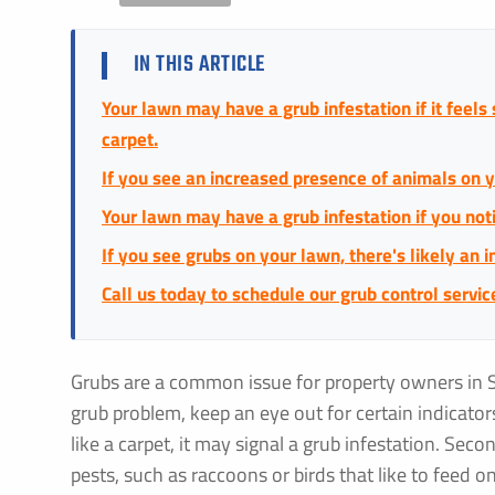
IN THIS ARTICLE
Your lawn may have a grub infestation if it feels
carpet.
If you see an increased presence of animals on y
Your lawn may have a grub infestation if you no
If you see grubs on your lawn, there's likely an i
Call us today to schedule our grub control servic
Grubs are a common issue for property owners in 
grub problem, keep an eye out for certain indicators.
like a carpet, it may signal a grub infestation. Seco
pests, such as raccoons or birds that like to feed 