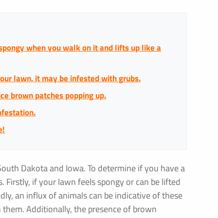
 spongy when you walk on it and lifts up like a
our lawn, it may be infested with grubs.
tice brown patches popping up.
nfestation.
e!
South Dakota and Iowa. To determine if you have a
 Firstly, if your lawn feels spongy or can be lifted
ndly, an influx of animals can be indicative of these
on them. Additionally, the presence of brown