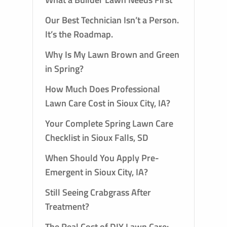
Our Best Technician Isn’t a Person.
It’s the Roadmap.
Why Is My Lawn Brown and Green
in Spring?
How Much Does Professional
Lawn Care Cost in Sioux City, IA?
Your Complete Spring Lawn Care
Checklist in Sioux Falls, SD
When Should You Apply Pre-
Emergent in Sioux City, IA?
Still Seeing Crabgrass After
Treatment?
The Real Cost of DIY Lawn Care: