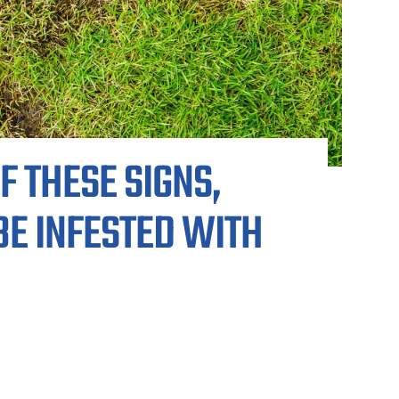
ARP LAWN CARE SERVICE AREAS
F THESE SIGNS,
E INFESTED WITH