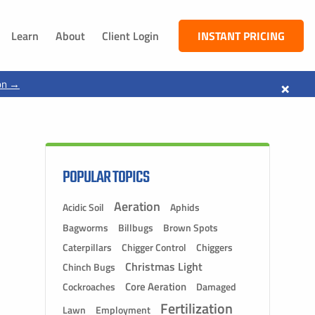
Learn
About
Client Login
INSTANT PRICING
NEBRASKA
×
on →
South Sioux City, NE
Dakota City, NE
Jackson, NE
Ponca, NE
POPULAR TOPICS
Aeration
Acidic Soil
Aphids
Bagworms
Billbugs
Brown Spots
Caterpillars
Chigger Control
Chiggers
Christmas Light
Chinch Bugs
Core Aeration
Cockroaches
Damaged
Fertilization
Lawn
Employment