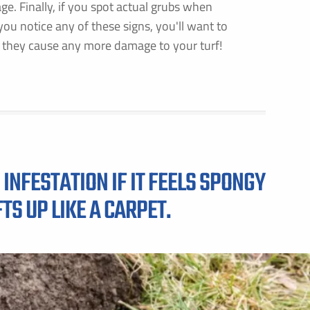
. Finally, if you spot actual grubs when
f you notice any of these signs, you'll want to
 they cause any more damage to your turf!
INFESTATION IF IT FEELS SPONGY
TS UP LIKE A CARPET.