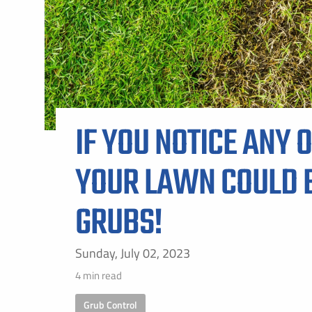
ALL SH
IF YOU NOTICE ANY O
YOUR LAWN COULD B
GRUBS!
Sunday, July 02, 2023
4 min read
Grub Control