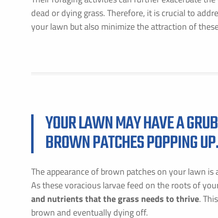
dead or dying grass. Therefore, it is crucial to add
your lawn but also minimize the attraction of these
YOUR LAWN MAY HAVE A GRUB 
BROWN PATCHES POPPING UP
The appearance of brown patches on your lawn is a
As these voracious larvae feed on the roots of you
and nutrients that the grass needs to thrive
. Thi
brown and eventually dying off.