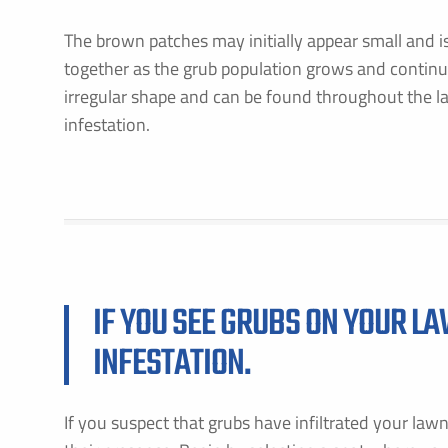
The brown patches may initially appear small and 
together as the grub population grows and contin
irregular shape and can be found throughout the l
infestation.
IF YOU SEE GRUBS ON YOUR LA
INFESTATION.
If you suspect that grubs have infiltrated your law