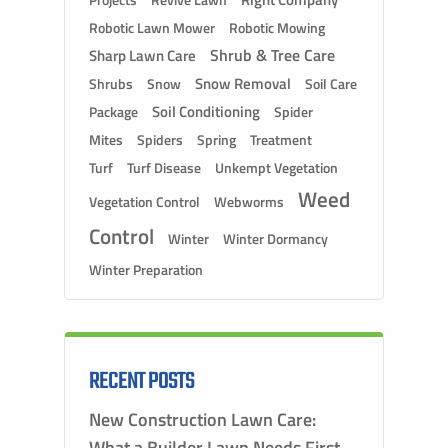
Projects
Robotic Lawn Mower
Robotic Mowing
Shrub & Tree Care
Sharp Lawn Care
Snow Removal
Shrubs
Snow
Soil Care
Soil Conditioning
Package
Spider
Mites
Spiders
Spring
Treatment
Turf
Turf Disease
Unkempt Vegetation
Weed
Vegetation Control
Webworms
Control
Winter
Winter Dormancy
Winter Preparation
RECENT POSTS
New Construction Lawn Care:
What a Builder Lawn Needs First