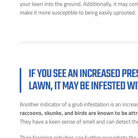
your lawn into the ground. Additionally, it may come
make it more susceptible to being easily uprooted.
F
E
IF YOU SEE AN INCREASED PR
LAWN, IT MAY BE INFESTED W
B
C
P
S
Another indicator of a grub infestation is an incre
A
raccoons, skunks, and birds are known to be attr
They have a keen sense of smell and can detect the
C
Their foraging activities can further exacerbate th