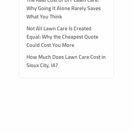
Why Going It Alone Rarely Saves
What You Think
Not All Lawn Care Is Created
Equal: Why the Cheapest Quote
Could Cost You More
How Much Does Lawn Care Cost in
Sioux City, IA?