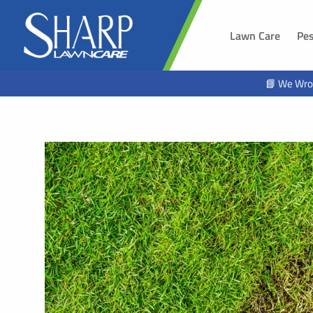
Lawn Care
Pes
SOUTH 
📘 We Wro
Sioux Fal
Brandon,
Harrisbur
Hawarde
Tea, SD
Alcester,
Beresfor
Lennox, 
Worthing
Hartford,
North Sio