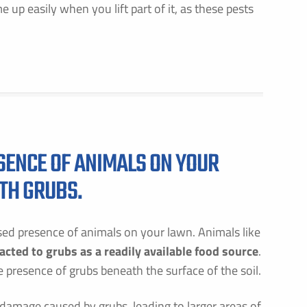
 up easily when you lift part of it, as these pests
GET PRICING FOR
IRST NAME *
LAST NAME *
MAIL ADDRESS *
PHONE NUMBER *
ESENCE OF ANIMALS ON YOUR
ITH GRUBS.
Y PROVIDING MY CONTACT INFORMATION, I ACKNOWLEDGE AND GIVE MY EXPLICIT CONSENT TO BE
ONTACTED VIA SMS AND RECEIVE EMAILS FOR VARIOUS PURPOSES, WHICH MAY INCLUDE MARKETING
ROMOTIONAL CONTENT. MESSAGE AND DATA RATES MAY APPLY. MESSAGE FREQUENCY MAY VARY. RE
TOP TO OPT OUT. REFER TO OUR PRIVACY POLICY FOR MORE INFORMATION.
ased presence of animals on your lawn. Animals like
DDRESS *
acted to grubs as a readily available food source
.
 presence of grubs beneath the surface of the soil.
ITY *
STATE *
ZIP CODE *
e damage caused by grubs, leading to larger areas of