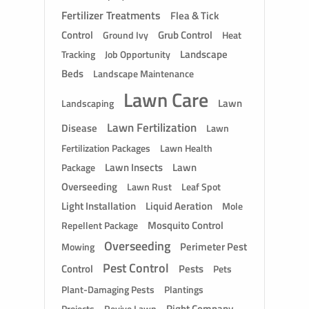
Fertilizer Treatments
Flea & Tick
Control
Grub Control
Ground Ivy
Heat
Landscape
Tracking
Job Opportunity
Beds
Landscape Maintenance
Lawn Care
Lawn
Landscaping
Lawn Fertilization
Disease
Lawn
Fertilization Packages
Lawn Health
Lawn Insects
Lawn
Package
Overseeding
Lawn Rust
Leaf Spot
Light Installation
Liquid Aeration
Mole
Mosquito Control
Repellent Package
Overseeding
Perimeter Pest
Mowing
Pest Control
Control
Pests
Pets
Plant-Damaging Pests
Plantings
Right Company
Revive Lawn