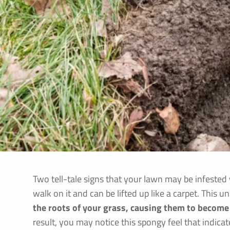
Two tell-tale signs that your lawn may be infeste
walk on it and can be lifted up like a carpet. This 
the roots of your grass, causing them to becom
result, you may notice this spongy feel that indicat