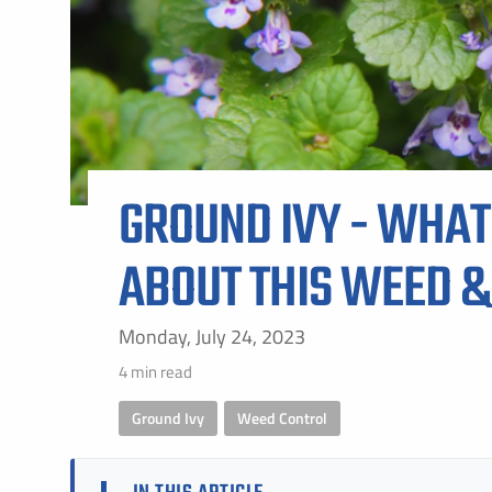
ALL SH
GROUND IVY - WHAT
ABOUT THIS WEED &
Monday, July 24, 2023
4 min read
Ground Ivy
,
Weed Control