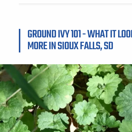
GROUND IVY 101 - WHAT IT LOO
MORE IN SIOUX FALLS, SD