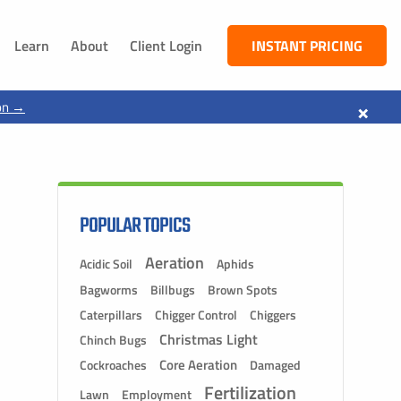
Learn
About
Client Login
INSTANT PRICING
NEBRASKA
×
on →
South Sioux City, NE
Dakota City, NE
Jackson, NE
Ponca, NE
POPULAR TOPICS
Aeration
Acidic Soil
Aphids
Bagworms
Billbugs
Brown Spots
Caterpillars
Chigger Control
Chiggers
Christmas Light
Chinch Bugs
Core Aeration
Cockroaches
Damaged
Fertilization
Lawn
Employment