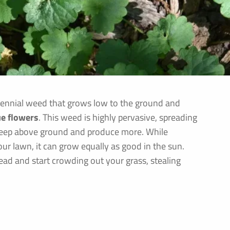
erennial weed that grows low to the ground and
ue flowers
. This weed is highly pervasive, spreading
creep above ground and produce more. While
ur lawn, it can grow equally as good in the sun.
read and start crowding out your grass, stealing