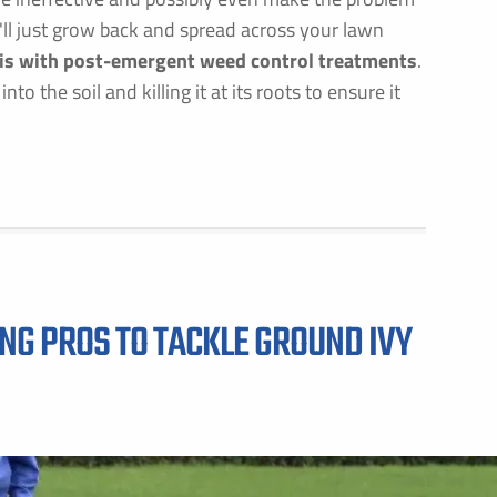
 it'll just grow back and spread across your lawn
 is with post-emergent weed control treatments
.
o the soil and killing it at its roots to ensure it
ING PROS TO TACKLE GROUND IVY