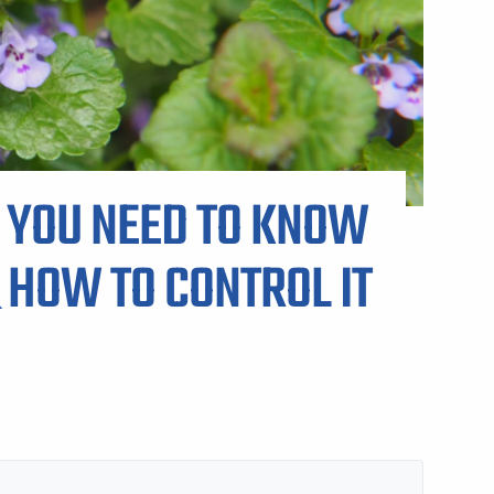
ARP LAWN CARE SERVICE AREAS
 YOU NEED TO KNOW
 HOW TO CONTROL IT