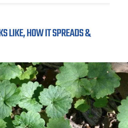
KS LIKE, HOW IT SPREADS &