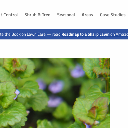
t Control
Shrub & Tree
Seasonal
Areas
Case Studies
DAKOTA
IOWA
te the Book on Lawn Care — read
Roadmap to a Sharp Lawn
on Amaz
ls, SD
Dakota Dunes, SD
Sioux City, IA
 SD
Jefferson, SD
Hawarden, IA
g, SD
Canton, SD
Le Mars, IA
n, SD
Buffalo Ridge, SD
Moville, IA
Elk Point, SD
Sloan, IA
 SD
Vermillion, SD
Akron, IA
d, SD
Shindler, SD
Sergeant Bluff, IA
SD
Lawton, IA
, SD
Hinton, IA
 SD
Merrill, IA
ux City, SD