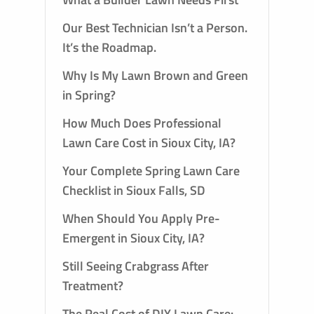
Our Best Technician Isn’t a Person.
It’s the Roadmap.
Why Is My Lawn Brown and Green
in Spring?
How Much Does Professional
Lawn Care Cost in Sioux City, IA?
Your Complete Spring Lawn Care
Checklist in Sioux Falls, SD
When Should You Apply Pre-
Emergent in Sioux City, IA?
Still Seeing Crabgrass After
Treatment?
The Real Cost of DIY Lawn Care: