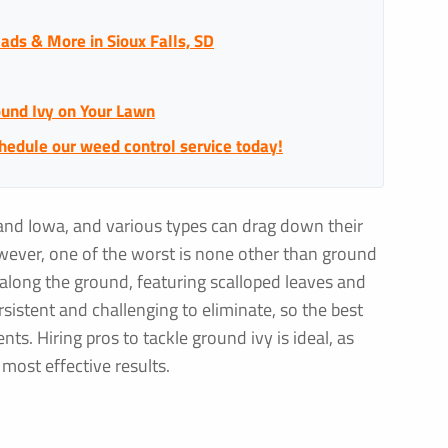
ads & More in Sioux Falls, SD
ound Ivy on Your Lawn
chedule our weed control service today!
and Iowa, and various types can drag down their
owever, one of the worst is none other than ground
s along the ground, featuring scalloped leaves and
rsistent and challenging to eliminate, so the best
ts. Hiring pros to tackle ground ivy is ideal, as
most effective results.