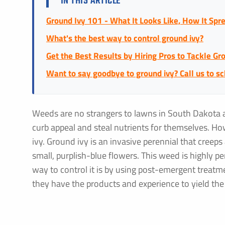
IN THIS ARTICLE
Ground Ivy 101 - What It Looks Like, How It Spre
What's the best way to control ground ivy?
Get the Best Results by Hiring Pros to Tackle Gr
Want to say goodbye to ground ivy? Call us to s
Weeds are no strangers to lawns in South Dakota 
curb appeal and steal nutrients for themselves. H
ivy. Ground ivy is an invasive perennial that creep
small, purplish-blue flowers. This weed is highly pe
way to control it is by using post-emergent treatmen
they have the products and experience to yield the 