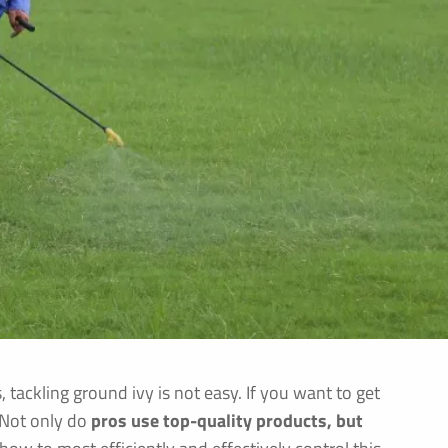
ackling ground ivy is not easy. If you want to get
. Not only do
pros use top-quality products, but