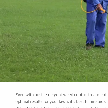
Even with post-emergent weed control treatments, t
optimal results for your lawn, it's best to hire pros