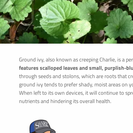
Ground ivy, also known as creeping Charlie, is a p
features scalloped leaves and small, purplish-bl
through seeds and stolons, which are roots that 
ground ivy tends to prefer shady, moist areas on yo
When left to its own devices, it will continue to sp
nutrients and hindering its overall health.