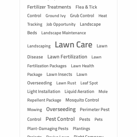
Fertilizer Treatments
Flea & Tick
Control
Grub Control
Ground Ivy
Heat
Landscape
Tracking
Job Opportunity
Beds
Landscape Maintenance
Lawn Care
Lawn
Landscaping
Lawn Fertilization
Disease
Lawn
Fertilization Packages
Lawn Health
Lawn Insects
Lawn
Package
Overseeding
Lawn Rust
Leaf Spot
Light Installation
Liquid Aeration
Mole
Mosquito Control
Repellent Package
Overseeding
Perimeter Pest
Mowing
Pest Control
Control
Pests
Pets
Plant-Damaging Pests
Plantings
Right Company
Revive Lawn