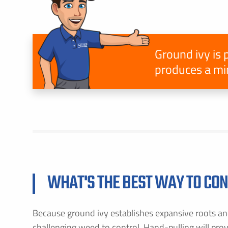
Ground ivy is 
produces a min
F
E
B
C
P
S
WHAT'S THE BEST WAY TO CON
A
Because ground ivy establishes expansive roots and
C
challenging weed to control. Hand-pulling will pro