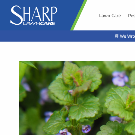
Lawn Care
Pes
SOUTH 
📘 We Wro
Sioux Fal
Brandon,
Harrisbur
Hawarde
Tea, SD
Alcester,
Beresfor
Lennox, 
Worthing
Hartford,
North Sio