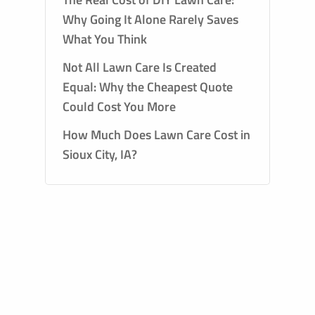
Why Going It Alone Rarely Saves
What You Think
Not All Lawn Care Is Created
Equal: Why the Cheapest Quote
Could Cost You More
How Much Does Lawn Care Cost in
Sioux City, IA?