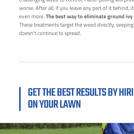
worse. After all, if you leave any part of it behind,
even more.
The best way to eliminate ground ivy
These treatments target the weed directly, seeping int
doesn't continue to spread.
GET THE BEST RESULTS BY HIR
ON YOUR LAWN