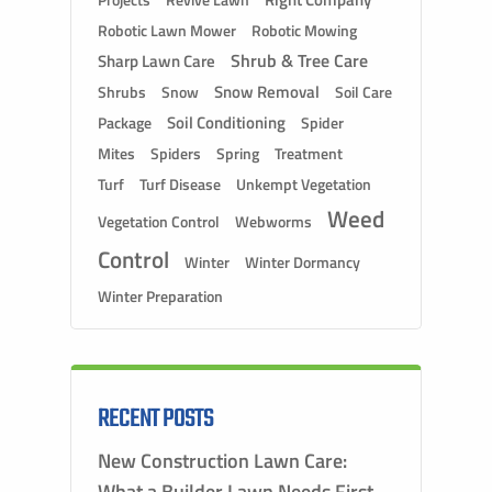
Projects
Robotic Lawn Mower
Robotic Mowing
Shrub & Tree Care
Sharp Lawn Care
Snow Removal
Shrubs
Snow
Soil Care
Soil Conditioning
Package
Spider
Mites
Spiders
Spring
Treatment
Turf
Turf Disease
Unkempt Vegetation
Weed
Vegetation Control
Webworms
Control
Winter
Winter Dormancy
Winter Preparation
RECENT POSTS
New Construction Lawn Care:
What a Builder Lawn Needs First