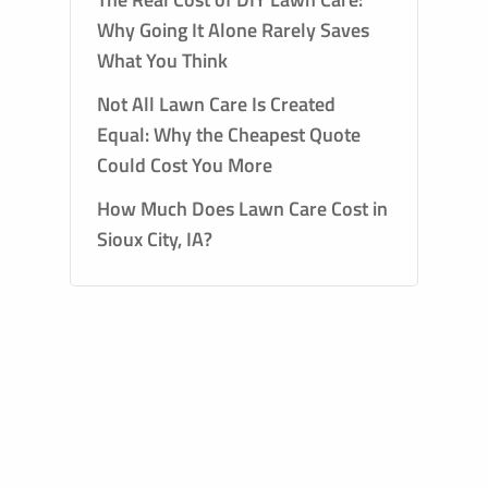
Why Going It Alone Rarely Saves
What You Think
Not All Lawn Care Is Created
Equal: Why the Cheapest Quote
Could Cost You More
How Much Does Lawn Care Cost in
Sioux City, IA?