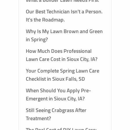
Our Best Technician Isn’t a Person.
It’s the Roadmap.
Why Is My Lawn Brown and Green
in Spring?
How Much Does Professional
Lawn Care Cost in Sioux City, IA?
Your Complete Spring Lawn Care
Checklist in Sioux Falls, SD
When Should You Apply Pre-
Emergent in Sioux City, IA?
Still Seeing Crabgrass After
Treatment?
The Real Cost of DIY Lawn Care: