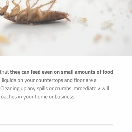
 that
they can feed even on small amounts of food
 liquids on your countertops and floor are a
 Cleaning up any spills or crumbs immediately will
kroaches in your home or business.