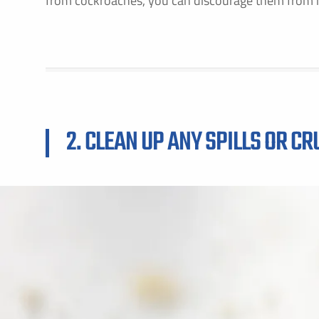
from cockroaches, you can discourage them from 
F
2. CLEAN UP ANY SPILLS OR C
E
B
C
P
S
A
C