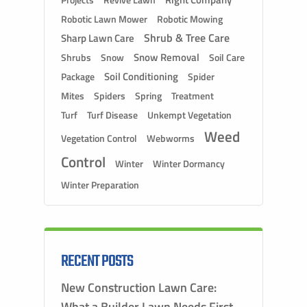
Projects
Robotic Lawn Mower
Robotic Mowing
Shrub & Tree Care
Sharp Lawn Care
Snow Removal
Shrubs
Snow
Soil Care
Soil Conditioning
Package
Spider
Mites
Spiders
Spring
Treatment
Turf
Turf Disease
Unkempt Vegetation
Weed
Vegetation Control
Webworms
Control
Winter
Winter Dormancy
Winter Preparation
RECENT POSTS
New Construction Lawn Care:
What a Builder Lawn Needs First