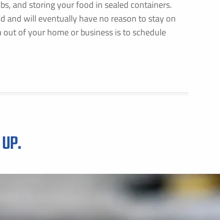
mbs, and storing your food in sealed containers.
d and will eventually have no reason to stay on
 out of your home or business is to schedule
 UP.