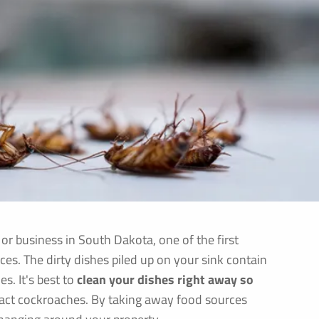
r business in South Dakota, one of the first
rces. The dirty dishes piled up on your sink contain
s. It's best to
clean your dishes right away so
tract cockroaches. By taking away food sources