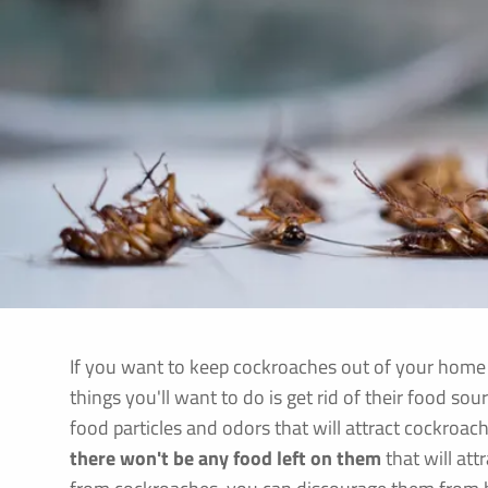
If you want to keep cockroaches out of your home o
things you'll want to do is get rid of their food sou
food particles and odors that will attract cockroache
there won't be any food left on them
that will at