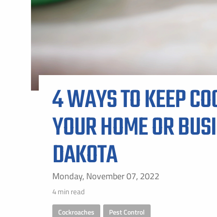
ALL SH
4 WAYS TO KEEP CO
YOUR HOME OR BUSI
DAKOTA
Monday, November 07, 2022
4 min read
Cockroaches
,
Pest Control