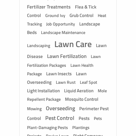
Fertilizer Treatments
Flea & Tick
Control
Grub Control
Ground Ivy
Heat
Landscape
Tracking
Job Opportunity
Beds
Landscape Maintenance
Lawn Care
Lawn
Landscaping
Lawn Fertilization
Disease
Lawn
Fertilization Packages
Lawn Health
Lawn Insects
Lawn
Package
Overseeding
Lawn Rust
Leaf Spot
Light Installation
Liquid Aeration
Mole
Mosquito Control
Repellent Package
Overseeding
Perimeter Pest
Mowing
Pest Control
Control
Pests
Pets
Plant-Damaging Pests
Plantings
Right Company
Revive Lawn