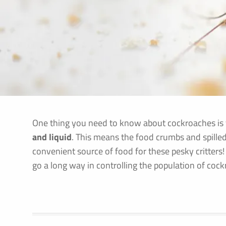
One thing you need to know about cockroaches is
and liquid
. This means the food crumbs and spilled
convenient source of food for these pesky critters!
go a long way in controlling the population of coc