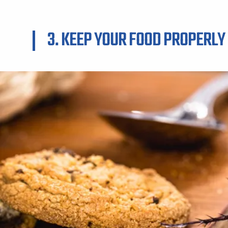
3. KEEP YOUR FOOD PROPERLY 