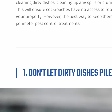
cleaning dirty dishes, cleaning up any spills or cru
This will ensure cockroaches have no access to foo
your property. However, the best way to keep them
perimeter pest control treatments.
1. DON'T LET DIRTY DISHES PILE