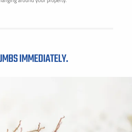
hanging around your property.
GET PRICING FOR
IRST NAME *
LAST NAME *
RUMBS IMMEDIATELY.
MAIL ADDRESS *
PHONE NUMBER *
Y PROVIDING MY CONTACT INFORMATION, I ACKNOWLEDGE AND GIVE MY EXPLICIT CONSENT TO BE
ONTACTED VIA SMS AND RECEIVE EMAILS FOR VARIOUS PURPOSES, WHICH MAY INCLUDE MARKETING
ROMOTIONAL CONTENT. MESSAGE AND DATA RATES MAY APPLY. MESSAGE FREQUENCY MAY VARY. RE
TOP TO OPT OUT. REFER TO OUR PRIVACY POLICY FOR MORE INFORMATION.
DDRESS *
ITY *
STATE *
ZIP CODE *