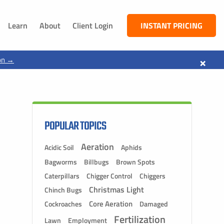
Learn
About
Client Login
INSTANT PRICING
NEBRASKA
×
on →
South Sioux City, NE
Dakota City, NE
Jackson, NE
Ponca, NE
POPULAR TOPICS
Aeration
Acidic Soil
Aphids
Bagworms
Billbugs
Brown Spots
Caterpillars
Chigger Control
Chiggers
Christmas Light
Chinch Bugs
Core Aeration
Cockroaches
Damaged
Fertilization
Lawn
Employment