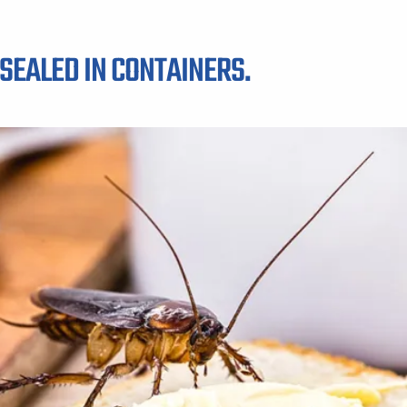
SEALED IN CONTAINERS.