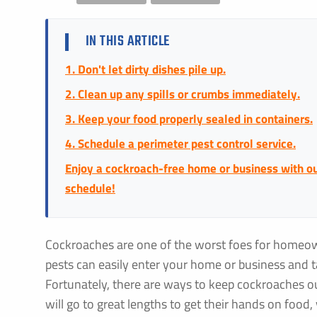
IN THIS ARTICLE
1. Don't let dirty dishes pile up.
2. Clean up any spills or crumbs immediately.
3. Keep your food properly sealed in containers.
4. Schedule a perimeter pest control service.
Enjoy a cockroach-free home or business with our
schedule!
Cockroaches are one of the worst foes for homeo
pests can easily enter your home or business and 
Fortunately, there are ways to keep cockroaches 
will go to great lengths to get their hands on food