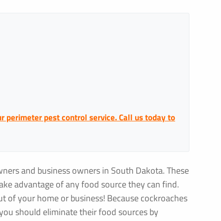
 perimeter pest control service. Call us today to
wners and business owners in South Dakota. These
take advantage of any food source they can find.
out of your home or business! Because cockroaches
, you should eliminate their food sources by