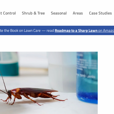
t Control
Shrub & Tree
Seasonal
Areas
Case Studies
DAKOTA
IOWA
te the Book on Lawn Care — read
Roadmap to a Sharp Lawn
on Amaz
ls, SD
Dakota Dunes, SD
Sioux City, IA
 SD
Jefferson, SD
Hawarden, IA
g, SD
Canton, SD
Le Mars, IA
n, SD
Buffalo Ridge, SD
Moville, IA
Elk Point, SD
Sloan, IA
 SD
Vermillion, SD
Akron, IA
d, SD
Shindler, SD
Sergeant Bluff, IA
SD
Lawton, IA
, SD
Hinton, IA
 SD
Merrill, IA
ux City, SD