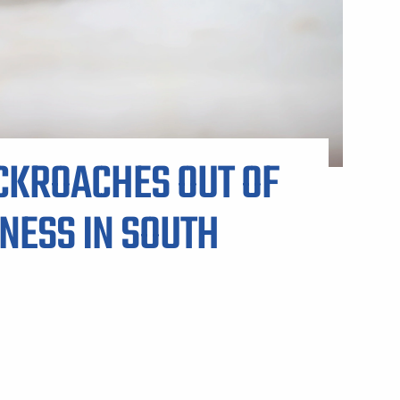
ARP LAWN CARE SERVICE AREAS
CKROACHES OUT OF
NESS IN SOUTH