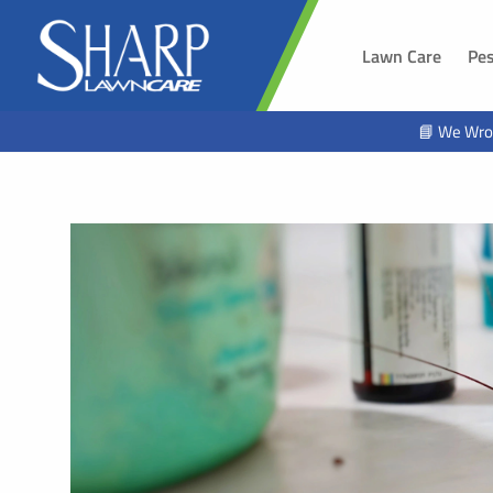
Lawn Care
Pes
SOUTH 
📘 We Wro
Sioux Fal
Brandon,
Harrisbur
Hawarde
Tea, SD
Alcester,
Beresfor
Lennox, 
Worthing
Hartford,
North Sio