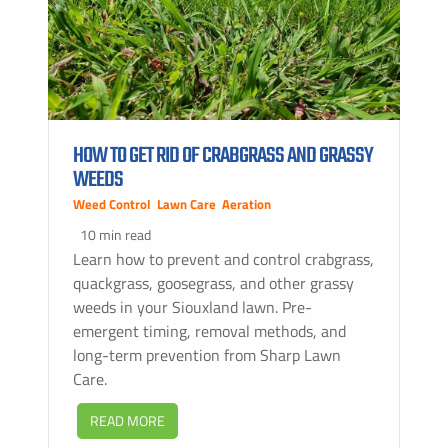
HOW TO GET RID OF CRABGRASS AND GRASSY
WEEDS
Weed Control
,
Lawn Care
,
Aeration
10 min read
Learn how to prevent and control crabgrass,
quackgrass, goosegrass, and other grassy
weeds in your Siouxland lawn. Pre-
emergent timing, removal methods, and
long-term prevention from Sharp Lawn
Care.
READ MORE