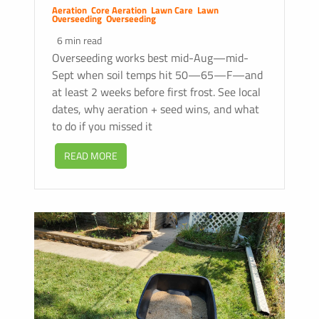
Aeration
,
Core Aeration
,
Lawn Care
,
Lawn
Overseeding
,
Overseeding
6 min read
Overseeding works best mid-Aug—mid-
Sept when soil temps hit 50—65—F—and
at least 2 weeks before first frost. See local
dates, why aeration + seed wins, and what
to do if you missed it
READ MORE