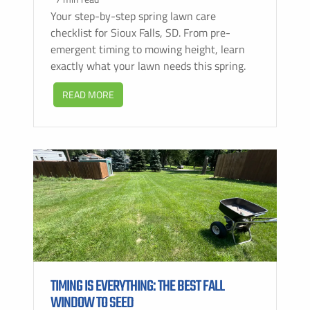
Your step-by-step spring lawn care
checklist for Sioux Falls, SD. From pre-
emergent timing to mowing height, learn
exactly what your lawn needs this spring.
READ MORE
TIMING IS EVERYTHING: THE BEST FALL
WINDOW TO SEED