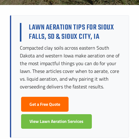
Instant Pricing
CITY *
STATE *
ZIP CODE *
LAWN AERATION TIPS FOR SIOUX
FALLS, SD & SIOUX CITY, IA
Compacted clay soils across eastern South
Dakota and western Iowa make aeration one of
the most impactful things you can do for your
lawn. These articles cover when to aerate, core
vs. liquid aeration, and why pairing it with
overseeding delivers the fastest results.
Get a Free Quote
View Lawn Aeration Services