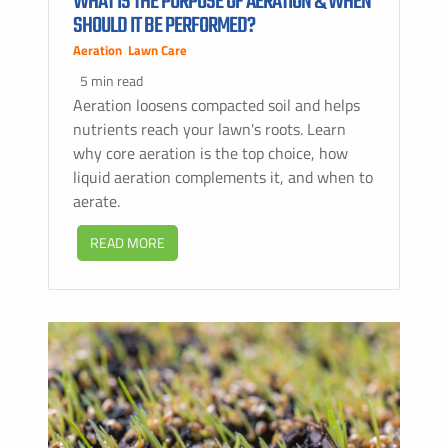
WHAT IS THE PURPOSE OF AERATION & WHEN
SHOULD IT BE PERFORMED?
Aeration
,
Lawn Care
5 min read
Aeration loosens compacted soil and helps
nutrients reach your lawn's roots. Learn
why core aeration is the top choice, how
liquid aeration complements it, and when to
aerate.
READ MORE