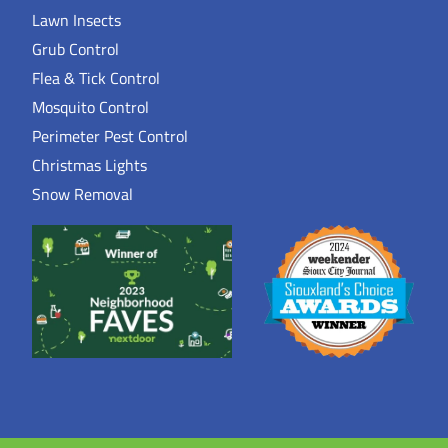
Lawn Insects
Grub Control
Flea & Tick Control
Mosquito Control
Perimeter Pest Control
Christmas Lights
Snow Removal