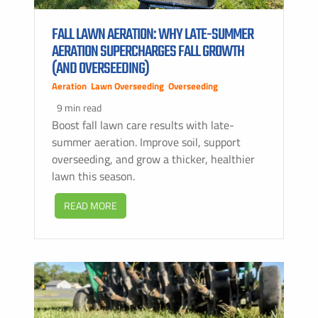
FALL LAWN AERATION: WHY LATE-SUMMER
AERATION SUPERCHARGES FALL GROWTH
(AND OVERSEEDING)
Aeration
,
Lawn Overseeding
,
Overseeding
9 min read
Boost fall lawn care results with late-
summer aeration. Improve soil, support
overseeding, and grow a thicker, healthier
lawn this season.
READ MORE