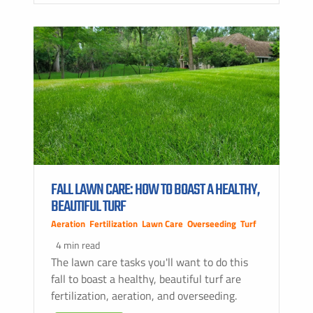
FALL LAWN CARE: HOW TO BOAST A HEALTHY,
BEAUTIFUL TURF
Aeration
,
Fertilization
,
Lawn Care
,
Overseeding
,
Turf
4 min read
The lawn care tasks you'll want to do this
fall to boast a healthy, beautiful turf are
fertilization, aeration, and overseeding.