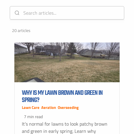
20 articles
WHY IS MY LAWN BROWN AND GREEN IN
SPRING?
Lawn Care
,
Aeration
,
Overseeding
7 min read
It’s normal for lawns to look patchy brown
and green in early spring. Learn why