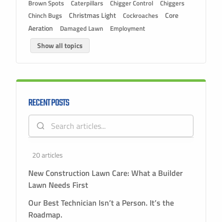
Brown Spots
Caterpillars
Chigger Control
Chiggers
Christmas Light
Chinch Bugs
Cockroaches
Core
Aeration
Damaged Lawn
Employment
Show all topics
RECENT POSTS
20 articles
New Construction Lawn Care: What a Builder
Lawn Needs First
Our Best Technician Isn’t a Person. It’s the
Roadmap.