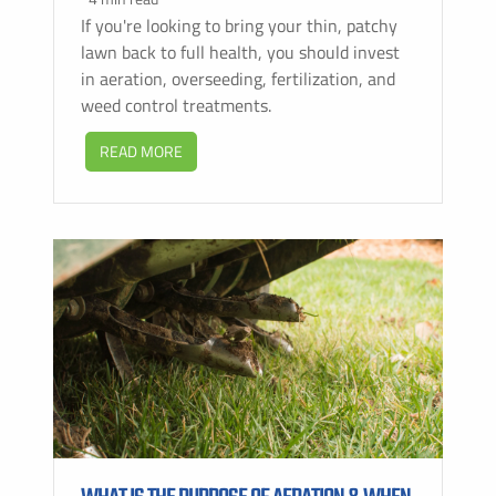
If you're looking to bring your thin, patchy
lawn back to full health, you should invest
in aeration, overseeding, fertilization, and
weed control treatments.
READ MORE