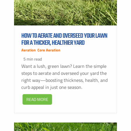
HOW TO AERATE AND OVERSEED YOUR LAWN
FOR A THICKER, HEALTHIER YARD
Aeration
,
Core Aeration
5 min read
Want a lush, green lawn? Learn the simple
steps to aerate and overseed your yard the
right way—boosting thickness, health, and
curb appeal in just one season.
READ MORE