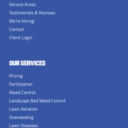
Service Areas
Testimonials & Reviews
We're Hiring!
Contact
Client Login
OUR SERVICES
Pricing
Fertilization
Weed Control
Landscape Bed Weed Control
Lawn Aeration
Overseeding
Lawn Diseases