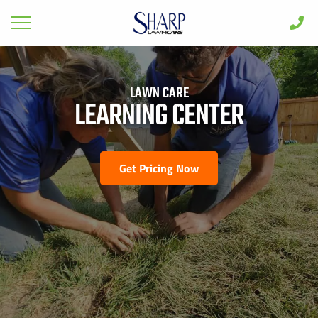
GET PRICING FOR
Lawn Care
LAWN CARE
Pest Control
LEARNING CENTER
FIRST NAME *
LAST NAME *
Shrub & Tree
Seasonal
Get Pricing Now
EMAIL ADDRESS *
PHONE NUMBER *
Areas
Case Studies
BY PROVIDING MY CONTACT INFORMATION, I ACKNOWLEDGE AND
GIVE MY EXPLICIT CONSENT TO BE CONTACTED VIA SMS AND
Learn
RECEIVE EMAILS FOR VARIOUS PURPOSES, WHICH MAY INCLUDE
MARKETING AND PROMOTIONAL CONTENT. MESSAGE AND DATA
RATES MAY APPLY. MESSAGE FREQUENCY MAY VARY. REPLY STOP
About
TO OPT OUT. REFER TO OUR PRIVACY POLICY FOR MORE
INFORMATION.
Client Login
ADDRESS *