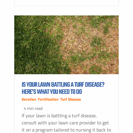
IS YOUR LAWN BATTLING A TURF DISEASE?
HERE’S WHAT YOU NEED TO DO
Aeration
,
Fertilization
,
Turf Disease
4 min read
If your lawn is battling a turf disease,
consult with your lawn care provider to get
it on a program tailored to nursing it back to