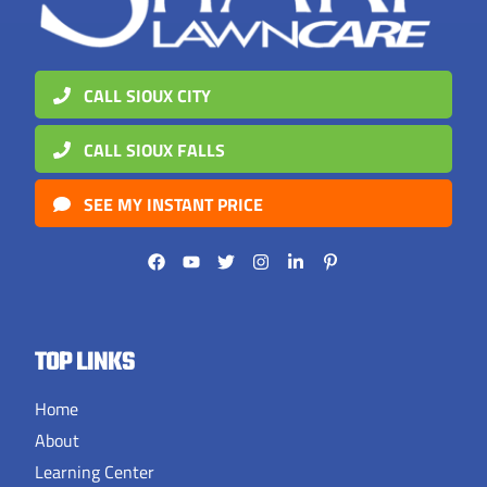
CALL SIOUX CITY
CALL SIOUX FALLS
SEE MY INSTANT PRICE
TOP LINKS
Home
About
Learning Center