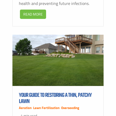
health and preventing future infections.
READ MORE
YOUR GUIDE TO RESTORING A THIN, PATCHY
LAWN
Aeration
,
Lawn Fertilization
,
Overseeding
4 min read