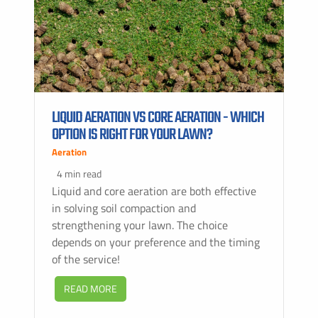
LIQUID AERATION VS CORE AERATION - WHICH
OPTION IS RIGHT FOR YOUR LAWN?
Aeration
4 min read
Liquid and core aeration are both effective
in solving soil compaction and
strengthening your lawn. The choice
depends on your preference and the timing
of the service!
READ MORE