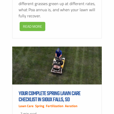
different grasses green up at different rates,
what Poa annua is, and when your lawn will
fully recover.
READ MORE
YOUR COMPLETE SPRING LAWN CARE
CHECKLIST IN SIOUX FALLS, SD
Lawn Care
,
Spring
,
Fertilization
,
Aeration
7 min read