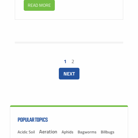
READ MORE
1
2
NEXT
POPULAR TOPICS
Aeration
Acidic Soil
Aphids
Bagworms
Billbugs