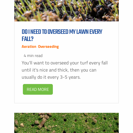
DO I NEED TO OVERSEED MY LAWN EVERY
FALL?
Aeration
,
Overseeding
4 min read
You'll want to overseed your turf every fall
until it's nice and thick, then you can
usually do it every 3-5 years.
READ MORE