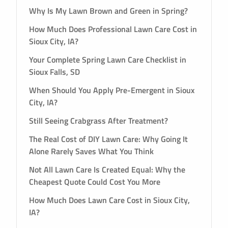
Why Is My Lawn Brown and Green in Spring?
How Much Does Professional Lawn Care Cost in
Sioux City, IA?
Your Complete Spring Lawn Care Checklist in
Sioux Falls, SD
When Should You Apply Pre-Emergent in Sioux
City, IA?
Still Seeing Crabgrass After Treatment?
The Real Cost of DIY Lawn Care: Why Going It
Alone Rarely Saves What You Think
Not All Lawn Care Is Created Equal: Why the
Cheapest Quote Could Cost You More
How Much Does Lawn Care Cost in Sioux City,
IA?