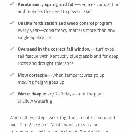
Aerate every spring and fall
—reduces compaction
and replaces the need to power rake
Quality fertilization and weed control
program
every year—consistency matters more than any
single application
Overseed in the correct fall window
—turf-type
tall fescue with Kentucky bluegrass blend for deep
roots and drought tolerance
Mow correctly
—when temperatures go up,
mowing height goes up
Water deep
every 2–3 days—not frequent,
shallow watering
When all five steps work together, results compound
over 1 to 2 seasons. Most lawns show major
improvement within the first year. Aeration is the