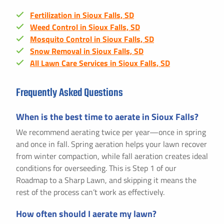
Fertilization in Sioux Falls, SD
Weed Control in Sioux Falls, SD
Mosquito Control in Sioux Falls, SD
Snow Removal in Sioux Falls, SD
All Lawn Care Services in Sioux Falls, SD
Frequently Asked Questions
When is the best time to aerate in Sioux Falls?
We recommend aerating twice per year—once in spring
and once in fall. Spring aeration helps your lawn recover
from winter compaction, while fall aeration creates ideal
conditions for overseeding. This is Step 1 of our
Roadmap to a Sharp Lawn, and skipping it means the
rest of the process can’t work as effectively.
How often should I aerate my lawn?