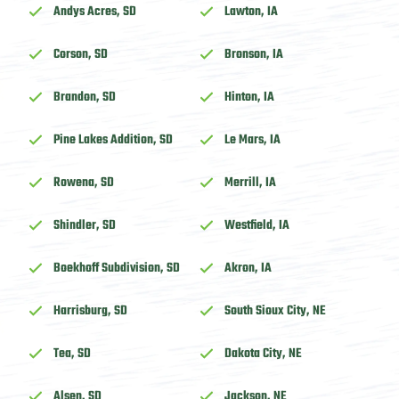
Andys Acres, SD
Lawton, IA
Corson, SD
Bronson, IA
Brandon, SD
Hinton, IA
Pine Lakes Addition, SD
Le Mars, IA
Rowena, SD
Merrill, IA
Shindler, SD
Westfield, IA
Boekhoff Subdivision, SD
Akron, IA
Harrisburg, SD
South Sioux City, NE
Tea, SD
Dakota City, NE
Alsen, SD
Jackson, NE