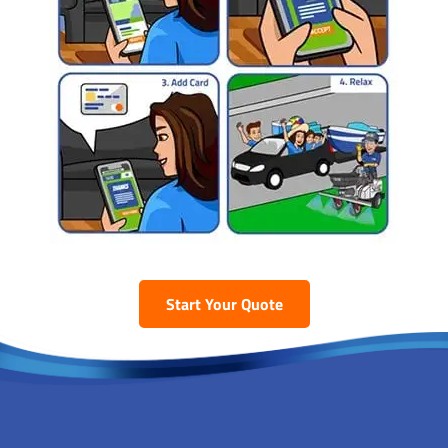
Start Your Quote