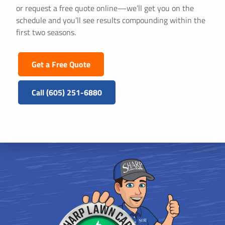
or request a free quote online—we’ll get you on the
schedule and you’ll see results compounding within the
first two seasons.
Get a Free Quote
Call (605) 251-6880