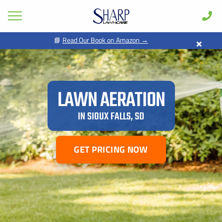
×
📘
Read Our Book on Amazon →
Lawn Care
Pest Control
Shrub & Tree
LAWN AERATION
Seasonal
IN SIOUX FALLS, SD
Areas
Case Studies
GET PRICING NOW
Learn
About
Client Login