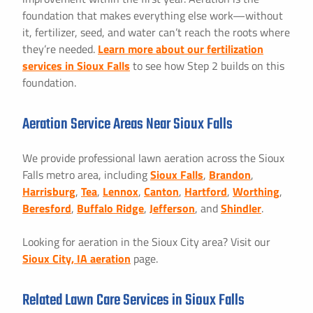
foundation that makes everything else work—without
it, fertilizer, seed, and water can’t reach the roots where
they’re needed.
Learn more about our fertilization
services in Sioux Falls
to see how Step 2 builds on this
foundation.
Aeration Service Areas Near Sioux Falls
We provide professional lawn aeration across the Sioux
Falls metro area, including
Sioux Falls
,
Brandon
,
Harrisburg
,
Tea
,
Lennox
,
Canton
,
Hartford
,
Worthing
,
Beresford
,
Buffalo Ridge
,
Jefferson
, and
Shindler
.
Looking for aeration in the Sioux City area? Visit our
Sioux City, IA aeration
page.
Related Lawn Care Services in Sioux Falls