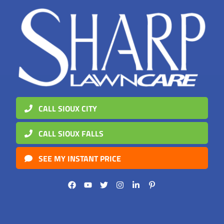
CALL SIOUX CITY
CALL SIOUX FALLS
SEE MY INSTANT PRICE