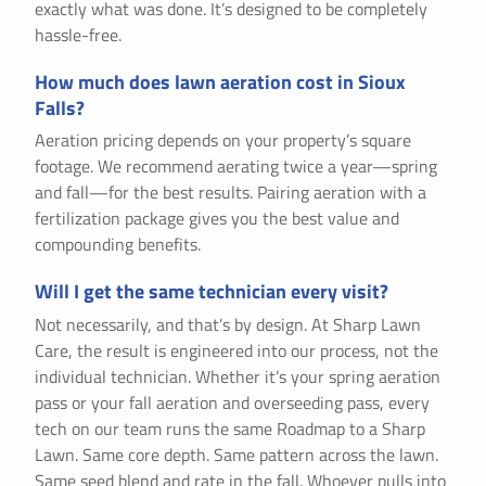
exactly what was done. It’s designed to be completely
hassle-free.
How much does lawn aeration cost in Sioux
Falls?
Aeration pricing depends on your property’s square
footage. We recommend aerating twice a year—spring
and fall—for the best results. Pairing aeration with a
fertilization package gives you the best value and
compounding benefits.
Will I get the same technician every visit?
Not necessarily, and that’s by design. At Sharp Lawn
Care, the result is engineered into our process, not the
individual technician. Whether it’s your spring aeration
pass or your fall aeration and overseeding pass, every
tech on our team runs the same Roadmap to a Sharp
Lawn. Same core depth. Same pattern across the lawn.
Same seed blend and rate in the fall. Whoever pulls into