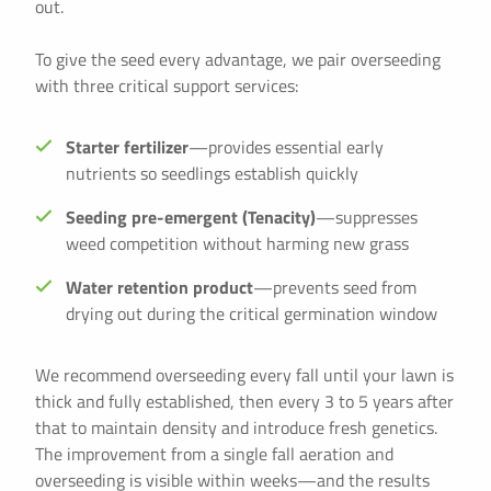
out.
To give the seed every advantage, we pair overseeding
with three critical support services:
Starter fertilizer
—provides essential early
nutrients so seedlings establish quickly
Seeding pre-emergent (Tenacity)
—suppresses
weed competition without harming new grass
Water retention product
—prevents seed from
drying out during the critical germination window
We recommend overseeding every fall until your lawn is
thick and fully established, then every 3 to 5 years after
that to maintain density and introduce fresh genetics.
The improvement from a single fall aeration and
overseeding is visible within weeks—and the results