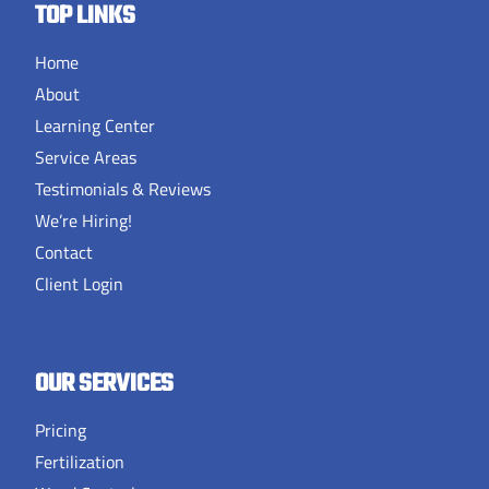
TOP LINKS
Home
About
Learning Center
Service Areas
Testimonials & Reviews
We’re Hiring!
Contact
Client Login
OUR SERVICES
Pricing
Fertilization