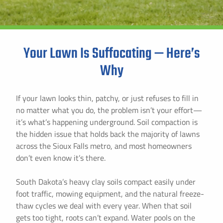
Instant Pricing
Your Lawn Is Suffocating — Here’s
Why
If your lawn looks thin, patchy, or just refuses to fill in
no matter what you do, the problem isn’t your effort—
it’s what’s happening underground. Soil compaction is
the hidden issue that holds back the majority of lawns
across the Sioux Falls metro, and most homeowners
don’t even know it’s there.
South Dakota’s heavy clay soils compact easily under
foot traffic, mowing equipment, and the natural freeze-
thaw cycles we deal with every year. When that soil
gets too tight, roots can’t expand. Water pools on the