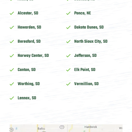
Alcester, SD
Ponca, NE
Hawarden, SD
Dakota Dunes, SD
Beresford, SD
North Sioux City, SD
Norway Center, SD
Jefferson, SD
Canton, SD
Elk Point, SD
Worthing, SD
Vermillion, SD
Lennox, SD