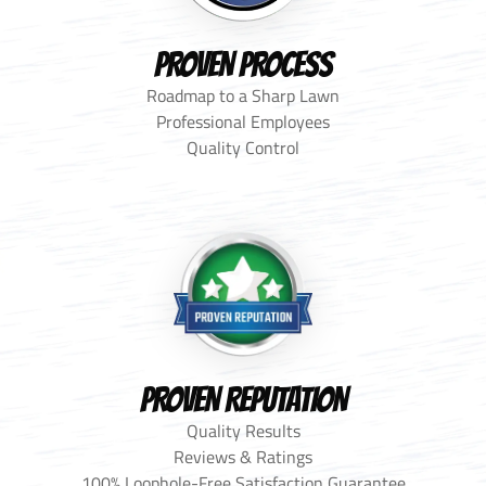
PROVEN PROCESS
Roadmap to a Sharp Lawn
Professional Employees
Quality Control
PROVEN REPUTATION
Quality Results
Reviews & Ratings
100% Loophole-Free Satisfaction Guarantee