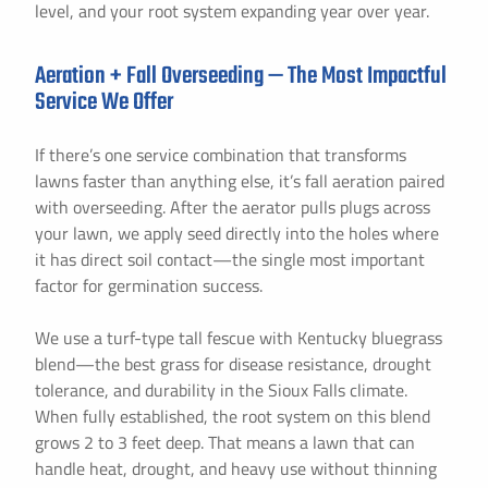
level, and your root system expanding year over year.
Aeration + Fall Overseeding — The Most Impactful
Service We Offer
If there’s one service combination that transforms
lawns faster than anything else, it’s fall aeration paired
with overseeding. After the aerator pulls plugs across
your lawn, we apply seed directly into the holes where
it has direct soil contact—the single most important
factor for germination success.
We use a turf-type tall fescue with Kentucky bluegrass
blend—the best grass for disease resistance, drought
tolerance, and durability in the Sioux Falls climate.
When fully established, the root system on this blend
grows 2 to 3 feet deep. That means a lawn that can
handle heat, drought, and heavy use without thinning