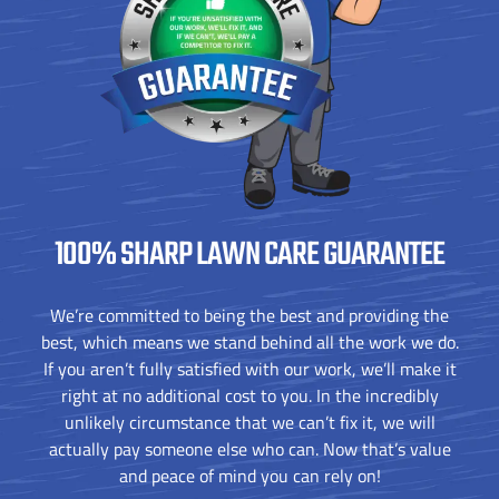
100% SHARP
LAWN CARE GUARANTEE
We’re committed to being the best and providing the
best, which means we stand behind all the work we do.
If you aren’t fully satisfied with our work, we’ll make it
right at no additional cost to you. In the incredibly
unlikely circumstance that we can’t fix it, we will
actually pay someone else who can. Now that’s value
and peace of mind you can rely on!