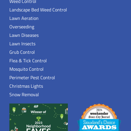
Weed Control
Landscape Bed Weed Control
Lawn Aeration
Overseeding
Lawn Diseases
Lawn Insects
Grub Control
Flea & Tick Control
Mosquito Control
Perimeter Pest Control
Christmas Lights
Snow Removal