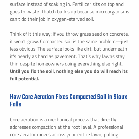
surface instead of soaking in. Fertilizer sits on top and
goes to waste. Thatch builds up because microorganisms
can’t do their job in oxygen-starved soil.
Think of it this way: if you throw grass seed on concrete,
it won’t grow. Compacted soil is the same problem—just
less obvious. The surface looks like dirt, but underneath
it’s nearly as hard as pavement. That’s why lawns stay
thin despite homeowners doing everything else right.
Until you fix the soil, nothing else you do will reach its
full potential.
How Core Aeration Fixes Compacted Soil in Sioux
Falls
Core aeration is a mechanical process that directly
addresses compaction at the root level. A professional
core aerator moves across your entire lawn, pulling