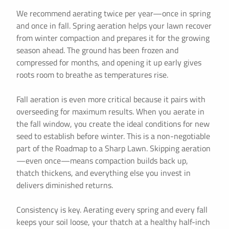
We recommend aerating twice per year—once in spring
and once in fall. Spring aeration helps your lawn recover
from winter compaction and prepares it for the growing
season ahead. The ground has been frozen and
compressed for months, and opening it up early gives
roots room to breathe as temperatures rise.
Fall aeration is even more critical because it pairs with
overseeding for maximum results. When you aerate in
the fall window, you create the ideal conditions for new
seed to establish before winter. This is a non-negotiable
part of the Roadmap to a Sharp Lawn. Skipping aeration
—even once—means compaction builds back up,
thatch thickens, and everything else you invest in
delivers diminished returns.
Consistency is key. Aerating every spring and every fall
keeps your soil loose, your thatch at a healthy half-inch