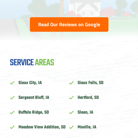
Read Our Reviews on Google
SERVICE
AREAS
Sioux City, IA
Sioux Falls, SD
Sergeant Bluff, IA
Hartford, SD
Buffalo Ridge, SD
Sloan, IA
Meadow View Addition, SD
Moville, IA