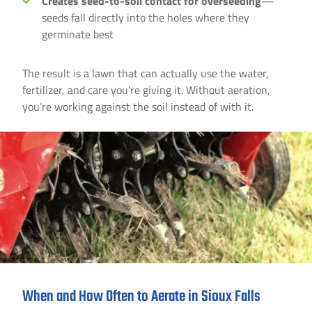
Creates seed-to-soil contact for overseeding
—
seeds fall directly into the holes where they
germinate best
The result is a lawn that can actually use the water,
fertilizer, and care you’re giving it. Without aeration,
you’re working against the soil instead of with it.
When and How Often to Aerate in Sioux Falls