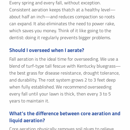
Every spring and every fall, without exception.
Consistent aeration keeps thatch at a healthy level—
about half an inch—and reduces compaction so roots
can expand. It also eliminates the need to power rake,
which saves you money. Think of it like going to the
dentist: doing it regularly prevents bigger problems.
Should I overseed when I aerate?
Fall aeration is the ideal time for overseeding. We use a
blend of turf-type tall fescue with Kentucky bluegrass—
the best grass for disease resistance, drought tolerance,
and durability. The root system grows 2 to 3 feet deep
when fully established. We recommend overseeding
every fall until your lawn is thick, then every 3 to 5
years to maintain it.
What’s the difference between core aeration and
liquid aeration?
Core aeration physically removes soil plugs to relieve