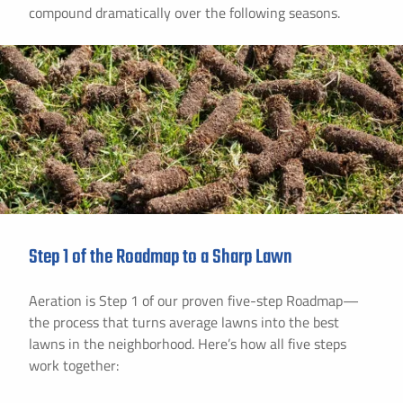
compound dramatically over the following seasons.
Step 1 of the Roadmap to a Sharp Lawn
Aeration is Step 1 of our proven five-step Roadmap—
the process that turns average lawns into the best
lawns in the neighborhood. Here’s how all five steps
work together: