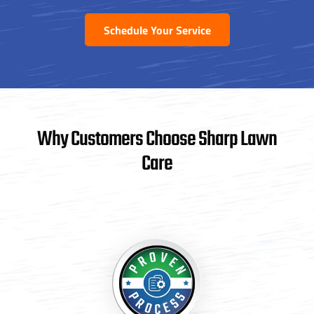
Schedule Your Service
Why Customers Choose Sharp Lawn
Care