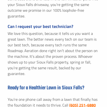
your Sioux Falls driveway, you’re getting the same
outcome we promise in our 100% loophole-free
guarantee.
Can I request your best technician?
We love this question, because it tells us you want a
great lawn. The better news: every tech on our team is
our best tech, because every tech runs the same
Roadmap. Aeration done right isn’t about the person on
the machine. It’s about the proven process. Whoever
shows up to your Sioux Falls property, spring or fall,
you’re getting the same result, backed by our
guarantee.
Ready for a Healthier Lawn in Sioux Falls?
You’re one phone call away from a lawn that finally has
the foundation it needs to thrive. Call
(605) 251-6880