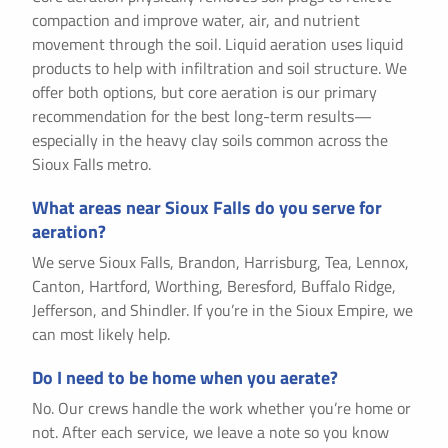
compaction and improve water, air, and nutrient
movement through the soil. Liquid aeration uses liquid
products to help with infiltration and soil structure. We
offer both options, but core aeration is our primary
recommendation for the best long-term results—
especially in the heavy clay soils common across the
Sioux Falls metro.
What areas near Sioux Falls do you serve for
aeration?
We serve Sioux Falls, Brandon, Harrisburg, Tea, Lennox,
Canton, Hartford, Worthing, Beresford, Buffalo Ridge,
Jefferson, and Shindler. If you’re in the Sioux Empire, we
can most likely help.
Do I need to be home when you aerate?
No. Our crews handle the work whether you’re home or
not. After each service, we leave a note so you know