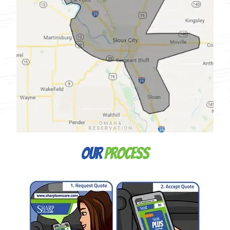
Our
Process