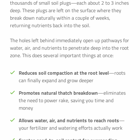
thousands of small soil plugs—each about 2 to 3 inches
deep. These plugs are left on the surface where they
break down naturally within a couple of weeks,
returning nutrients back into the soil.
The holes left behind immediately open up pathways for
water, air, and nutrients to penetrate deep into the root
zone. This does several important things at once:
Reduces soil compaction at the root level
—roots
can finally expand and grow deeper
Promotes natural thatch breakdown
—eliminates
the need to power rake, saving you time and
money
Allows water, air, and nutrients to reach roots
—
your fertilizer and watering efforts actually work