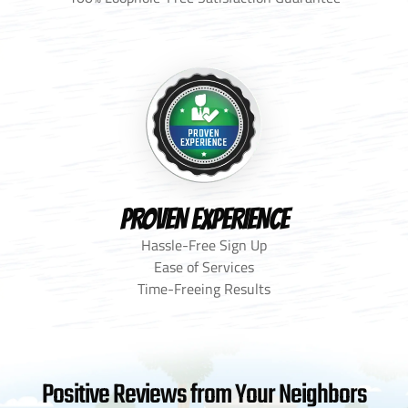
PROVEN EXPERIENCE
Hassle-Free Sign Up
Ease of Services
Time-Freeing Results
Positive Reviews from Your Neighbors